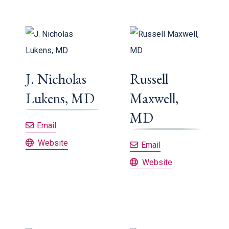
J. Nicholas
Russell
Lukens, MD
Maxwell,
MD
J. Nicholas Lukens, MD
Email
J. Nicholas Lukens, MD
Website
Russell Maxwell,
Email
Russell Maxwell, MD
Website