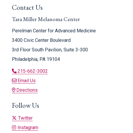
Contact Us
Tara Miller Melanoma Center
Perelman Center for Advanced Medicine
3400 Civic Center Boulevard
3rd Floor South Pavilion, Suite 3-300
Philadelphia, PA 19104
215-662-3002
Email Us
Directions
Follow Us
Twitter
Instagram