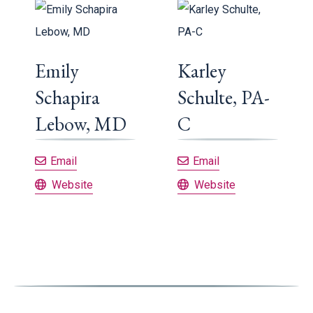
Emily
Karley
Schapira
Schulte, PA-
Lebow, MD
C
Emily Schapira Lebow, MD
Karley Schulte, PA
Email
Email
Emily Schapira Lebow, MD
Karley Schulte, PA-C
Website
Website