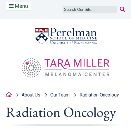
Menu
(opens in a new
(op
Home
About Us
Our Team
Radiation Oncology
Radiation Oncology