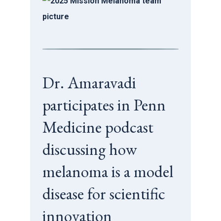
Dr. Amaravadi
participates in Penn
Medicine podcast
discussing how
melanoma is a model
disease for scientific
innovation