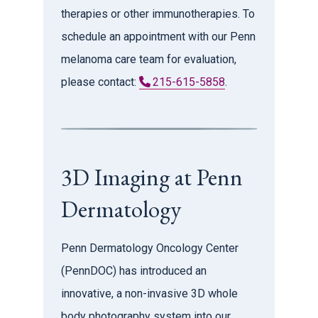
therapies or other immunotherapies. To
schedule an appointment with our Penn
melanoma care team for evaluation,
please contact:
215-615-5858
.
3D Imaging at Penn
Dermatology
Penn Dermatology Oncology Center
(PennDOC) has introduced an
innovative, a non-invasive 3D whole
body photography system into our