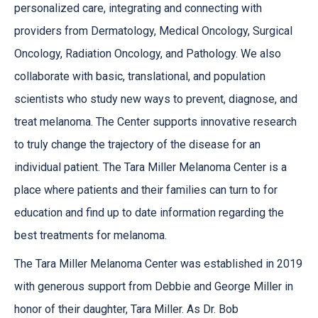
personalized care, integrating and connecting with
providers from Dermatology, Medical Oncology, Surgical
Oncology, Radiation Oncology, and Pathology. We also
collaborate with basic, translational, and population
scientists who study new ways to prevent, diagnose, and
treat melanoma. The Center supports innovative research
to truly change the trajectory of the disease for an
individual patient. The Tara Miller Melanoma Center is a
place where patients and their families can turn to for
education and find up to date information regarding the
best treatments for melanoma.
The Tara Miller Melanoma Center was established in 2019
with generous support from Debbie and George Miller in
honor of their daughter, Tara Miller. As Dr. Bob