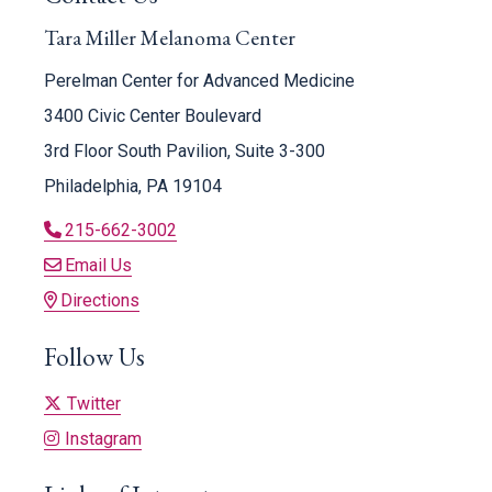
Tara Miller Melanoma Center
Perelman Center for Advanced Medicine
3400 Civic Center Boulevard
3rd Floor South Pavilion, Suite 3-300
Philadelphia, PA 19104
215-662-3002
Email Us
Directions
Follow Us
Twitter
Instagram