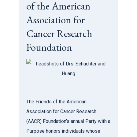
of the American
Association for
Cancer Research
Foundation
The Friends of the American
Association for Cancer Research
(AACR) Foundation’s annual Party with a
Purpose honors individuals whose