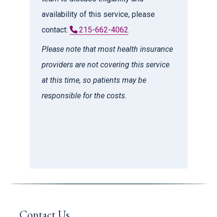
availability of this service, please
contact:
215-662-4062
.
Please note that most health insurance
providers are not covering this service
at this time, so patients may be
responsible for the costs.
Contact Us