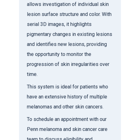
allows investigation of individual skin
lesion surface structure and color. With
serial 3D images, it highlights
pigmentary changes in existing lesions
and identifies new lesions, providing
the opportunity to monitor the
progression of skin irregularities over
time.
This system is ideal for patients who
have an extensive history of multiple
melanomas and other skin cancers.
To schedule an appointment with our
Penn melanoma and skin cancer care
team to discuss eligibility and