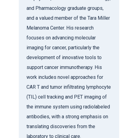
and Pharmacology graduate groups,
and a valued member of the Tara Miller
Melanoma Center. His research
focuses on advancing molecular
imaging for cancer, particularly the
development of innovative tools to
support cancer immunotherapy. His
work includes novel approaches for
CAR T and tumor infiltrating lymphocyte
(TIL) cell tracking and PET imaging of
the immune system using radiolabeled
antibodies, with a strong emphasis on
translating discoveries from the
laboratory to clinical care.