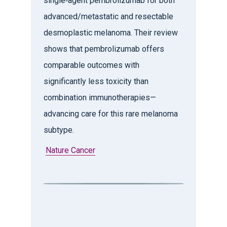
single‑agent pembrolizumab for both
advanced/metastatic and resectable
desmoplastic melanoma. Their review
shows that pembrolizumab offers
comparable outcomes with
significantly less toxicity than
combination immunotherapies—
advancing care for this rare melanoma
subtype.
Nature Cancer