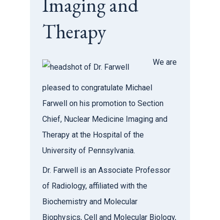
Imaging and
Therapy
We are
pleased to congratulate Michael
Farwell on his promotion to Section
Chief, Nuclear Medicine Imaging and
Therapy at the Hospital of the
University of Pennsylvania.
Dr. Farwell is an Associate Professor
of Radiology, affiliated with the
Biochemistry and Molecular
Biophysics, Cell and Molecular Biology,