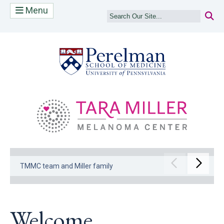
Menu
(opens in a new
(op
Move to pr
Move 
TMMC team and Miller family
Welcome