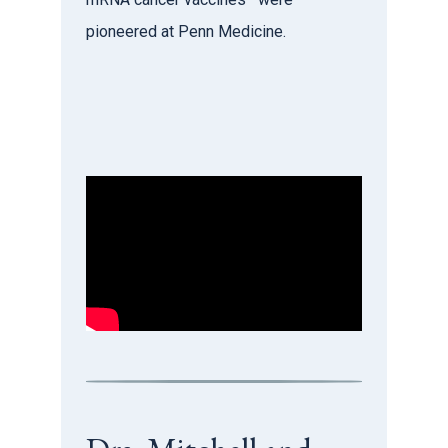
pioneered at Penn Medicine.