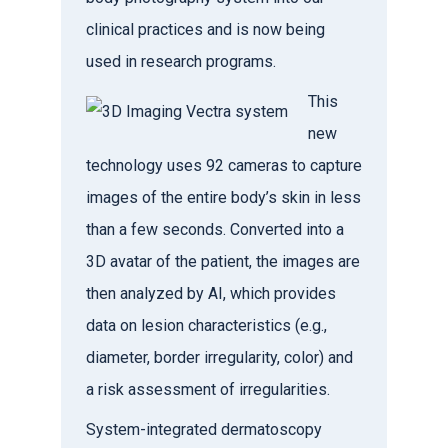
clinical practices and is now being
used in research programs.
This
new
technology uses 92 cameras to capture
images of the entire body’s skin in less
than a few seconds. Converted into a
3D avatar of the patient, the images are
then analyzed by AI, which provides
data on lesion characteristics (e.g.,
diameter, border irregularity, color) and
a risk assessment of irregularities.
System-integrated dermatoscopy