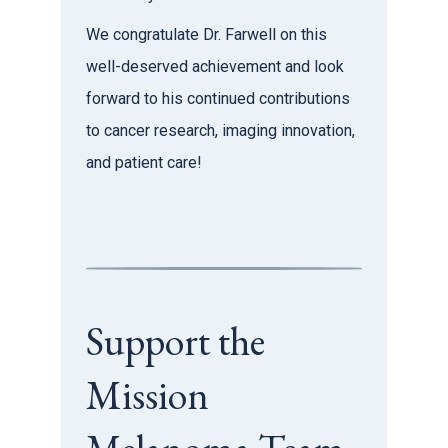
We congratulate Dr. Farwell on this
well-deserved achievement and look
forward to his continued contributions
to cancer research, imaging innovation,
and patient care!
Support the
Mission