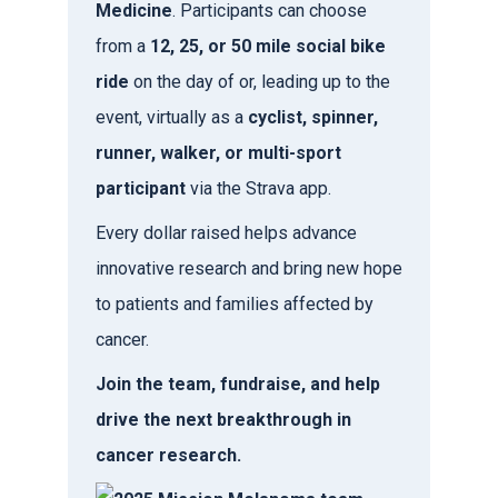
Medicine
. Participants can choose
from a
12, 25, or 50 mile social bike
ride
on the day of or, leading up to the
event, virtually as a
cyclist, spinner,
runner, walker, or multi-sport
participant
via the Strava app.
Every dollar raised helps advance
innovative research and bring new hope
to patients and families affected by
cancer.
Join the team, fundraise, and help
drive the next breakthrough in
cancer research.