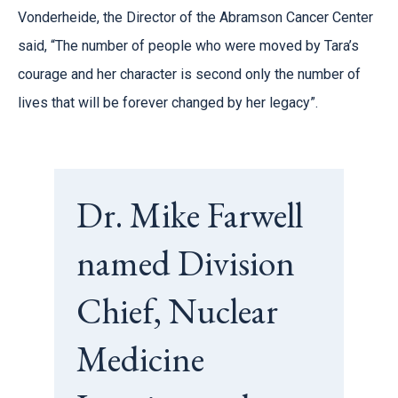
Vonderheide, the Director of the Abramson Cancer Center
said, “The number of people who were moved by Tara’s
courage and her character is second only the number of
lives that will be forever changed by her legacy”.
Dr. Mike Farwell
named Division
Chief, Nuclear
Medicine