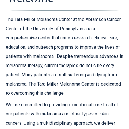
The Tara Miller Melanoma Center at the Abramson Cancer
Center of the University of Pennsylvania is a
comprehensive center that unites research, clinical care,
education, and outreach programs to improve the lives of
patients with melanoma. Despite tremendous advances in
melanoma therapy, current therapies do not cure every
patient. Many patients are still suffering and dying from
melanoma. The Tara Miller Melanoma Center is dedicated
to overcoming this challenge.
We are committed to providing exceptional care to all of
our patients with melanoma and other types of skin
cancers. Using a multidisciplinary approach, we deliver