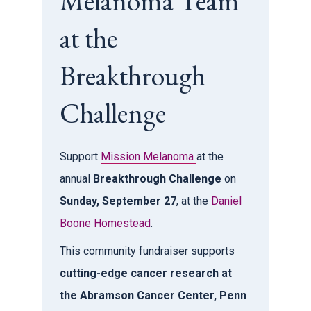
Melanoma Team
at the
Breakthrough
Challenge
Support
Mission Melanoma
at the
annual
Breakthrough Challenge
on
Sunday, September 27
, at the
Daniel
Boone Homestead
.
This community fundraiser supports
cutting-edge cancer research at
the Abramson Cancer Center, Penn