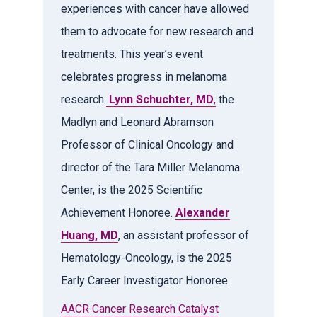
experiences with cancer have allowed
them to advocate for new research and
treatments. This year’s event
celebrates progress in melanoma
research.
Lynn Schuchter, MD
,
the
Madlyn and Leonard Abramson
Professor of Clinical Oncology and
director of the Tara Miller Melanoma
Center, is the 2025 Scientific
Achievement Honoree.
Alexander
Huang, MD
, an assistant professor of
Hematology-Oncology, is the 2025
Early Career Investigator Honoree.
AACR Cancer Research Catalyst