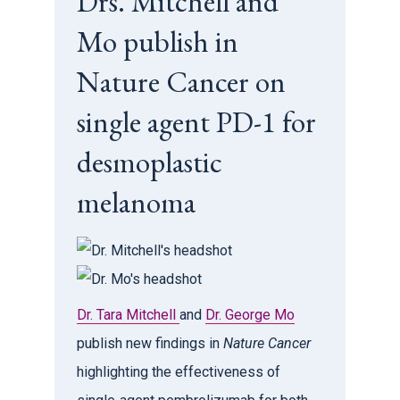
Drs. Mitchell and
Mo publish in
Nature Cancer on
single agent PD-1 for
desmoplastic
melanoma
Dr. Tara Mitchell
and
Dr. George Mo
publish new findings in
Nature Cancer
highlighting the effectiveness of