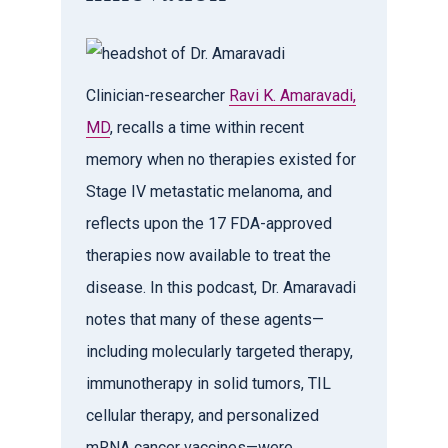
Clinician-researcher
Ravi K. Amaravadi,
MD
, recalls a time within recent
memory when no therapies existed for
Stage IV metastatic melanoma, and
reflects upon the 17 FDA-approved
therapies now available to treat the
disease. In this podcast, Dr. Amaravadi
notes that many of these agents—
including molecularly targeted therapy,
immunotherapy in solid tumors, TIL
cellular therapy, and personalized
mRNA cancer vaccines—were