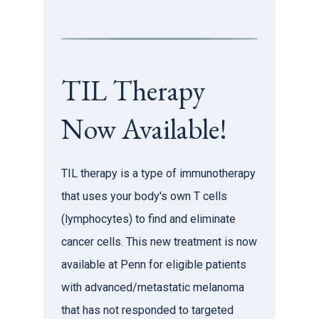
TIL Therapy
Now Available!
TIL therapy is a type of immunotherapy
that uses your body's own T cells
(lymphocytes) to find and eliminate
cancer cells. This new treatment is now
available at Penn for eligible patients
with advanced/metastatic melanoma
that has not responded to targeted