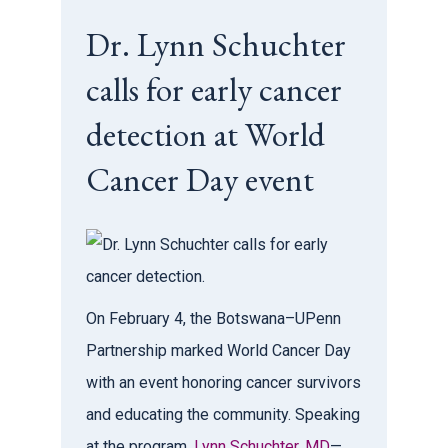
Dr. Lynn Schuchter
calls for early cancer
detection at World
Cancer Day event
On February 4, the Botswana–UPenn
Partnership marked World Cancer Day
with an event honoring cancer survivors
and educating the community. Speaking
at the program,
Lynn Schuchter, MD
—