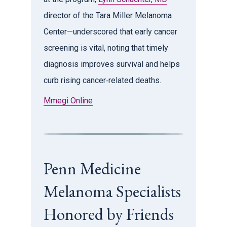
director of the Tara Miller Melanoma
Center—underscored that early cancer
screening is vital, noting that timely
diagnosis improves survival and helps
curb rising cancer‑related deaths.
Mmegi Online
Penn Medicine
Melanoma Specialists
Honored by Friends