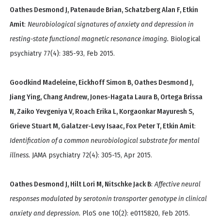
Oathes Desmond J, Patenaude Brian, Schatzberg Alan F, Etkin
Amit
:
Neurobiological signatures of anxiety and depression in
resting-state functional magnetic resonance imaging.
Biological
psychiatry 77(4): 385-93, Feb 2015.
Goodkind Madeleine, Eickhoff Simon B, Oathes Desmond J,
Jiang Ying, Chang Andrew, Jones-Hagata Laura B, Ortega Brissa
N, Zaiko Yevgeniya V, Roach Erika L, Korgaonkar Mayuresh S,
Grieve Stuart M, Galatzer-Levy Isaac, Fox Peter T, Etkin Amit
:
Identification of a common neurobiological substrate for mental
illness.
JAMA psychiatry 72(4): 305-15, Apr 2015.
Oathes Desmond J, Hilt Lori M, Nitschke Jack B
:
Affective neural
responses modulated by serotonin transporter genotype in clinical
anxiety and depression.
PloS one 10(2): e0115820, Feb 2015.