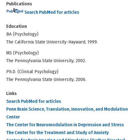
Publications
Search PubMed for articles
Education
BA (Psychology)
The California State University-Hayward, 1999.
MS (Psychology)
The Pennsylvania State University, 2002.
Ph.D. (Clinical Psychology)
The Pennsylvania State University, 2006.
Links
Search PubMed for articles
Penn Brain Science, Translation, Innovation, and Modulation
Center
The Center for Neuromodulation in Depression and Stress
The Center for the Treatment and Study of Anxiety