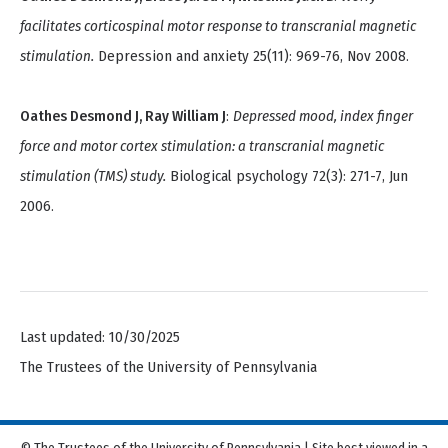
facilitates corticospinal motor response to transcranial magnetic
stimulation.
Depression and anxiety 25(11): 969-76, Nov 2008.
Oathes Desmond J, Ray William J
:
Depressed mood, index finger
force and motor cortex stimulation: a transcranial magnetic
stimulation (TMS) study.
Biological psychology 72(3): 271-7, Jun
2006.
Last updated: 10/30/2025
The Trustees of the University of Pennsylvania