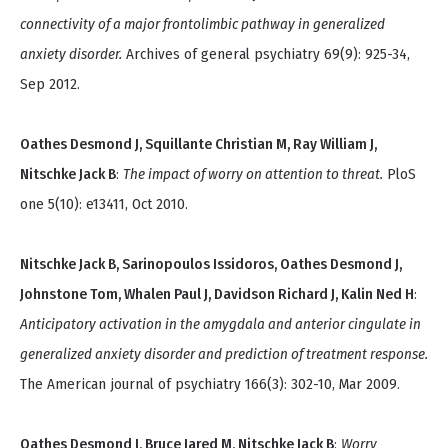
connectivity of a major frontolimbic pathway in generalized
anxiety disorder.
Archives of general psychiatry 69(9): 925-34,
Sep 2012.
Oathes Desmond J, Squillante Christian M, Ray William J,
Nitschke Jack B
:
The impact of worry on attention to threat.
PloS
one 5(10): e13411, Oct 2010.
Nitschke Jack B, Sarinopoulos Issidoros, Oathes Desmond J,
Johnstone Tom, Whalen Paul J, Davidson Richard J, Kalin Ned H
:
Anticipatory activation in the amygdala and anterior cingulate in
generalized anxiety disorder and prediction of treatment response.
The American journal of psychiatry 166(3): 302-10, Mar 2009.
Oathes Desmond J, Bruce Jared M, Nitschke Jack B
:
Worry