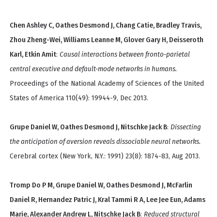
Chen Ashley C, Oathes Desmond J, Chang Catie, Bradley Travis,
Zhou Zheng-Wei, Williams Leanne M, Glover Gary H, Deisseroth
Karl, Etkin Amit
:
Causal interactions between fronto-parietal
central executive and default-mode networks in humans.
Proceedings of the National Academy of Sciences of the United
States of America 110(49): 19944-9, Dec 2013.
Grupe Daniel W, Oathes Desmond J, Nitschke Jack B
:
Dissecting
the anticipation of aversion reveals dissociable neural networks.
Cerebral cortex (New York, N.Y.: 1991) 23(8): 1874-83, Aug 2013.
Tromp Do P M, Grupe Daniel W, Oathes Desmond J, McFarlin
Daniel R, Hernandez Patric J, Kral Tammi R A, Lee Jee Eun, Adams
Marie, Alexander Andrew L, Nitschke Jack B
:
Reduced structural