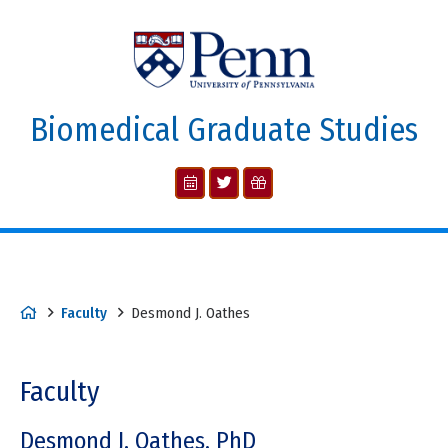
Biomedical Graduate Studies
Faculty
Desmond J. Oathes
Faculty
Desmond J. Oathes, PhD