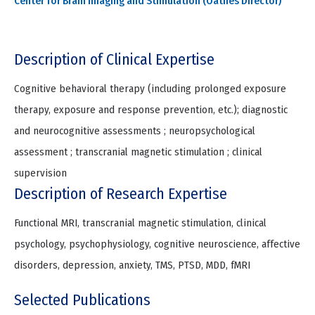
Center for Brain Imaging and Stimulation (Oathes Director)
Description of Clinical Expertise
Cognitive behavioral therapy (including prolonged exposure
therapy, exposure and response prevention, etc.); diagnostic
and neurocognitive assessments ; neuropsychological
assessment ; transcranial magnetic stimulation ; clinical
supervision
Description of Research Expertise
Functional MRI, transcranial magnetic stimulation, clinical
psychology, psychophysiology, cognitive neuroscience, affective
disorders, depression, anxiety, TMS, PTSD, MDD, fMRI
Selected Publications