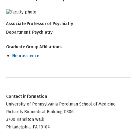
Associate Professor of Psychiatry
Department:
Psychiatry
Graduate Group Affiliations
Neuroscience
Contact information
University of Pennsylvania Perelman School of Medicine
Richards Biomedical Building D306
3700 Hamilton Walk
Philadelphia, PA 19104