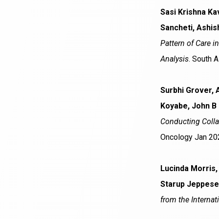
Sasi Krishna Ka
Sancheti, Ashis
Pattern of Care i
Analysis
. South 
Surbhi Grover, 
Koyabe, John B
Conducting Colla
Oncology Jan 20
Lucinda Morris,
Starup Jeppese
from the Internat