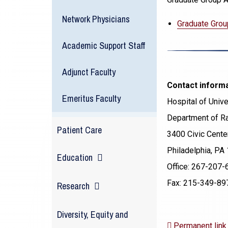
Network Physicians
Graduate Grou
Academic Support Staff
Adjunct Faculty
Contact inform
Emeritus Faculty
Hospital of Unive
Department of Ra
Patient Care
3400 Civic Center
Philadelphia, PA
Education
Office: 267-207-
Fax: 215-349-89
Research
Diversity, Equity and
Permanent link