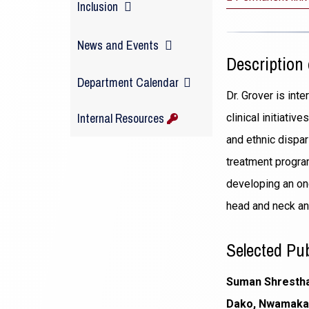
Inclusion
News and Events
Description 
(opens
Department Calendar
Dr. Grover is int
in
Internal Resources
clinical initiati
a
and ethnic dispa
new
treatment progra
window)
developing an on
head and neck an
Selected Pub
Suman Shrestha,
Dako, Nwamaka L