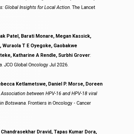
 Global Insights for Local Action
. The Lancet
lak Patel, Barati Monare, Megan Kassick,
a, Wuraola T E Oyegoke, Gaobakwe
teke, Katharine A Rendle, Surbhi Grover
:
a
. JCO Global Oncology Jul 2026.
ebecca Ketlametswe, Daniel P. Morse, Doreen
:
Association between HPV-16 and HPV-18 viral
V in Botswana
. Frontiers in Oncology - Cancer
l, Chandrasekhar Dravid, Tapas Kumar Dora,