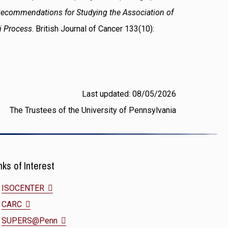
ecommendations for Studying the Association of
hi Process
. British Journal of Cancer 133(10):
Last updated: 08/05/2026
The Trustees of the University of Pennsylvania
nks of Interest
(opens
ISOCENTER
(opens
in
CARC
in
a
(opens
SUPERS@Penn