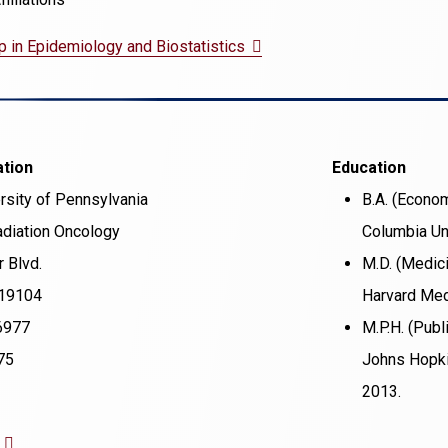
(opens
p in Epidemiology and Biostatistics
in
a
new
ation
Education
window)
rsity of Pennsylvania
B.A. (Econo
diation Oncology
Columbia Uni
 Blvd.
M.D. (Medic
 19104
Harvard Med
6977
M.P.H. (Publ
75
Johns Hopki
2013.
(opens