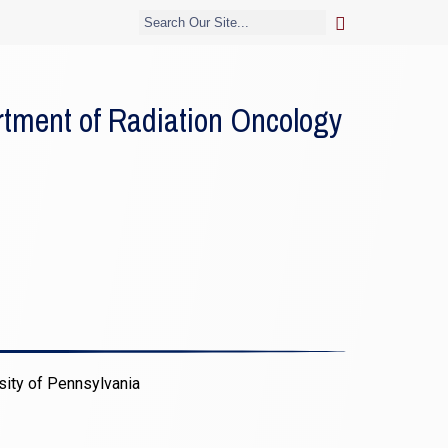
tment of Radiation Oncology
sity of Pennsylvania