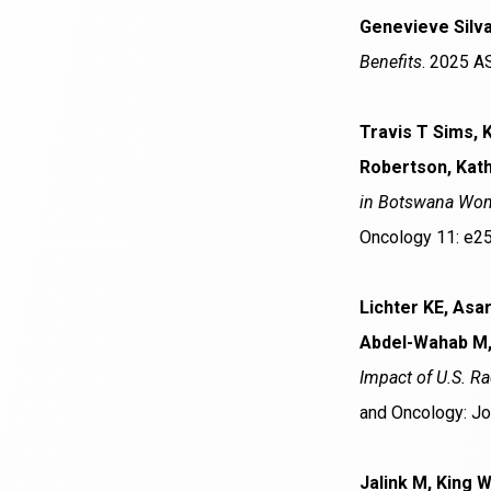
Genevieve Silva
Benefits
. 2025 A
Travis T Sims, 
Robertson, Kath
in Botswana Wome
Oncology 11: e2
Lichter KE, Asa
Abdel-Wahab M,
Impact of U.S. R
and Oncology: Jo
Jalink M, King 