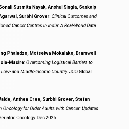
Sonali Susmita Nayak, Anshul Singla, Sankalp
Agarwal, Surbhi Grover
:
Clinical Outcomes and
ioned Cancer Centres in India: A Real-World Data
iseng Phaladze, Motseiwa Mokalake, Bramwell
gola-Masire
:
Overcoming Logistical Barriers to
a Low- and Middle-Income Country
. JCO Global
alde, Anthea Cree, Surbhi Grover, Stefan
on Oncology for Older Adults with Cancer: Updates
 Geriatric Oncology Dec 2025.