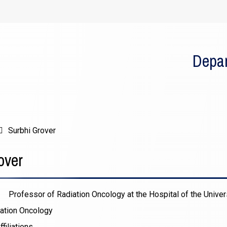
Depar
Surbhi Grover
over
Professor of Radiation Oncology at the Hospital of the Univer
ation Oncology
filiations