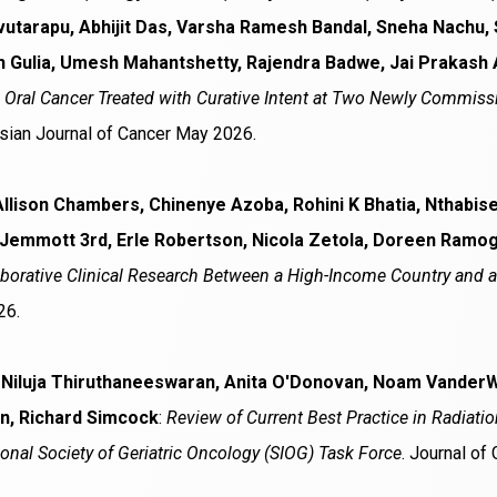
vutarapu, Abhijit Das, Varsha Ramesh Bandal, Sneha Nachu, 
h Gulia, Umesh Mahantshetty, Rajendra Badwe, Jai Prakash 
n Oral Cancer Treated with Curative Intent at Two Newly Commiss
Asian Journal of Cancer May 2026.
Allison Chambers, Chinenye Azoba, Rohini K Bhatia, Nthab
 Jemmott 3rd, Erle Robertson, Nicola Zetola, Doreen Ramo
borative Clinical Research Between a High-Income Country and 
26.
 Niluja Thiruthaneeswaran, Anita O'Donovan, Noam VanderW
n, Richard Simcock
:
Review of Current Best Practice in Radiati
ional Society of Geriatric Oncology (SIOG) Task Force
. Journal of