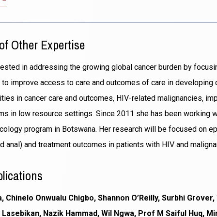
in
a
new
of Other Expertise
window)
erested in addressing the growing global cancer burden by focus
ves to improve access to care and outcomes of care in developing c
rities in cancer care and outcomes, HIV-related malignancies, im
ms in low resource settings. Since 2011 she has been working 
cology program in Botswana. Her research will be focused on ep
d anal) and treatment outcomes in patients with HIV and maligna
lications
 Chinelo Onwualu Chigbo, Shannon O’Reilly, Surbhi Grover, 
asebikan, Nazik Hammad, Wil Ngwa, Prof M Saiful Huq, Mir