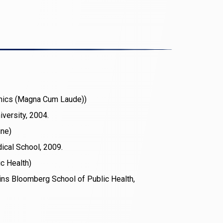
mics (Magna Cum Laude))
versity, 2004.
ine)
ical School, 2009.
ic Health)
ns Bloomberg School of Public Health,