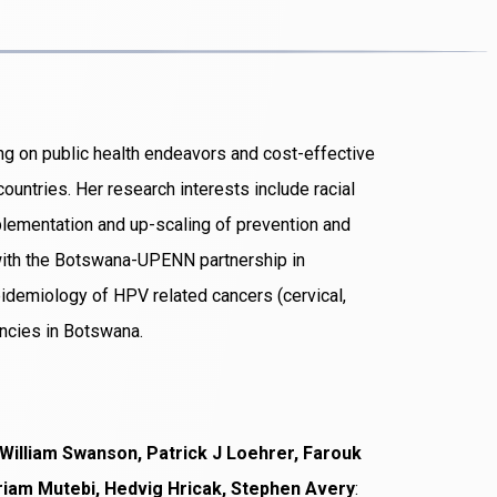
ing on public health endeavors and cost-effective
ountries. Her research interests include racial
plementation and up-scaling of prevention and
with the Botswana-UPENN partnership in
idemiology of HPV related cancers (cervical,
ncies in Botswana.
William Swanson, Patrick J Loehrer, Farouk
iam Mutebi, Hedvig Hricak, Stephen Avery
: