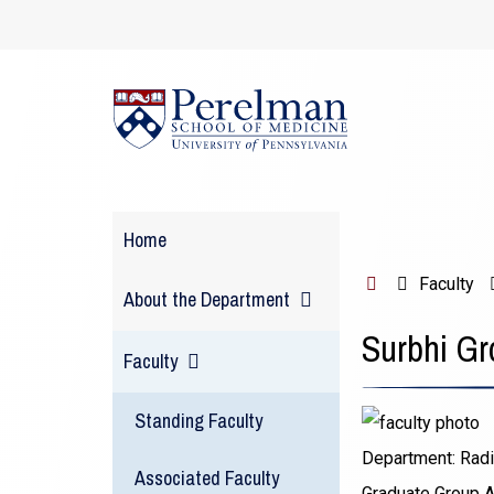
(opens
in
a
new
window)
Home
H
Faculty
About the Department
o
Surbhi Gr
m
Faculty
e
Standing Faculty
Department:
Radi
Associated Faculty
Graduate Group Af