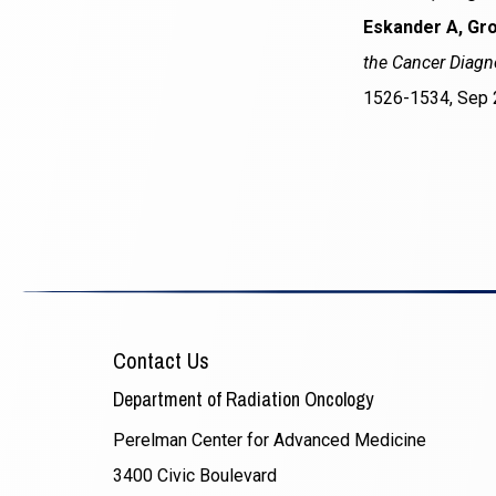
Eskander A, Gro
the Cancer Diagno
1526-1534, Sep 
Contact Us
Department of Radiation Oncology
Perelman Center for Advanced Medicine
3400 Civic Boulevard