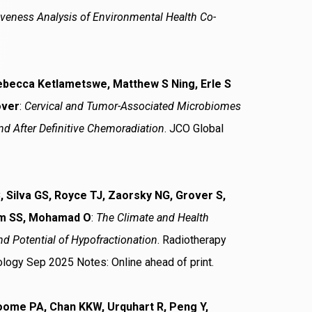
iveness Analysis of Environmental Health Co-
Rebecca Ketlametswe, Matthew S Ning, Erle S
over
:
Cervical and Tumor-Associated Microbiomes
d After Definitive Chemoradiation
. JCO Global
 Silva GS, Royce TJ, Zaorsky NG, Grover S,
Yom SS, Mohamad O
:
The Climate and Health
d Potential of Hypofractionation
. Radiotherapy
ology Sep 2025 Notes: Online ahead of print.
oome PA, Chan KKW, Urquhart R, Peng Y,