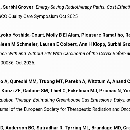
, Surbhi Grover
:
Energy-Saving Radiotherapy Paths: Cost-Effect
SCO Quality Care Symposium Oct 2025.
Kyoko Yoshida-Court, Molly B El Alam, Pleasure Ramatlho, 
leen M Schmeler, Lauren E Colbert, Ann H Klopp, Surbhi Gr
n With and Without HIV With Carcinoma of the Cervix Before an
500036, Oct 2025.
ro A, Qureshi MM, Truong MT, Parekh A, Witztum A, Anand C,
 Kouzi ZE, Gadoue SM, Thiel C, Eckelman MJ, Prionas N, 
adiation Therapy: Estimating Greenhouse Gas Emissions, Dalys, an
urnal of the European Society for Therapeutic Radiation and Onc
WD, Anderson BO, Sutradhar R, Tørring ML, Brundage MD, Gr