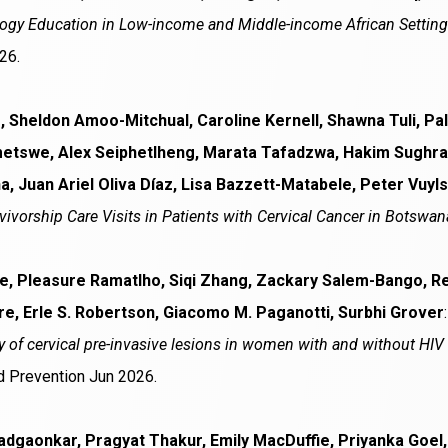
gy Education in Low-income and Middle-income African Settings:
26.
 Sheldon Amoo-Mitchual, Caroline Kernell, Shawna Tuli, Pa
etswe, Alex Seiphetlheng, Marata Tafadzwa, Hakim Sughr
 Juan Ariel Oliva Díaz, Lisa Bazzett-Matabele, Peter Vuyls
ivorship Care Visits in Patients with Cervical Cancer in Botswan
, Pleasure Ramatlho, Siqi Zhang, Zackary Salem-Bango, R
, Erle S. Robertson, Giacomo M. Paganotti, Surbhi Grover
y of cervical pre-invasive lesions in women with and without HI
 Prevention Jun 2026.
adgaonkar, Pragyat Thakur, Emily MacDuffie, Priyanka Goe