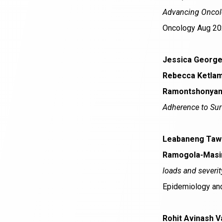
Advancing Oncolo
Oncology Aug 20
Jessica George,
Rebecca Ketlam
Ramontshonyana,
Adherence to Surv
Leabaneng Tawe
Ramogola-Masire
loads and severit
Epidemiology and
Rohit Avinash V