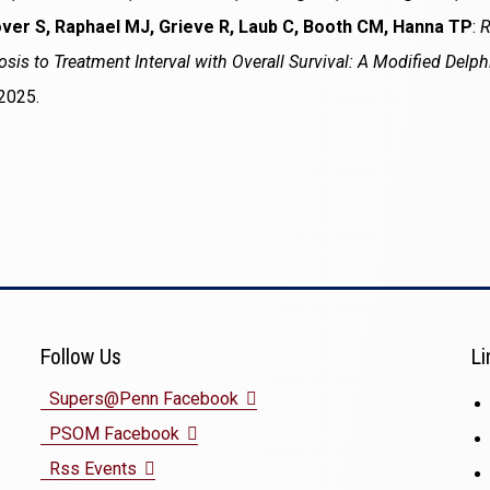
ver S, Raphael MJ, Grieve R, Laub C, Booth CM, Hanna TP
:
R
sis to Treatment Interval with Overall Survival: A Modified Delp
2025.
Follow Us
Li
(opens
Supers@Penn Facebook
(opens
in
PSOM Facebook
(opens
in
a
Rss Events