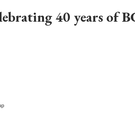
lebrating 40 years of B
up