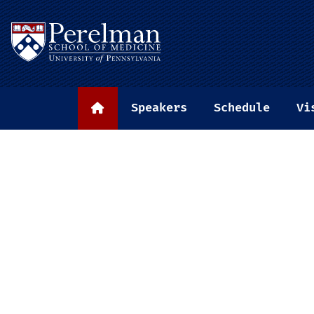
(opens in a new window)
Speakers
Schedule
Vi
Home