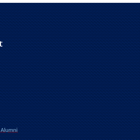
t
 Alumni