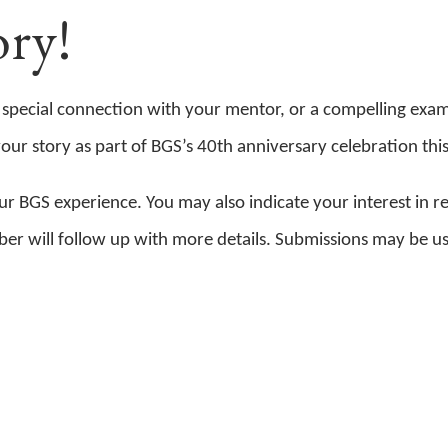
ry!
 special connection with your mentor, or a compelling exa
r story as part of BGS’s 40th anniversary celebration this 
r BGS experience. You may also indicate your interest in r
mber will follow up with more details. Submissions may be u