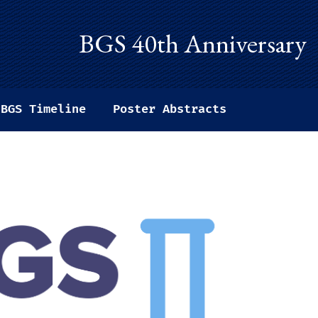
BGS 40th Anniversary
BGS Timeline
Poster Abstracts