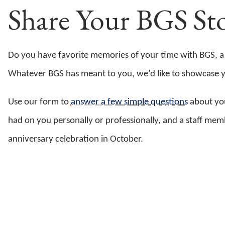
Share Your BGS Sto
Do you have favorite memories of your time with BGS, a
Whatever BGS has meant to you, we’d like to showcase you
Use our form to
answer a few simple questions
about you
had on you personally or professionally, and a staff me
anniversary celebration in October.