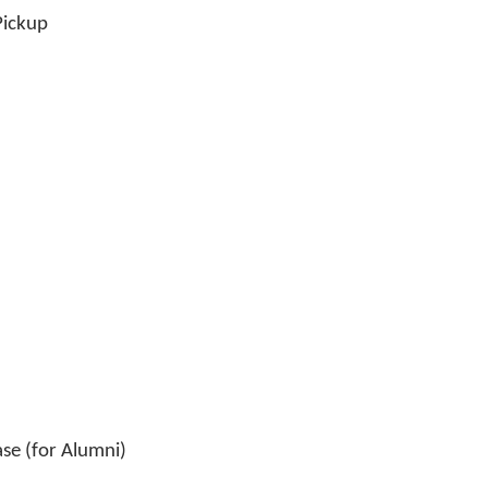
ickup
se (for Alumni)