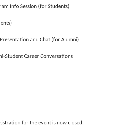
am Info Session (for Students)
ents)
sentation and Chat (for Alumni)
Student Career Conversations
istration for the event is now closed.