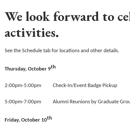
We look forward to ce
activities.
See the Schedule tab for locations and other details.
th
Thursday, October 9
2:00pm-5:00pm Check-In/Event Badge Pickup
5:00pm-7:00pm Alumni Reunions by Graduate Gro
th
Friday, October 10