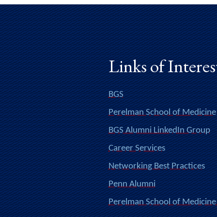
Links of Interes
BGS
Perelman School of Medicine
BGS Alumni LinkedIn Group
Career Services
Networking Best Practices
Penn Alumni
Perelman School of Medicine