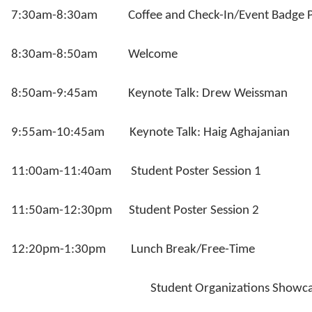
7:30am-8:30am Coffee and Check-In/Event Badge P
8:30am-8:50am Welcome
8:50am-9:45am Keynote Talk: Drew Weissman
9:55am-10:45am Keynote Talk: Haig Aghajanian
11:00am-11:40am Student Poster Session 1
11:50am-12:30pm Student Poster Session 2
12:20pm-1:30pm Lunch Break/Free-Time
Student Organizations Showca