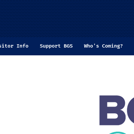
sitor Info
Support BGS
Who's Coming?