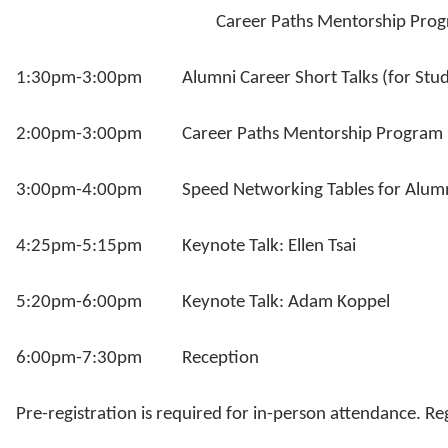
Career Paths Mentorship Progr
1:30pm-3:00pm Alumni Career Short Talks (for Stud
2:00pm-3:00pm Career Paths Mentorship Program Pre
3:00pm-4:00pm Speed Networking Tables for Alumni-
4:25pm-5:15pm Keynote Talk: Ellen Tsai
5:20pm-6:00pm Keynote Talk: Adam Koppel
6:00pm-7:30pm Reception
Pre-registration is required for in-person attendance. Reg