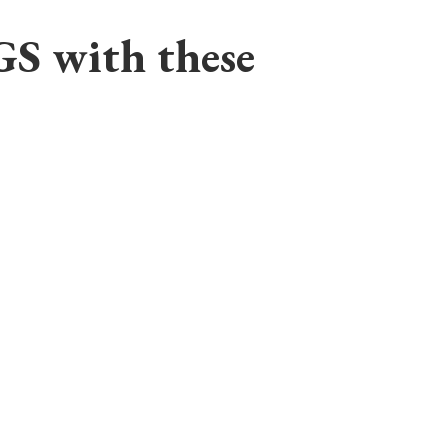
GS with these