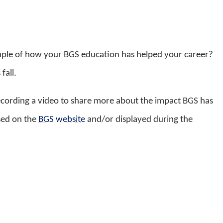
mple of how your BGS education has helped your career?
fall.
ecording a video to share more about the impact BGS has
sed on the
BGS website
and/or displayed during the