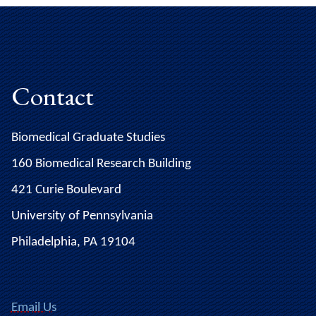
Contact
Biomedical Graduate Studies
160 Biomedical Research Building
421 Curie Boulevard
University of Pennsylvania
Philadelphia, PA 19104
Email Us