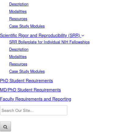
Description
Modalities
Resources
Case Study Modules
Scientific Rigor and Reproducibility (SRR)
SRR Boilerplate for Individual NIH Fellowships
Description
Modalities
Resources
Case Study Modules
PhD Student Requirements
MD/PhD Student Requirements
Faculty Requirements and Reporting