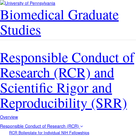
Biomedical Graduate
Studies
Responsible Conduct of
Research (RCR) and
Scientific Rigor and
Reproducibility (SRR)
Overview
Responsible Conduct of Research (RCR)
RCR Boilerplate for Individual NIH Fellowships