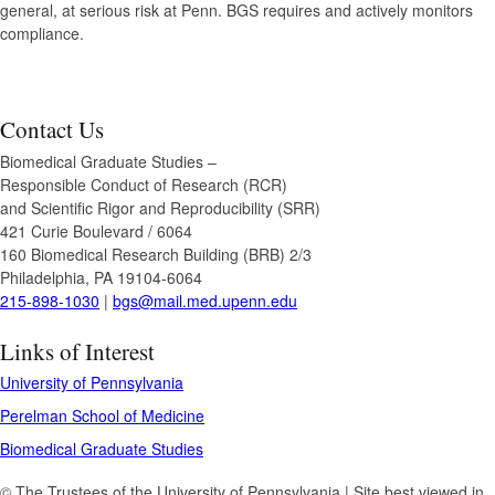
general, at serious risk at Penn. BGS requires and actively monitors
compliance.
Contact Us
Biomedical Graduate Studies –
Responsible Conduct of Research (RCR)
and Scientific Rigor and Reproducibility (SRR)
421 Curie Boulevard / 6064
160 Biomedical Research Building (BRB) 2/3
Philadelphia, PA 19104-6064
215-898-1030
|
bgs@mail.med.upenn.edu
Links of Interest
University of Pennsylvania
Perelman School of Medicine
Biomedical Graduate Studies
© The Trustees of the University of Pennsylvania | Site best viewed in