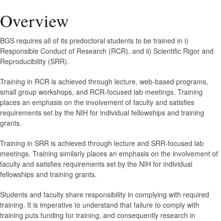
Overview
BGS requires all of its predoctoral students to be trained in i)
Responsible Conduct of Research (RCR), and ii) Scientific Rigor and
Reproducibility (SRR).
Training in RCR is achieved through lecture, web-based programs,
small group workshops, and RCR-focused lab meetings. Training
places an emphasis on the involvement of faculty and satisfies
requirements set by the NIH for individual fellowships and training
grants.
Training in SRR is achieved through lecture and SRR-focused lab
meetings. Training similarly places an emphasis on the involvement of
faculty and satisfies requirements set by the NIH for individual
fellowships and training grants.
Students and faculty share responsibility in complying with required
training. It is imperative to understand that failure to comply with
training puts funding for training, and consequently research in