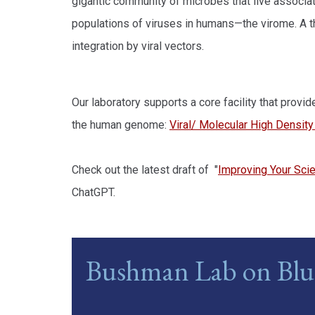
gigantic community of microbes that live associa
populations of viruses in humans—the virome. A t
integration by viral vectors.
Our laboratory supports a core facility that prov
the human genome:
Viral/ Molecular High Densit
Check out the latest draft of "
Improving Your Scien
ChatGPT.
Bushman Lab on Blu