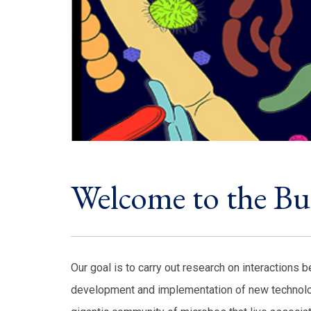
Welcome to the B
Our goal is to carry out research on interactions
development and implementation of new technolog