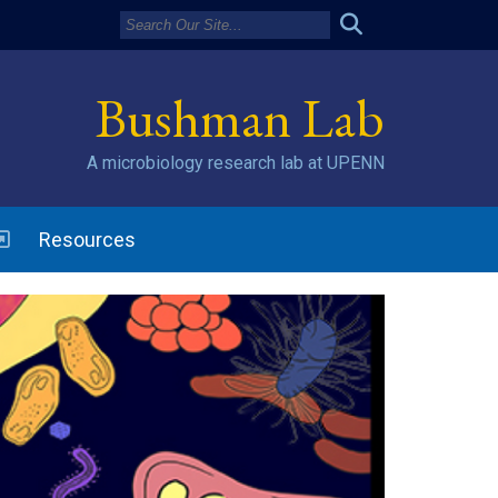
Bushman Lab
A microbiology research lab at UPENN
w window)
Resources