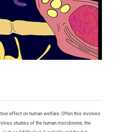
tive effect on human welfare. Often this involves
volves studies of the human microbiome, the