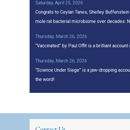
Saturday, April 25, 2026
Congrats to Ceylan Tanes, Shelley Buffenstein
mole rat bacterial microbiome over decades. N
Thursday, March 26, 2026
“Vaccinated” by Paul Offit is a brilliant acco
Thursday, March 26, 2026
“Science Under Siege” is a jaw-dropping accoun
the word!
Contact Us