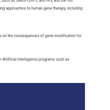
, such as SARS-CoV-2 and HIV, and the full
ing approaches to human gene therapy, including
cus on the consequences of gene modification for
h Artificial Intelligence programs such as