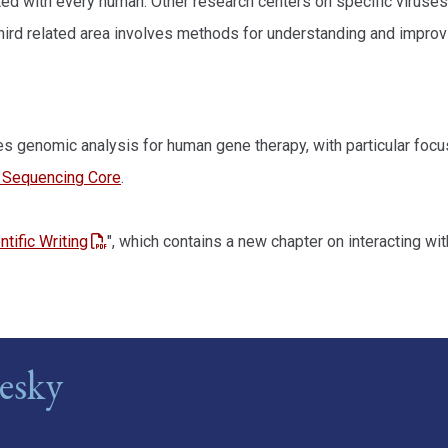
ted with every human. Other research centers on specific viruses
hird related area involves methods for understanding and improv
ides genomic analysis for human gene therapy, with particular fo
y Sequencing Core
.
tific Writing
", which contains a new chapter on interacting wit
esky