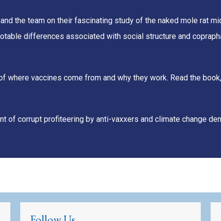
 and the team on their fascinating study of the naked mole rat 
otable differences associated with social structure and copraph
unt of where vaccines come from and why they work. Read the book
t of corrupt profiteering by anti-vaxxers and climate change den
Follow Us