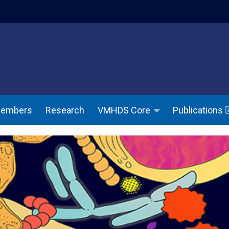
indow)
(opens in a ne
Members
Research
Publications
VMHDS Core