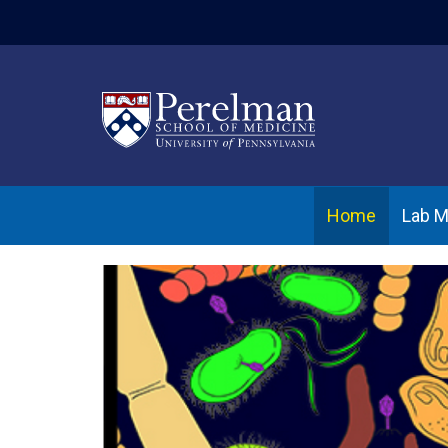
(opens in a new w
Home
Lab 