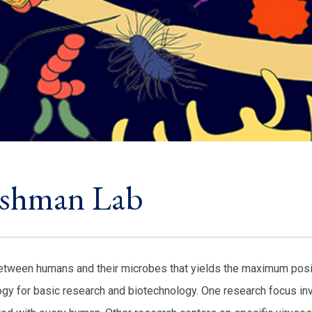
ushman Lab
 between humans and their microbes that yields the maximum posi
y for basic research and biotechnology. One research focus in