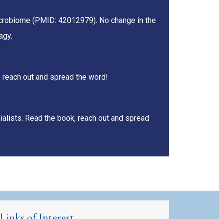
microbiome (PMID: 42012979). No change in the
agy.
, reach out and spread the word!
ialists. Read the book, reach out and spread
Links of Interest