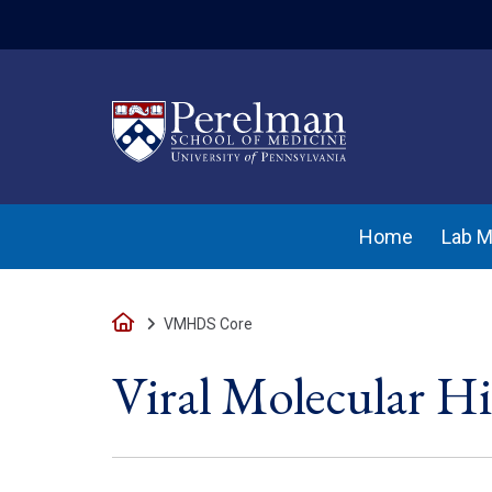
(opens in a new w
Home
Lab 
Home
VMHDS Core
Viral Molecular H