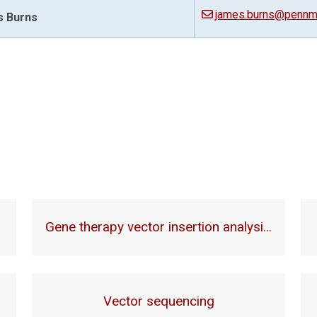
james.burns@pennme
 Burns
Gene therapy vector insertion analysi…
Vector sequencing