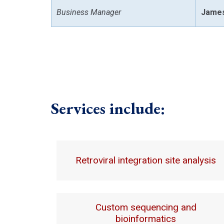
Business Manager
James
Services include:
Retroviral integration site analysis
Custom sequencing and
bioinformatics