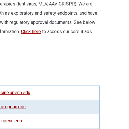
herapies (lentivirus, MLV, AAV, CRISPR). We are
both as exploratory and safety endpoints, and have
g with regulatory approval documents. See below
nformation.
Click here
to access our core iLabs
ine.upenn.edu
ne.upenn.edu
.upenn.edu