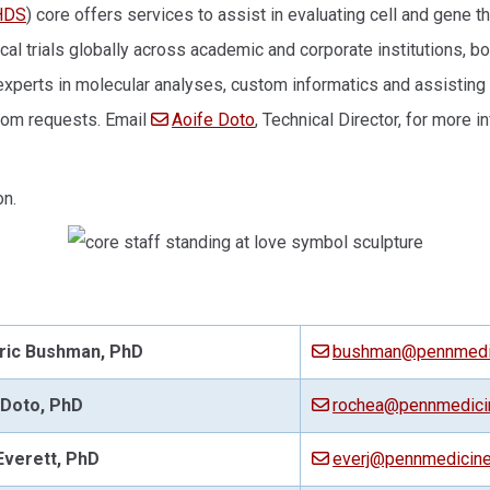
HDS
) core offers services to assist in evaluating cell and gene t
ical trials globally across academic and corporate institutions, 
 experts in molecular analyses, custom informatics and assistin
ustom requests. Email
Aoife Doto
, Technical Director, for more i
on.
ric Bushman, PhD
bushman@pennmedic
 Doto
, PhD
rochea@pennmedici
Everett, PhD
everj@pennmedicine