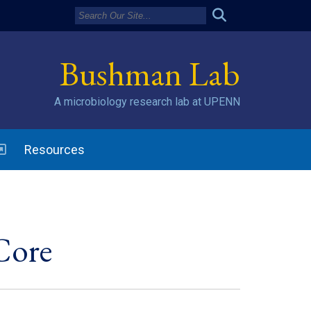
Bushman Lab
A microbiology research lab at UPENN
w window)
Resources
Core