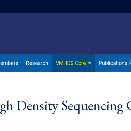
indow)
(opens in a ne
Members
Research
Publications
VMHDS Core
igh Density Sequencing 