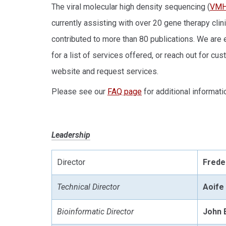
The viral molecular high density sequencing (
VM
currently assisting with over 20 gene therapy clin
contributed to more than 80 publications. We are
for a list of services offered, or reach out for c
website and request services.
Please see our
FAQ page
for additional informati
Leadership
Director
Frede
Technical Director
Aoife
Bioinformatic Director
John 