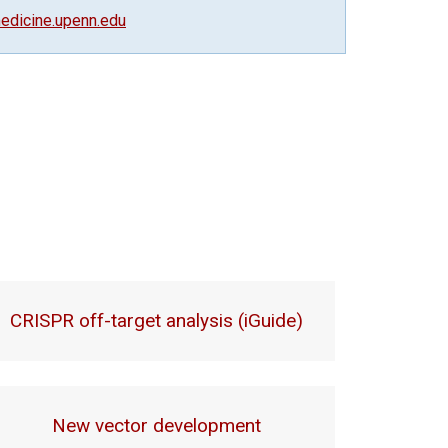
dicine.upenn.edu
CRISPR off-target analysis (iGuide)
New vector development