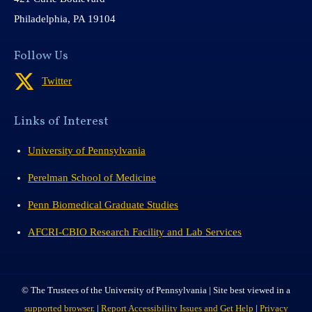
Philadelphia, PA 19104
Follow Us
Twitter
Links of Interest
University of Pennsylvania
Perelman School of Medicine
Penn Biomedical Graduate Studies
AFCRI-CBIO Research Facility and Lab Services
© The Trustees of the University of Pennsylvania | Site best viewed in a
supported browser
. |
Report Accessibility Issues and Get Help
|
Privacy