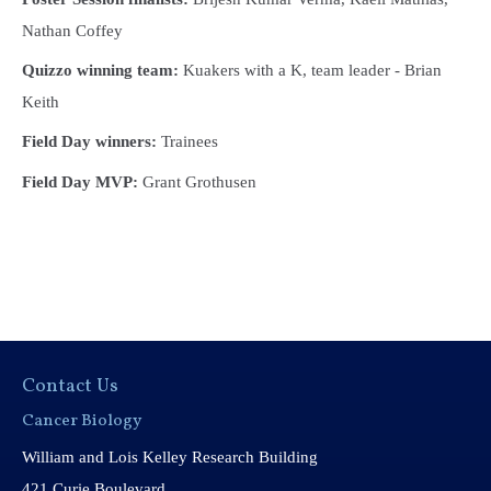
Nathan Coffey
Quizzo winning team:
Kuakers with a K, team leader - Brian
Keith
Field Day winners:
Trainees
Field Day MVP:
Grant Grothusen
Contact Us
Cancer Biology
William and Lois Kelley Research Building
421 Curie Boulevard