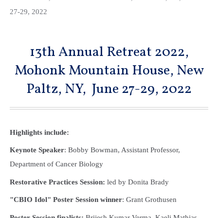
27-29, 2022
13th Annual Retreat 2022,
Mohonk Mountain House, New
Paltz, NY, June 27-29, 2022
Highlights include:
Keynote Speaker
: Bobby Bowman, Assistant Professor,
Department of Cancer Biology
Restorative Practices Session:
led by Donita Brady
"CBIO Idol" Poster Session winner
: Grant Grothusen
Poster Session finalists:
Brijesh Kumar Verma, Kaeli Mathias,