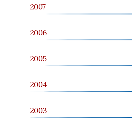
2007
2006
2005
2004
2003