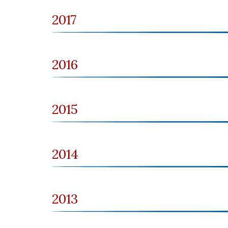
2017
2016
2015
2014
2013