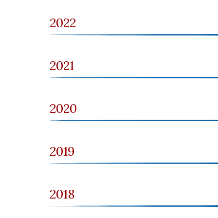
2022
2021
2020
2019
2018