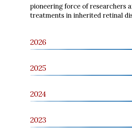
pioneering force of researchers a
treatments in inherited retinal di
2026
2025
2024
2023