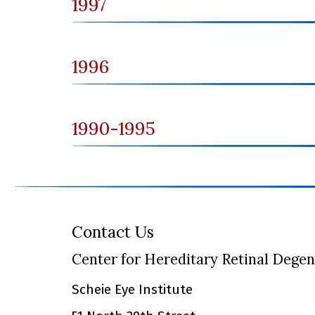
1997
1996
1990-1995
Contact Us
Center for Hereditary Retinal Dege
Scheie Eye Institute