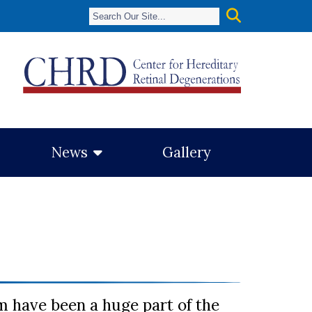
News
Gallery
 have been a huge part of the