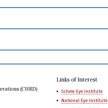
Links of Interest
nerations (CHRD)
Scheie Eye Institute
National Eye Institute