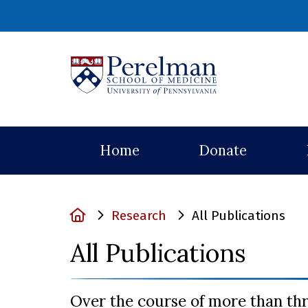
(opens in a ne
Home
Donate
Home
Research
All Publications
All Publications
Over the course of more than th