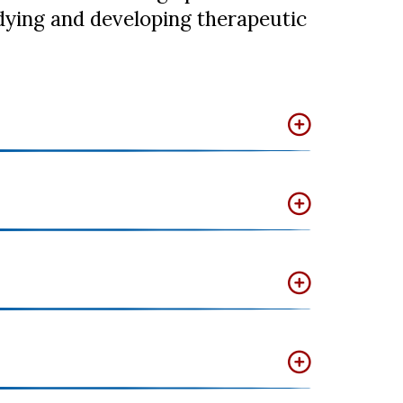
tudying and developing therapeutic