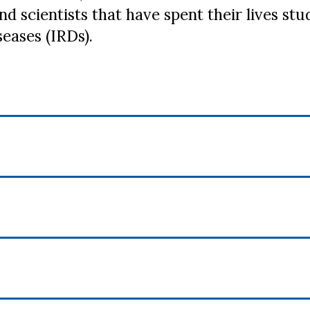
nd scientists that have spent their lives s
seases (IRDs).