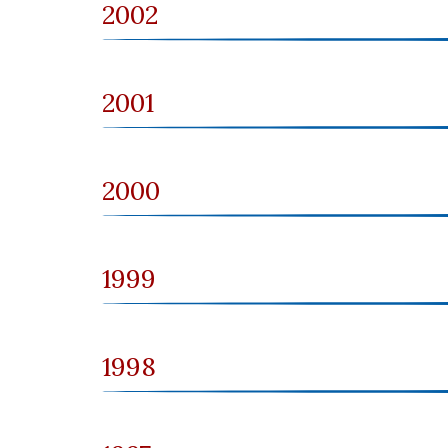
2002
2001
2000
1999
1998