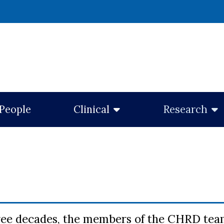
w window)
People
Clinical
Research
ree decades, the members of the CHRD team