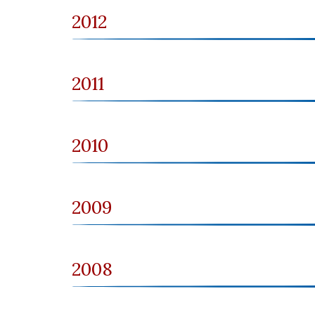
2012
2011
2010
2009
2008