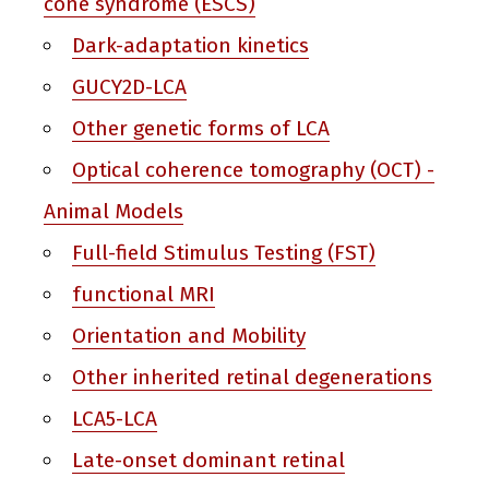
cone syndrome (ESCS)
Dark-adaptation kinetics
GUCY2D-LCA
Other genetic forms of LCA
Optical coherence tomography (OCT) -
Animal Models
Full-field Stimulus Testing (FST)
functional MRI
Orientation and Mobility
Other inherited retinal degenerations
LCA5-LCA
Late-onset dominant retinal