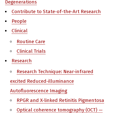
Degenerations
Contribute to State-of-the-Art Research
People
Clinical
Routine Care
Clinical Trials
Research
Research Technique: Near-infrared
excited Reduced-illuminance
Autofluorescence Imaging
RPGR and X-linked Retinitis Pigmentosa
Optical coherence tomography (OCT) —