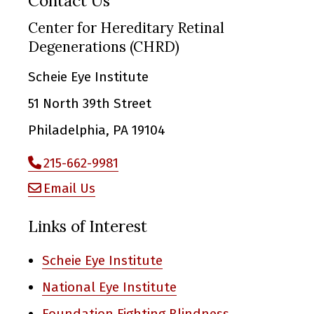
Contact Us
Center for Hereditary Retinal
Degenerations (CHRD)
Scheie Eye Institute
51 North 39th Street
Philadelphia, PA 19104
215-662-9981
Email Us
Links of Interest
Scheie Eye Institute
National Eye Institute
Foundation Fighting Blindness