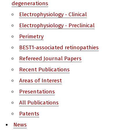
degenerations
Electrophysiology - Clinical
Electrophysiology - Preclinical
Perimetry
BEST1-associated retinopathies
Refereed Journal Papers
Recent Publications
Areas of Interest
Presentations
All Publications
Patents
News