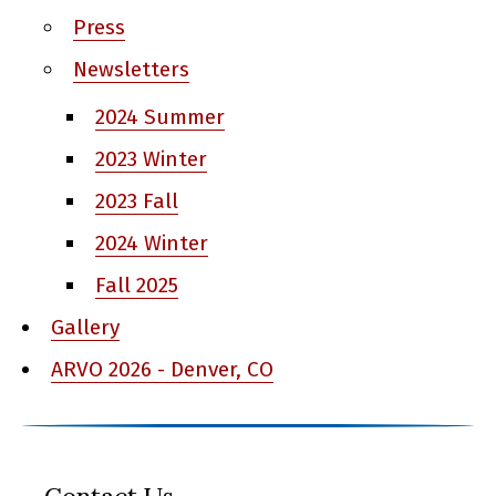
Press
Newsletters
2024 Summer
2023 Winter
2023 Fall
2024 Winter
Fall 2025
Gallery
ARVO 2026 - Denver, CO