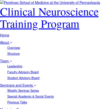
Clinical Neuroscience
Training Program
Home
About
Overview
Structure
Team
Leadership
Faculty Advisory Board
Student Advisory Board
Seminars and Events
Weekly Seminar Series
Special Academic & Social Events
Previous Talks