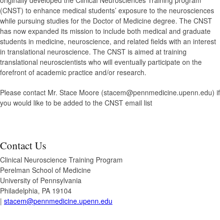
originally developed the Clinical Neurosciences Training program
(CNST) to enhance medical students’ exposure to the neurosciences
while pursuing studies for the Doctor of Medicine degree. The CNST
has now expanded its mission to include both medical and graduate
students in medicine, neuroscience, and related fields with an interest
in translational neuroscience. The CNST is aimed at training
translational neuroscientists who will eventually participate on the
forefront of academic practice and/or research.
Please contact Mr. Stace Moore (stacem@pennmedicine.upenn.edu) if
you would like to be added to the CNST email list
Contact Us
Clinical Neuroscience Training Program
Perelman School of Medicine
University of Pennsylvania
Philadelphia, PA 19104
|
stacem@pennmedicine.upenn.edu