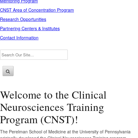
Mentoring Program
CNST Area of Concentration Program
Research Opportunities
Partnering Centers & Institutes
Contact Information
Welcome to the Clinical
Neurosciences Training
Program (CNST)!
The Perelman School of Medicine at the University of Pennsylvania