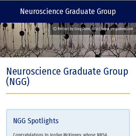
Neuroscience Graduate Group
Retina I by Greg Dunn, http://www.gregadunn.com
Neuroscience Graduate Group
(NGG)
NGG Spotlights
Congratulations to Jordan McKinney, whose NRSA