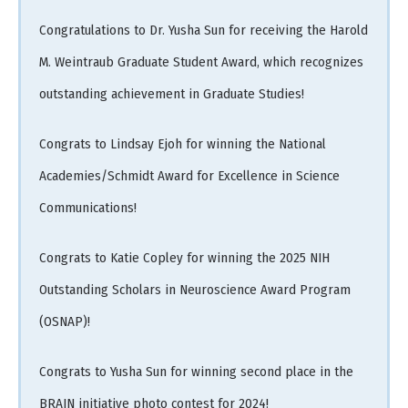
Congratulations to Dr. Yusha Sun for receiving the Harold
M. Weintraub Graduate Student Award, which recognizes
outstanding achievement in Graduate Studies!
Congrats to Lindsay Ejoh for winning the National
Academies/Schmidt Award for Excellence in Science
Communications!
Congrats to Katie Copley for winning the 2025 NIH
Outstanding Scholars in Neuroscience Award Program
(OSNAP)!
Congrats to Yusha Sun for winning second place in the
BRAIN initiative photo contest for 2024!