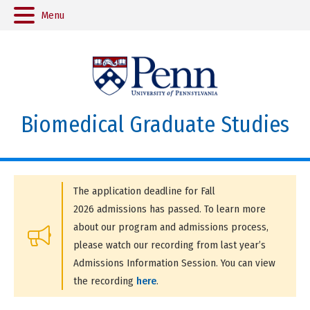
Menu
Biomedical Graduate Studies
The application deadline for Fall
2026 admissions has passed. To learn more
about our program and admissions process,
please watch our recording from last year’s
Admissions Information Session. You can view
the recording
here
.