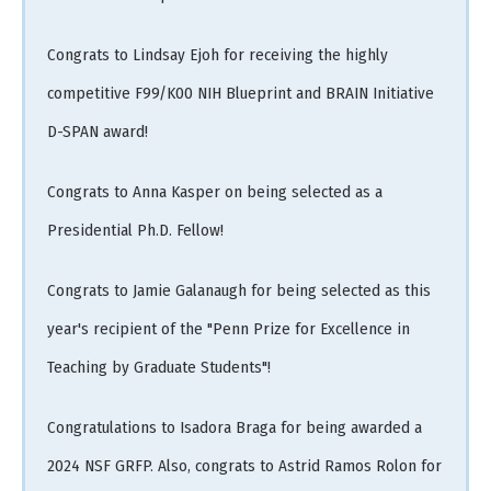
Congrats to Lindsay Ejoh for receiving the highly
competitive F99/K00 NIH Blueprint and BRAIN Initiative
D-SPAN award!
Congrats to Anna Kasper on being selected as a
Presidential Ph.D. Fellow!
Congrats to Jamie Galanaugh for being selected as this
year's recipient of the "Penn Prize for Excellence in
Teaching by Graduate Students"!
Congratulations to Isadora Braga for being awarded a
2024 NSF GRFP. Also, congrats to Astrid Ramos Rolon for