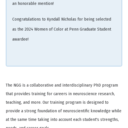
an honorable mention!
Congratulations to Kyndall Nicholas for being selected
as the 2024 Women of Color at Penn Graduate Student
awardee!
The NGG is a collaborative and interdisciplinary PhD program
that provides training for careers in neuroscience research,
teaching, and more. Our training program is designed to
provide a strong foundation of neuroscientific knowledge while
at the same time taking into account each student's strengths,