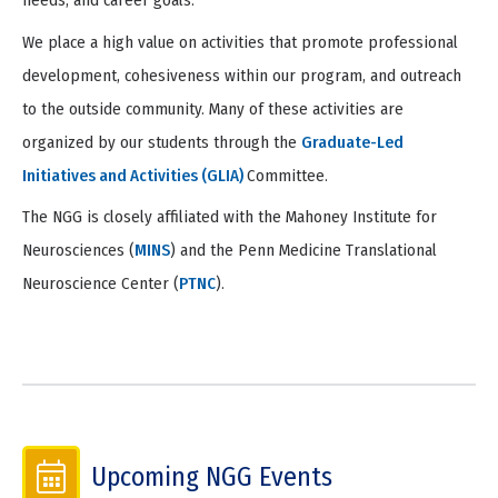
needs, and career goals.
We place a high value on activities that promote professional
development, cohesiveness within our program, and outreach
to the outside community. Many of these activities are
organized by our students through the
Graduate-Led
Initiatives and Activities (GLIA)
Committee.
The NGG is closely affiliated with the Mahoney Institute for
Neurosciences (
MINS
) and the Penn Medicine Translational
Neuroscience Center (
PTNC
).
Upcoming NGG Events