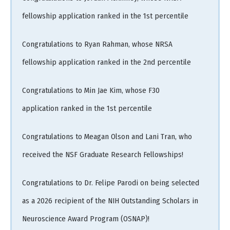
fellowship application ranked in the 1st percentile
Congratulations to Ryan Rahman, whose NRSA
fellowship application ranked in the 2nd percentile
Congratulations to Min Jae Kim, whose F30
application ranked in the 1st percentile
Congratulations to Meagan Olson and Lani Tran, who
received the NSF Graduate Research Fellowships!
Congratulations to Dr. Felipe Parodi on being selected
as a 2026 recipient of the NIH Outstanding Scholars in
Neuroscience Award Program (OSNAP)!