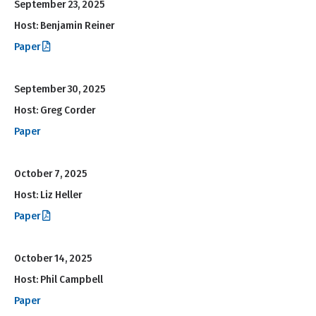
September 23, 2025
Host: Benjamin Reiner
Paper
September 30, 2025
Host: Greg Corder
Paper
October 7, 2025
Host: Liz Heller
Paper
October 14, 2025
Host: Phil Campbell
Paper