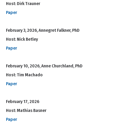
Host: Dirk Trauner
Paper
February 3, 2026, Annegret Falkner, PhD
Host: Nick Betley
Paper
February 10, 2026, Anne Churchland, PhD
Host: Tim Machado
Paper
February 17, 2026
Host: Mathias Basner
Paper