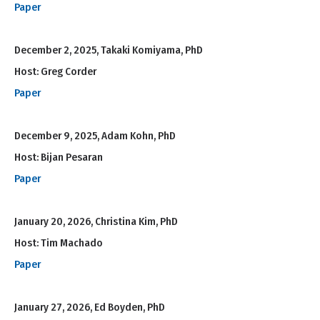
Paper
December 2, 2025, Takaki Komiyama, PhD
Host: Greg Corder
Paper
December 9, 2025, Adam Kohn, PhD
Host: Bijan Pesaran
Paper
January 20, 2026, Christina Kim, PhD
Host: Tim Machado
Paper
January 27, 2026, Ed Boyden, PhD