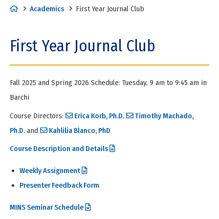
H
Academics
First Year Journal Club
o
m
First Year Journal Club
e
Fall 2025 and Spring 2026 Schedule: Tuesday, 9 am to 9:45 am in
Barchi
Course Directors:
Erica Korb, Ph.D
,
Timothy Machado,
Ph.D.
and
Kahlilia Blanco, PhD
Course Description and Details
Weekly Assignment
Presenter Feedback Form
MINS Seminar Schedule