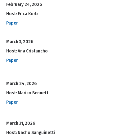
February 24, 2026
Host: Erica Korb
Paper
March 3, 2026
Host: Ana Cristancho
Paper
March 24, 2026
Host: Mariko Bennett
Paper
March 31, 2026
Host: Nacho Sanguinetti