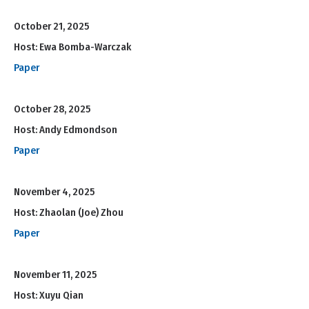
October 21, 2025
Host: Ewa Bomba-Warczak
Paper
October 28, 2025
Host: Andy Edmondson
Paper
November 4, 2025
Host: Zhaolan (Joe) Zhou
Paper
November 11, 2025
Host: Xuyu Qian