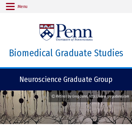
Menu
Biomedical Graduate Studies
Neuroscience Graduate Group
Retina I by Greg Dunn, http://www.gregadunn.com