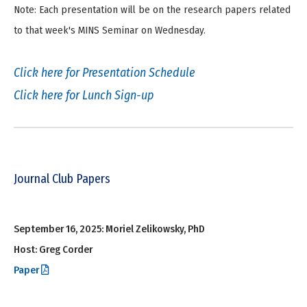
Note: Each presentation will be on the research papers related
to that week's MINS Seminar on Wednesday.
Click here for Presentation Schedule
Click here for Lunch Sign-up
Journal Club Papers
September 16, 2025: Moriel Zelikowsky, PhD
Host: Greg Corder
Paper