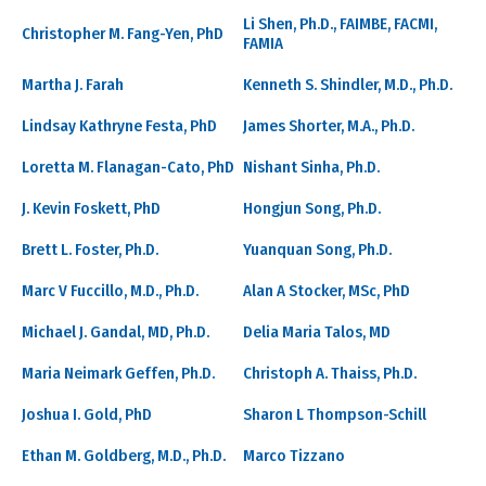
Li Shen, Ph.D., FAIMBE, FACMI,
Christopher M. Fang-Yen, PhD
FAMIA
Martha J. Farah
Kenneth S. Shindler, M.D., Ph.D.
Lindsay Kathryne Festa, PhD
James Shorter, M.A., Ph.D.
Loretta M. Flanagan-Cato, PhD
Nishant Sinha, Ph.D.
J. Kevin Foskett, PhD
Hongjun Song, Ph.D.
Brett L. Foster, Ph.D.
Yuanquan Song, Ph.D.
Marc V Fuccillo, M.D., Ph.D.
Alan A Stocker, MSc, PhD
Michael J. Gandal, MD, Ph.D.
Delia Maria Talos, MD
Maria Neimark Geffen, Ph.D.
Christoph A. Thaiss, Ph.D.
Joshua I. Gold, PhD
Sharon L Thompson-Schill
Ethan M. Goldberg, M.D., Ph.D.
Marco Tizzano