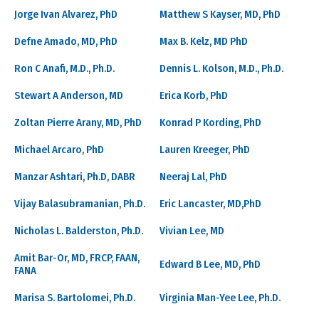
Jorge Ivan Alvarez, PhD
Matthew S Kayser, MD, PhD
Defne Amado, MD, PhD
Max B. Kelz, MD PhD
Ron C Anafi, M.D., Ph.D.
Dennis L. Kolson, M.D., Ph.D.
Stewart A Anderson, MD
Erica Korb, PhD
Zoltan Pierre Arany, MD, PhD
Konrad P Kording, PhD
Michael Arcaro, PhD
Lauren Kreeger, PhD
Manzar Ashtari, Ph.D, DABR
Neeraj Lal, PhD
Vijay Balasubramanian, Ph.D.
Eric Lancaster, MD,PhD
Nicholas L. Balderston, Ph.D.
Vivian Lee, MD
Amit Bar-Or, MD, FRCP, FAAN,
Edward B Lee, MD, PhD
FANA
Marisa S. Bartolomei, Ph.D.
Virginia Man-Yee Lee, Ph.D.