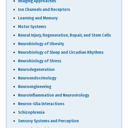
Imaging Approaches
Ion Channels and Receptors
Learning and Memory
Motor Systems
Neural Injury, Regeneration, Repair, and Stem Cells
Neurobiology of Obesity
Neurobiology of Sleep and Circadian Rhythms
Neurobiology of Stress
Neurodegeneration
Neuroendocrinology
Neuroengineering
Neuroinflammation and Neurovirology
Neuron-Glia Interactions
Schizophrenia
Sensory Systems and Perception