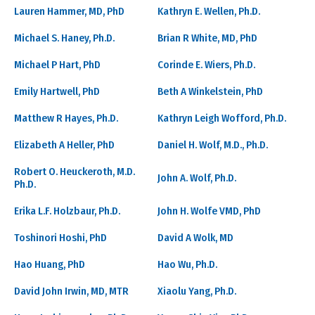
Lauren Hammer, MD, PhD
Kathryn E. Wellen, Ph.D.
Michael S. Haney, Ph.D.
Brian R White, MD, PhD
Michael P Hart, PhD
Corinde E. Wiers, Ph.D.
Emily Hartwell, PhD
Beth A Winkelstein, PhD
Matthew R Hayes, Ph.D.
Kathryn Leigh Wofford, Ph.D.
Elizabeth A Heller, PhD
Daniel H. Wolf, M.D., Ph.D.
Robert O. Heuckeroth, M.D.
John A. Wolf, Ph.D.
Ph.D.
Erika L.F. Holzbaur, Ph.D.
John H. Wolfe VMD, PhD
Toshinori Hoshi, PhD
David A Wolk, MD
Hao Huang, PhD
Hao Wu, Ph.D.
David John Irwin, MD, MTR
Xiaolu Yang, Ph.D.