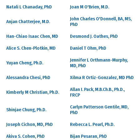
Natali L Chanaday, PhD
Joan M O'Brien, M.D.
John Charles O'Donnell, BA, MS,
Anjan Chatterjee, M.D.
PhD
Han-Chiao Isaac Chen, MD
Desmond J. Oathes, PhD
Alice S. Chen-Plotkin, MD
Daniel T Ohm, PhD
Jennifer L Orthmann-Murphy,
Yuyan Cheng, Ph.D.
MD, PhD
Alessandra Chesi, PhD
Xilma R Ortiz-Gonzalez, MD PhD
Allan I. Pack, M.B.Ch.B., Ph.D.,
Kimberly M Christian, Ph.D.
FRCP
Carlyn Patterson Gentile, MD,
Shinjae Chung, Ph.D.
PhD
Joseph Cichon, MD, PhD
Rebecca L. Pearl, Ph.D.
Akiva S. Cohen, PhD
Bijan Pesaran, PhD