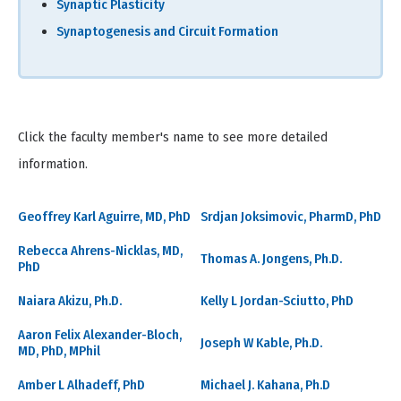
Synaptic Plasticity
Synaptogenesis and Circuit Formation
Click the faculty member's name to see more detailed
information.
Geoffrey Karl Aguirre, MD, PhD
Srdjan Joksimovic, PharmD, PhD
Rebecca Ahrens-Nicklas, MD,
Thomas A. Jongens, Ph.D.
PhD
Naiara Akizu, Ph.D.
Kelly L Jordan-Sciutto, PhD
Aaron Felix Alexander-Bloch,
Joseph W Kable, Ph.D.
MD, PhD, MPhil
Amber L Alhadeff, PhD
Michael J. Kahana, Ph.D