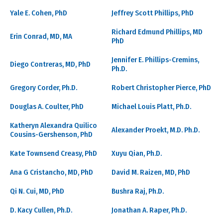
Yale E. Cohen, PhD
Jeffrey Scott Phillips, PhD
Richard Edmund Phillips, MD
Erin Conrad, MD, MA
PhD
Jennifer E. Phillips-Cremins,
Diego Contreras, MD, PhD
Ph.D.
Gregory Corder, Ph.D.
Robert Christopher Pierce, PhD
Douglas A. Coulter, PhD
Michael Louis Platt, Ph.D.
Katheryn Alexandra Quilico
Alexander Proekt, M.D. Ph.D.
Cousins-Gershenson, PhD
Kate Townsend Creasy, PhD
Xuyu Qian, Ph.D.
Ana G Cristancho, MD, PhD
David M. Raizen, MD, PhD
Qi N. Cui, MD, PhD
Bushra Raj, Ph.D.
D. Kacy Cullen, Ph.D.
Jonathan A. Raper, Ph.D.