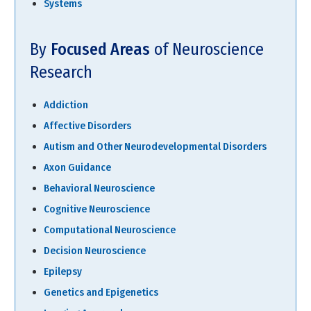
Systems
By
Focused Areas
of Neuroscience
Research
Addiction
Affective Disorders
Autism and Other Neurodevelopmental Disorders
Axon Guidance
Behavioral Neuroscience
Cognitive Neuroscience
Computational Neuroscience
Decision Neuroscience
Epilepsy
Genetics and Epigenetics