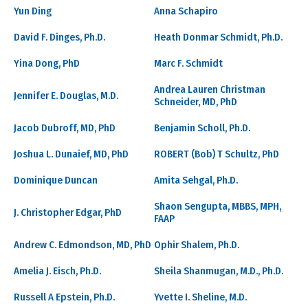
Yun Ding
Anna Schapiro
David F. Dinges, Ph.D.
Heath Donmar Schmidt, Ph.D.
Yina Dong, PhD
Marc F. Schmidt
Andrea Lauren Christman
Jennifer E. Douglas, M.D.
Schneider, MD, PhD
Jacob Dubroff, MD, PhD
Benjamin Scholl, Ph.D.
Joshua L. Dunaief, MD, PhD
ROBERT (Bob) T Schultz, PhD
Dominique Duncan
Amita Sehgal, Ph.D.
Shaon Sengupta, MBBS, MPH,
J. Christopher Edgar, PhD
FAAP
Andrew C. Edmondson, MD, PhD
Ophir Shalem, Ph.D.
Amelia J. Eisch, Ph.D.
Sheila Shanmugan, M.D., Ph.D.
Russell A Epstein, Ph.D.
Yvette I. Sheline, M.D.