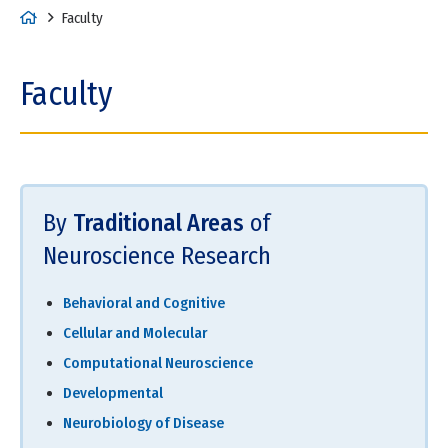
H
Faculty
o
m
Faculty
e
By
Traditional Areas
of
Neuroscience Research
Behavioral and Cognitive
Cellular and Molecular
Computational Neuroscience
Developmental
Neurobiology of Disease