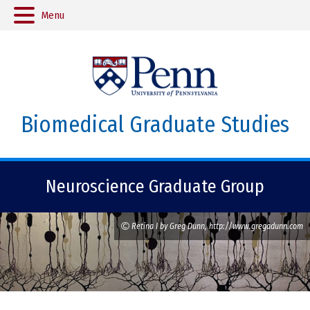
Menu
Biomedical Graduate Studies
Neuroscience Graduate Group
Retina I by Greg Dunn, http://www.gregadunn.com