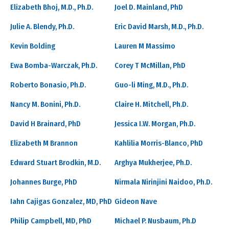
Elizabeth Bhoj, M.D., Ph.D.
Joel D. Mainland, PhD
Julie A. Blendy, Ph.D.
Eric David Marsh, M.D., Ph.D.
Kevin Bolding
Lauren M Massimo
Ewa Bomba-Warczak, Ph.D.
Corey T McMillan, PhD
Roberto Bonasio, Ph.D.
Guo-li Ming, M.D., Ph.D.
Nancy M. Bonini, Ph.D.
Claire H. Mitchell, Ph.D.
David H Brainard, PhD
Jessica I.W. Morgan, Ph.D.
Elizabeth M Brannon
Kahlilia Morris-Blanco, PhD
Edward Stuart Brodkin, M.D.
Arghya Mukherjee, Ph.D.
Johannes Burge, PhD
Nirmala Nirinjini Naidoo, Ph.D.
Iahn Cajigas Gonzalez, MD, PhD
Gideon Nave
Philip Campbell, MD, PhD
Michael P. Nusbaum, Ph.D