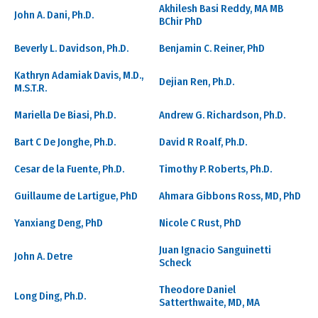
Akhilesh Basi Reddy, MA MB
John A. Dani, Ph.D.
BChir PhD
Beverly L. Davidson, Ph.D.
Benjamin C. Reiner, PhD
Kathryn Adamiak Davis, M.D.,
Dejian Ren, Ph.D.
M.S.T.R.
Mariella De Biasi, Ph.D.
Andrew G. Richardson, Ph.D.
Bart C De Jonghe, Ph.D.
David R Roalf, Ph.D.
Cesar de la Fuente, Ph.D.
Timothy P. Roberts, Ph.D.
Guillaume de Lartigue, PhD
Ahmara Gibbons Ross, MD, PhD
Yanxiang Deng, PhD
Nicole C Rust, PhD
Juan Ignacio Sanguinetti
John A. Detre
Scheck
Theodore Daniel
Long Ding, Ph.D.
Satterthwaite, MD, MA