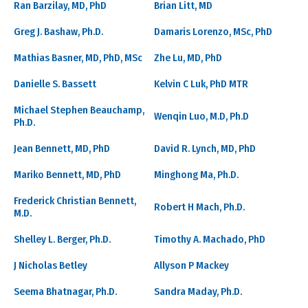
Ran Barzilay, MD, PhD
Brian Litt, MD
Greg J. Bashaw, Ph.D.
Damaris Lorenzo, MSc, PhD
Mathias Basner, MD, PhD, MSc
Zhe Lu, MD, PhD
Danielle S. Bassett
Kelvin C Luk, PhD MTR
Michael Stephen Beauchamp,
Wenqin Luo, M.D, Ph.D
Ph.D.
Jean Bennett, MD, PhD
David R. Lynch, MD, PhD
Mariko Bennett, MD, PhD
Minghong Ma, Ph.D.
Frederick Christian Bennett,
Robert H Mach, Ph.D.
M.D.
Shelley L. Berger, Ph.D.
Timothy A. Machado, PhD
J Nicholas Betley
Allyson P Mackey
Seema Bhatnagar, Ph.D.
Sandra Maday, Ph.D.