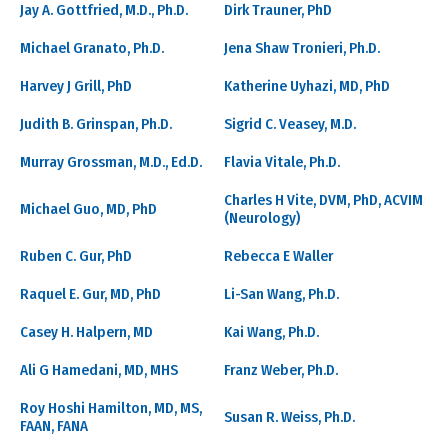
Jay A. Gottfried, M.D., Ph.D.
Dirk Trauner, PhD
Michael Granato, Ph.D.
Jena Shaw Tronieri, Ph.D.
Harvey J Grill, PhD
Katherine Uyhazi, MD, PhD
Judith B. Grinspan, Ph.D.
Sigrid C. Veasey, M.D.
Murray Grossman, M.D., Ed.D.
Flavia Vitale, Ph.D.
Charles H Vite, DVM, PhD, ACVIM
Michael Guo, MD, PhD
(Neurology)
Ruben C. Gur, PhD
Rebecca E Waller
Raquel E. Gur, MD, PhD
Li-San Wang, Ph.D.
Casey H. Halpern, MD
Kai Wang, Ph.D.
Ali G Hamedani, MD, MHS
Franz Weber, Ph.D.
Roy Hoshi Hamilton, MD, MS,
Susan R. Weiss, Ph.D.
FAAN, FANA