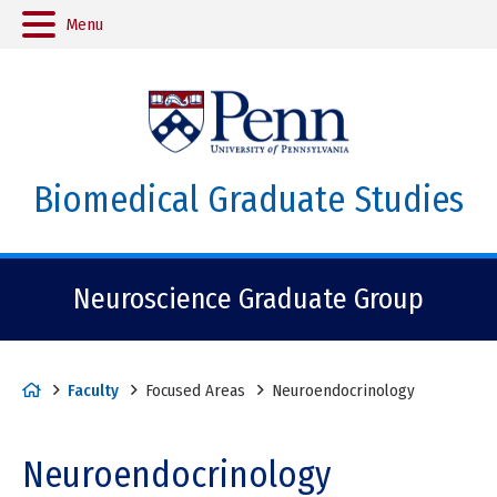
Menu
Biomedical Graduate Studies
Neuroscience Graduate Group
H
Faculty
Focused Areas
Neuroendocrinology
o
m
Neuroendocrinology
e