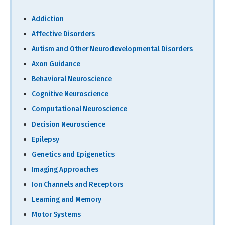
Addiction
Affective Disorders
Autism and Other Neurodevelopmental Disorders
Axon Guidance
Behavioral Neuroscience
Cognitive Neuroscience
Computational Neuroscience
Decision Neuroscience
Epilepsy
Genetics and Epigenetics
Imaging Approaches
Ion Channels and Receptors
Learning and Memory
Motor Systems