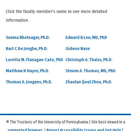
Click the faculty member's name to see more detailed
information.
Seema Bhatnagar, Ph.D.
Edward B Lee, MD, PhD
Bart C De Jonghe, Ph.D.
Gideon Nave
Loretta M. Flanagan-Cato, PhD
Christoph A. Thaiss, Ph.D.
Matthew R Hayes, Ph.D.
Steven A. Thomas, MD, PhD
Thomas A. Jongens, Ph.D.
Zhaolan (Joe) Zhou, Ph.D.
© The Trustees of the University of Pennsylvania | Site best viewed in a
supported browser
. |
Report Accessibility Issues and Get Help
|