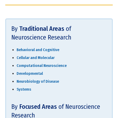
By
Traditional Areas
of
Neuroscience Research
Behavioral and Cognitive
Cellular and Molecular
Computational Neuroscience
Developmental
Neurobiology of Disease
Systems
By
Focused Areas
of Neuroscience
Research