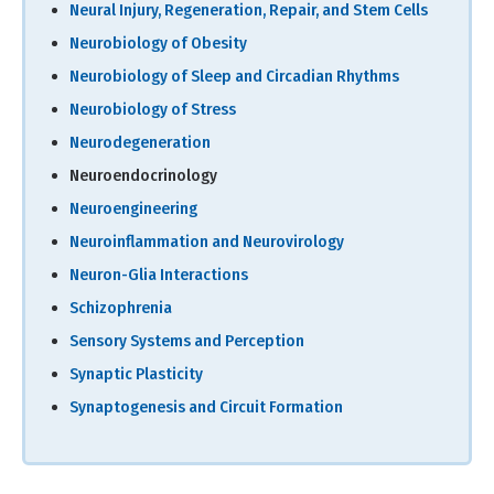
Neural Injury, Regeneration, Repair, and Stem Cells
Neurobiology of Obesity
Neurobiology of Sleep and Circadian Rhythms
Neurobiology of Stress
Neurodegeneration
Neuroendocrinology
Neuroengineering
Neuroinflammation and Neurovirology
Neuron-Glia Interactions
Schizophrenia
Sensory Systems and Perception
Synaptic Plasticity
Synaptogenesis and Circuit Formation