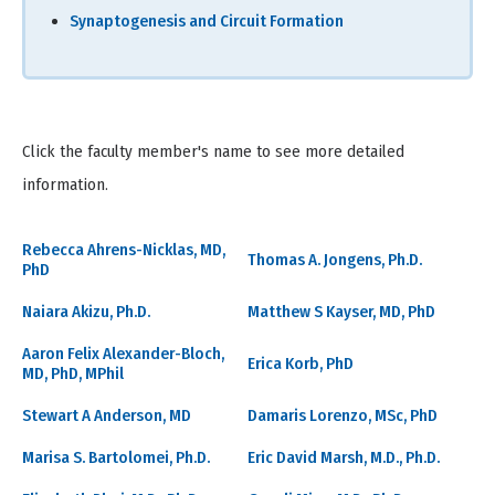
Synaptogenesis and Circuit Formation
Click the faculty member's name to see more detailed
information.
Rebecca Ahrens-Nicklas, MD,
Thomas A. Jongens, Ph.D.
PhD
Naiara Akizu, Ph.D.
Matthew S Kayser, MD, PhD
Aaron Felix Alexander-Bloch,
Erica Korb, PhD
MD, PhD, MPhil
Stewart A Anderson, MD
Damaris Lorenzo, MSc, PhD
Marisa S. Bartolomei, Ph.D.
Eric David Marsh, M.D., Ph.D.