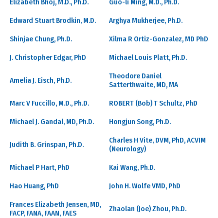
Elizabeth Bhoj, M.D., Ph.D.
Guo-li Ming, M.D., Ph.D.
Edward Stuart Brodkin, M.D.
Arghya Mukherjee, Ph.D.
Shinjae Chung, Ph.D.
Xilma R Ortiz-Gonzalez, MD PhD
J. Christopher Edgar, PhD
Michael Louis Platt, Ph.D.
Theodore Daniel
Amelia J. Eisch, Ph.D.
Satterthwaite, MD, MA
Marc V Fuccillo, M.D., Ph.D.
ROBERT (Bob) T Schultz, PhD
Michael J. Gandal, MD, Ph.D.
Hongjun Song, Ph.D.
Charles H Vite, DVM, PhD, ACVIM
Judith B. Grinspan, Ph.D.
(Neurology)
Michael P Hart, PhD
Kai Wang, Ph.D.
Hao Huang, PhD
John H. Wolfe VMD, PhD
Frances Elizabeth Jensen, MD,
Zhaolan (Joe) Zhou, Ph.D.
FACP, FANA, FAAN, FAES