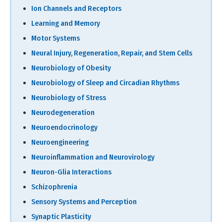
Ion Channels and Receptors
Learning and Memory
Motor Systems
Neural Injury, Regeneration, Repair, and Stem Cells
Neurobiology of Obesity
Neurobiology of Sleep and Circadian Rhythms
Neurobiology of Stress
Neurodegeneration
Neuroendocrinology
Neuroengineering
Neuroinflammation and Neurovirology
Neuron-Glia Interactions
Schizophrenia
Sensory Systems and Perception
Synaptic Plasticity