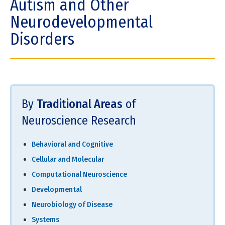
Autism and Other
Neurodevelopmental
Disorders
By
Traditional Areas
of
Neuroscience Research
Behavioral and Cognitive
Cellular and Molecular
Computational Neuroscience
Developmental
Neurobiology of Disease
Systems