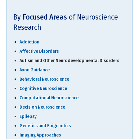
By
Focused Areas
of Neuroscience
Research
Addiction
Affective Disorders
Autism and Other Neurodevelopmental Disorders
Axon Guidance
Behavioral Neuroscience
Cognitive Neuroscience
Computational Neuroscience
Decision Neuroscience
Epilepsy
Genetics and Epigenetics
Imaging Approaches