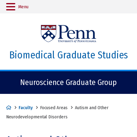
Menu
Biomedical Graduate Studies
Neuroscience Graduate Group
H
Faculty
Focused Areas
Autism and Other
o
Neurodevelopmental Disorders
m
e