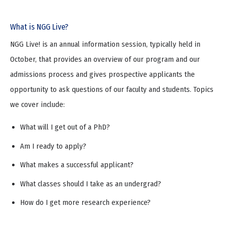
What is NGG Live?
NGG Live! is an annual information session, typically held in
October, that provides an overview of our program and our
admissions process and gives prospective applicants the
opportunity to ask questions of our faculty and students. Topics
we cover include:
What will I get out of a PhD?
Am I ready to apply?
What makes a successful applicant?
What classes should I take as an undergrad?
How do I get more research experience?