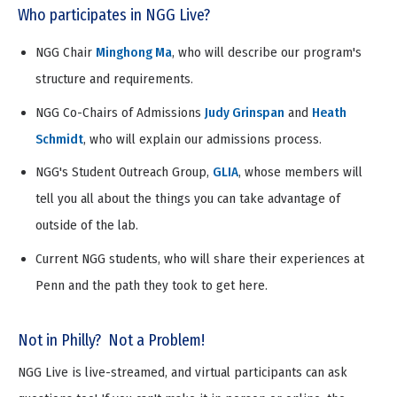
Who participates in NGG Live?
NGG Chair
Minghong Ma
, who will describe our program's
structure and requirements.
NGG Co-Chairs of Admissions
Judy Grinspan
and
Heath
Schmidt
, who will explain our admissions process.
NGG's Student Outreach Group,
GLIA
, whose members will
tell you all about the things you can take advantage of
outside of the lab.
Current NGG students, who will share their experiences at
Penn and the path they took to get here.
Not in Philly? Not a Problem!
NGG Live is live-streamed, and virtual participants can ask