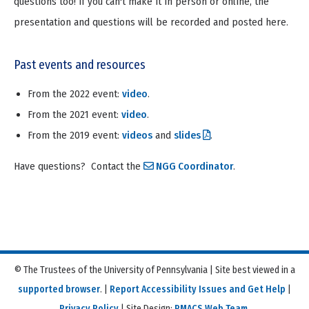
questions too! If you can't make it in person or online, the
presentation and questions will be recorded and posted here.
Past events and resources
From the 2022 event:
video
.
From the 2021 event:
video
.
From the 2019 event:
videos
and
slides
.
Have questions? Contact the
NGG Coordinator
.
© The Trustees of the University of Pennsylvania | Site best viewed in a
supported browser
. |
Report Accessibility Issues and Get Help
|
Privacy Policy
| Site Design:
PMACS Web Team.