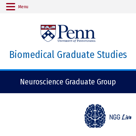
Menu
Biomedical Graduate Studies
Neuroscience Graduate Group