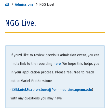
H
Admissions
NGG Live!
o
m
NGG Live!
e
If you'd like to review previous admission event, you can
find a link to the recording
here
. We hope this helps you
in your application process. Please feel free to reach
out to Mariel Featherstone
(
Mariel.Featherstone@Pennmedicine.upenn.edu
)
with any questions you may have.