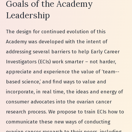
Goals of the Academy
Leadership
The design for continued evolution of this
Academy was developed with the intent of
addressing several barriers to help Early Career
Investigators (ECIs) work smarter – not harder,
appreciate and experience the value of ‘team-­
based science,’ and find ways to value and
incorporate, in real time, the ideas and energy of
consumer advocates into the ovarian cancer
research process. We propose to train ECIs how to
communicate these new ways of conducting
ovarian cancer research to their peers, including