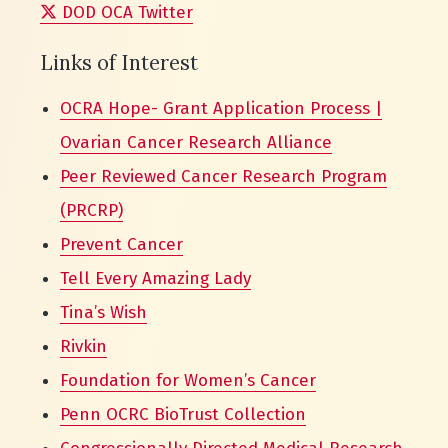
DOD OCA Twitter
Links of Interest
OCRA Hope- Grant Application Process |
Ovarian Cancer Research Alliance
Peer Reviewed Cancer Research Program
(PRCRP)
Prevent Cancer
Tell Every Amazing Lady
Tina’s Wish
Rivkin
Foundation for Women’s Cancer
Penn OCRC BioTrust Collection