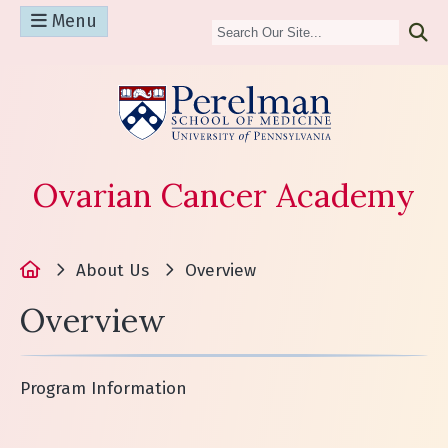
Menu
(opens in a n
Ovarian Cancer Academy
Home
About Us
Overview
Overview
Program Information