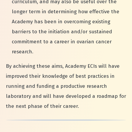
curriculum, and may also be useful over the
longer term in determining how effective the
Academy has been in overcoming existing
barriers to the initiation and/or sustained
commitment to a career in ovarian cancer
research.
By achieving these aims, Academy ECIs will have
improved their knowledge of best practices in
running and funding a productive research
laboratory and will have developed a roadmap for
the next phase of their career.