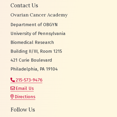
Contact Us
Ovarian Cancer Academy
Department of OBGYN
University of Pennsylvania
Biomedical Research
Building II/III, Room 1215
421 Curie Boulevard
Philadelphia, PA 19104
215-573-9476
Email Us
Directions
Follow Us