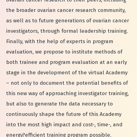
the broader ovarian cancer research community,
as well as to future generations of ovarian cancer
investigators, through formal leadership training.
Finally, with the help of experts in program
evaluation, we propose to institute methods of
both trainee and program evaluation at an early
stage in the development of the virtual Academy
– not only to document the potential benefits of
this new way of approaching investigator training,
but also to generate the data necessary to
continuously shape the future of this Academy
into the most high impact and cost-­, time-­, and
energy?efficient training program possible.