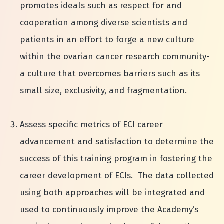
promotes ideals such as respect for and
cooperation among diverse scientists and
patients in an effort to forge a new culture
within the ovarian cancer research community-
a culture that overcomes barriers such as its
small size, exclusivity, and fragmentation.
Assess specific metrics of ECI career
advancement and satisfaction to determine the
success of this training program in fostering the
career development of ECIs. The data collected
using both approaches will be integrated and
used to continuously improve the Academy’s