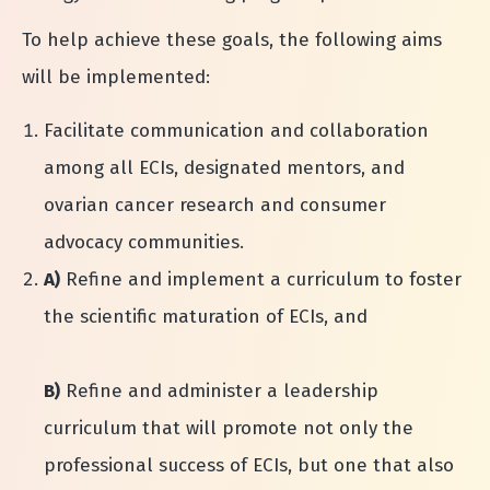
To help achieve these goals, the following aims
will be implemented:
Facilitate communication and collaboration
among all ECIs, designated mentors, and
ovarian cancer research and consumer
advocacy communities.
A)
Refine and implement a curriculum to foster
the scientific maturation of ECIs, and
B)
Refine and administer a leadership
curriculum that will promote not only the
professional success of ECIs, but one that also