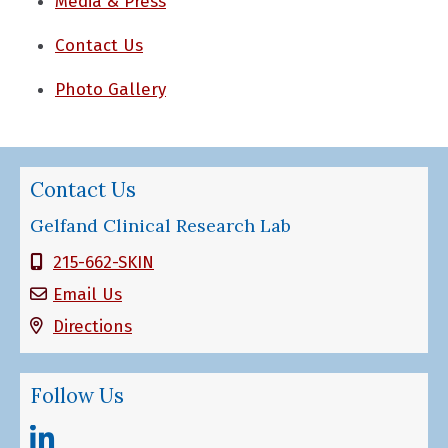
Media & Press
Contact Us
Photo Gallery
Contact Us
Gelfand Clinical Research Lab
215-662-SKIN
Email Us
Directions
Follow Us