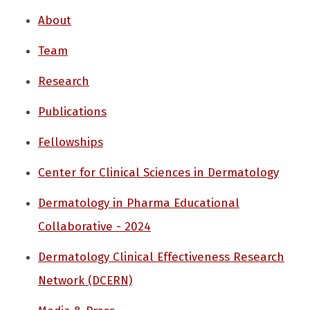
About
Team
Research
Publications
Fellowships
Center for Clinical Sciences in Dermatology
Dermatology in Pharma Educational
Collaborative - 2024
Dermatology Clinical Effectiveness Research
Network (DCERN)