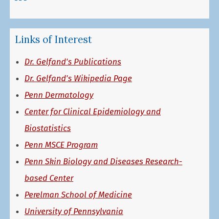
Links of Interest
Dr. Gelfand's Publications
Dr. Gelfand's Wikipedia Page
Penn Dermatology
Center for Clinical Epidemiology and
Biostatistics
Penn MSCE Program
Penn Skin Biology and Diseases Research-
based Center
Perelman School of Medicine
University of Pennsylvania