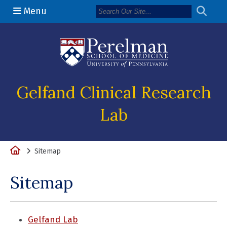
Menu
(opens in a n
Gelfand Clinical Research
Lab
Home
Sitemap
Sitemap
Gelfand Lab