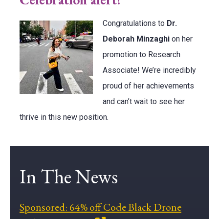
Congratulations to
Dr.
Deborah Minzaghi
on her
promotion to Research
Associate! We’re incredibly
proud of her achievements
and can’t wait to see her
thrive in this new position.
In The News
Sponsored: 64% off Code Black Drone