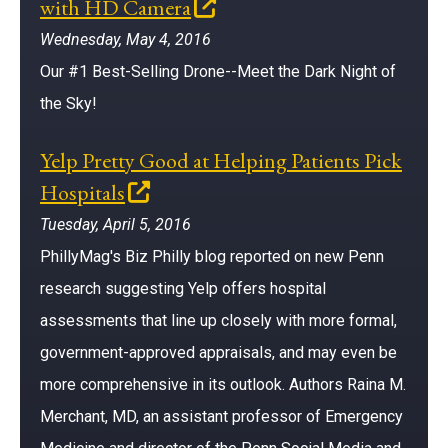
(opens in a new window)
with HD Camera
Wednesday, May 4, 2016
Our #1 Best-Selling Drone--Meet the Dark Night of
the Sky!
Yelp Pretty Good at Helping Patients Pick
(opens in a new window)
Hospitals
Tuesday, April 5, 2016
PhillyMag's Biz Philly blog reported on new Penn
research suggesting Yelp offers hospital
assessments that line up closely with more formal,
government-approved appraisals, and may even be
more comprehensive in its outlook. Authors Raina M.
Merchant, MD, an assistant professor of Emergency