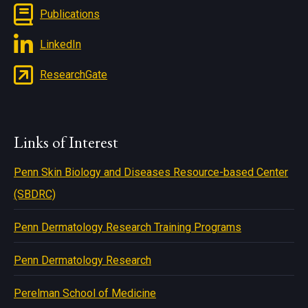
Publications
LinkedIn
ResearchGate
Links of Interest
Penn Skin Biology and Diseases Resource-based Center
(SBDRC)
Penn Dermatology Research Training Programs
Penn Dermatology Research
Perelman School of Medicine