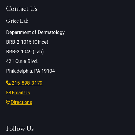
Contact Us
Grice Lab
Department of Dermatology
BRB-2 1015 (Office)
BRB-2 1049 (Lab)
421 Curie Blvd,
Philadelphia, PA 19104
215-898-3179
Email Us
Directions
Follow Us