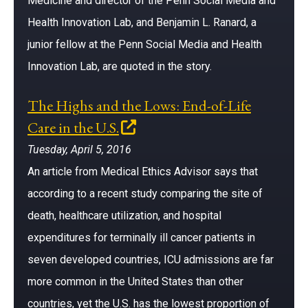
Medicine and director of the Penn Social Media and
Health Innovation Lab, and Benjamin L. Ranard, a
junior fellow at the Penn Social Media and Health
Innovation Lab, are quoted in the story.
The Highs and the Lows: End-of-Life
(opens in a new window)
Care in the U.S.
Tuesday, April 5, 2016
An article from Medical Ethics Advisor says that
according to a recent study comparing the site of
death, healthcare utilization, and hospital
expenditures for terminally ill cancer patients in
seven developed countries, ICU admissions are far
more common in the United States than other
countries, yet the U.S. has the lowest proportion of