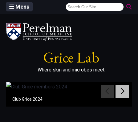
Menu
(opens in a new window)
Grice Lab
Where skin and microbes meet.
Move to pr
Move 
Club Grice 2024