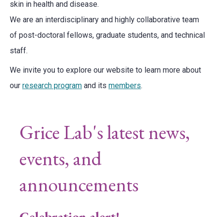
skin in health and disease.
We are an interdisciplinary and highly collaborative team
of post-doctoral fellows, graduate students, and technical
staff.
We invite you to explore our website to learn more about
our
research program
and its
members
.
Grice Lab's latest news,
events, and
announcements
Celebration alert!