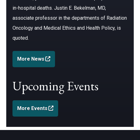
in-hospital deaths. Justin E. Bekelman, MD,
associate professor in the departments of Radiation
Oncology and Medical Ethics and Health Policy, is
quoted.
(opens in a new window)
More News
Upcoming Events
(opens in a new window)
More Events