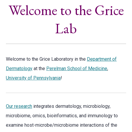
Welcome to the Grice
Lab
Welcome to the Grice Laboratory in the
Department of
Dermatology
at the
Perelman School of Medicine
,
University of Pennsylvania
!
Our research
integrates dermatology, microbiology,
microbiome, omics, bioinformatics, and immunology to
examine host-microbe/microbiome interactions of the