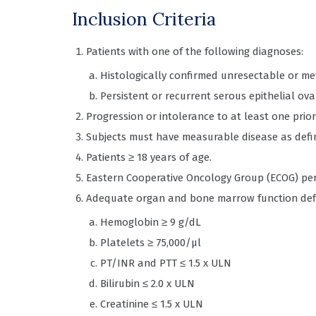
Inclusion Criteria
Patients with one of the following diagnoses:
Histologically confirmed unresectable or m
Persistent or recurrent serous epithelial ov
Progression or intolerance to at least one pri
Subjects must have measurable disease as define
Patients ≥ 18 years of age.
Eastern Cooperative Oncology Group (ECOG) per
Adequate organ and bone marrow function def
Hemoglobin ≥ 9 g/dL
Platelets ≥ 75,000/µl
PT/INR and PTT ≤ 1.5 x ULN
Bilirubin ≤ 2.0 x ULN
Creatinine ≤ 1.5 x ULN