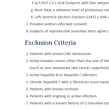
ALT/AST ≤ 5 x ULN (subjects with liver metast
Must have a minimum level of pulmonary res
Left Ventricle Ejection Fraction (LVEF) ≥ 4
Provides written informed consent.
Subjects of reproductive potential must agree 
Exclusion Criteria
Patients with known CNS metastases
Active invasive cancer other than the one of th
(such as non-melanoma skin cancer, superficial 
Active hepatitis B or hepatitis C infection.
Chronic hepatitis C with a FibroScan score equiva
Patients with known cirrhosis.
Patients with ongoing or active infection.
Patients with a known history of Li Fraumeni s