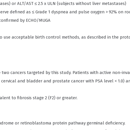
ases) or ALT/AST ≤ 2.5 x ULN (subjects without liver metastases)
erve defined as ≤ Grade 1 dyspnea and pulse oxygen > 92% on ro
0% confirmed by ECHO/MUGA
to use acceptable birth control methods, as described in the prot
e two cancers targeted by this study. Patients with active non-inv
cervical and bladder and prostate cancer with PSA level < 1.0) a
lent to fibrosis stage 2 (F2) or greater.
yndrome or retinoblastoma protein pathway germinal deficiency.