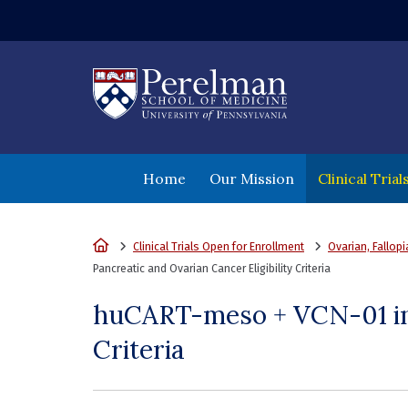
(opens in a new wi
Home
Our Mission
Clinical Tria
Home
Clinical Trials Open for Enrollment
Ovarian, Fallop
Pancreatic and Ovarian Cancer Eligibility Criteria
huCART-meso + VCN-01 in 
Criteria