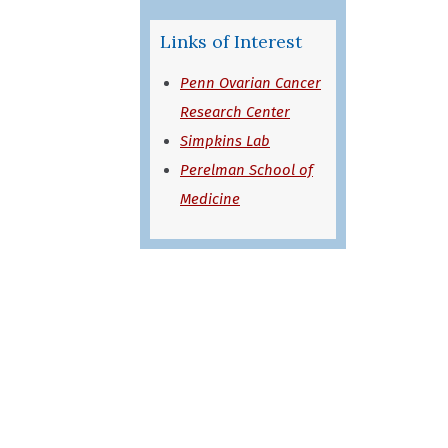
Links of Interest
Penn Ovarian Cancer
Research Center
Simpkins Lab
Perelman School of
Medicine