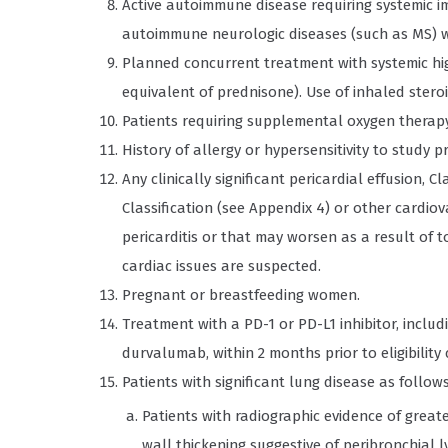
Active autoimmune disease requiring systemic i
autoimmune neurologic diseases (such as MS) w
Planned concurrent treatment with systemic hig
equivalent of prednisone). Use of inhaled steroi
Patients requiring supplemental oxygen therapy
History of allergy or hypersensitivity to study
Any clinically significant pericardial effusion, 
Classification (see Appendix 4) or other cardi
pericarditis or that may worsen as a result of to
cardiac issues are suspected.
Pregnant or breastfeeding women.
Treatment with a PD-1 or PD-L1 inhibitor, incl
durvalumab, within 2 months prior to eligibility
Patients with significant lung disease as follows
Patients with radiographic evidence of grea
wall thickening suggestive of peribronchial 