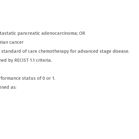
etastatic pancreatic adenocarcinoma; OR
arian cancer
or standard of care chemotherapy for advanced stage disease.
d by RECIST 1.1 criteria.
formance status of 0 or 1.
ined as: