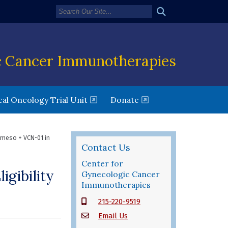
c Cancer Immunotherapies
new window)
(opens in a new window)
al Oncology Trial Unit
Donate
meso + VCN-01 in
Contact Us
Center for
gibility
Gynecologic Cancer
Immunotherapies
215-220-9519
Email Us