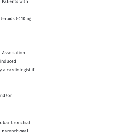
 Patients with
steroids (≤ 10mg
t Association
 induced
 a cardiologist if
and/or
lobar bronchial
al parenchymal