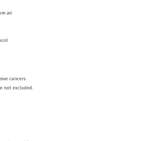
om air
ocol
asive cancers
re not excluded.