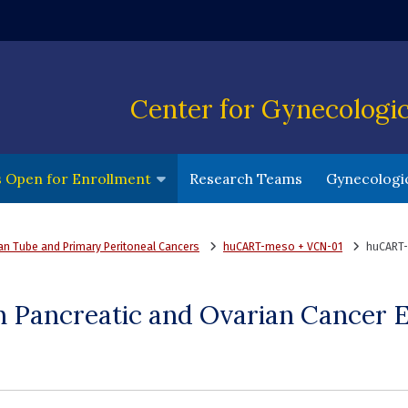
ndow)
Center for Gynecologi
(opens in a 
ls Open for Enrollment
Research Teams
Gynecologic
ian Tube and Primary Peritoneal Cancers
huCART-meso + VCN-01
huCART-
Pancreatic and Ovarian Cancer Eli