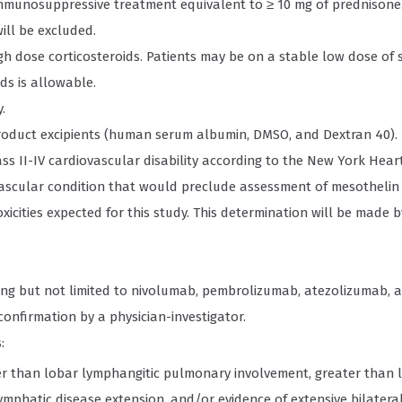
mmunosuppressive treatment equivalent to ≥ 10 mg of prednisone.
ill be excluded.
h dose corticosteroids. Patients may be on a stable low dose of 
ds is allowable.
.
 product excipients (human serum albumin, DMSO, and Dextran 40).
Class II-IV cardiovascular disability according to the New York Hear
ovascular condition that would preclude assessment of mesothelin
xicities expected for this study. This determination will be made by
uding but not limited to nivolumab, pembrolizumab, atezolizumab, 
 confirmation by a physician-investigator.
:
ter than lobar lymphangitic pulmonary involvement, greater than 
lymphatic disease extension, and/or evidence of extensive bilater