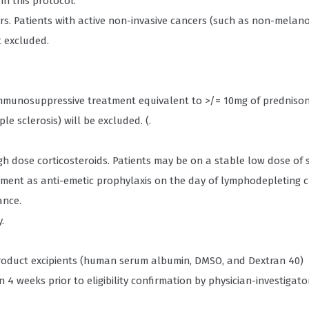
in this protocol.
rs. Patients with active non-invasive cancers (such as non-melan
t excluded.
immunosuppressive treatment equivalent to >/= 10mg of prednisone
e sclerosis) will be excluded. (.
h dose corticosteroids. Patients may be on a stable low dose of 
atment as anti-emetic prophylaxis on the day of lymphodepleting
ance.
.
y product excipients (human serum albumin, DMSO, and Dextran 40)
 4 weeks prior to eligibility confirmation by physician-investigator