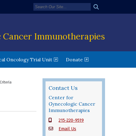
c Cancer Immunotherapies
new window)
(opens in a new window)
al Oncology Trial Unit
Donate
Criteria
Contact Us
Center for
Gynecologic Cancer
Immunotherapies
215-220-9519
Email Us