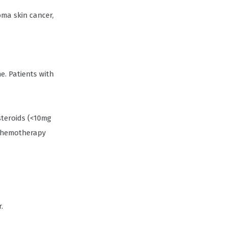
oma skin cancer,
. Patients with
steroids (<10mg
 chemotherapy
.