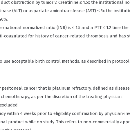
duct obstruction by tumor v. Creatinine ≤ 1.5x the institutional n
ferase (ALT) or aspartate aminotransferase (AST) ≤ 5x the institu
≥40%.
national normalized ratio (INR) is ≤ 1.5 and a PTT ≤ 1.2 time the 
nti-coagulated for history of cancer-related thrombosis and has s
o use acceptable birth control methods, as described in protocol 
 peritoneal cancer that is platinum refractory, defined as disease 
hemotherapy, as per the discretion of the treating physician.
excluded.
udy within 4 weeks prior to eligibility confirmation by physician-inv
onal product while on study. This refers to non-commercially app