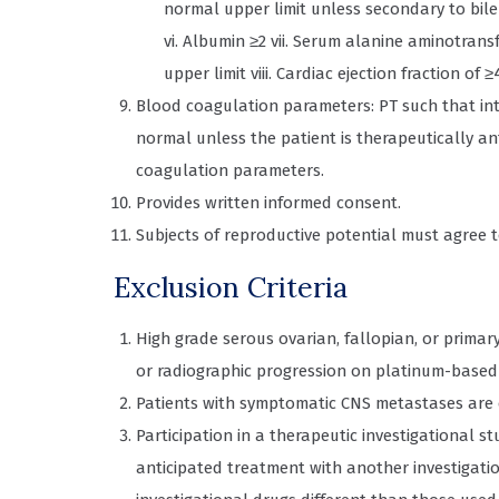
normal upper limit unless secondary to bile 
vi. Albumin ≥2 vii. Serum alanine aminotrans
upper limit viii. Cardiac ejection fraction of 
Blood coagulation parameters: PT such that inter
normal unless the patient is therapeutically a
coagulation parameters.
Provides written informed consent.
Subjects of reproductive potential must agree t
Exclusion Criteria
High grade serous ovarian, fallopian, or primary
or radiographic progression on platinum-based c
Patients with symptomatic CNS metastases are 
Participation in a therapeutic investigational st
anticipated treatment with another investigati