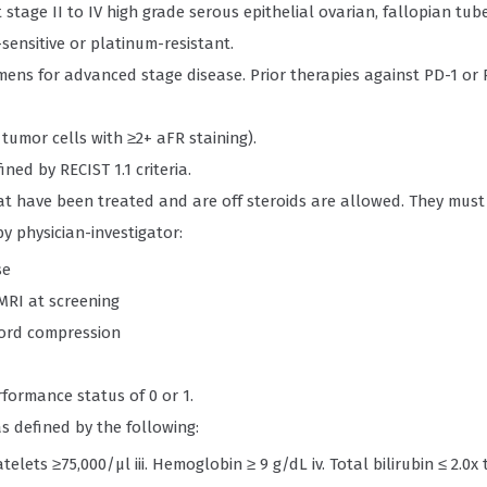
 stage II to IV high grade serous epithelial ovarian, fallopian tub
ensitive or platinum-resistant.
mens for advanced stage disease. Prior therapies against PD-1 or 
tumor cells with ≥2+ aFR staining).
ed by RECIST 1.1 criteria.
t have been treated and are off steroids are allowed. They must
by physician-investigator:
se
MRI at screening
cord compression
formance status of 0 or 1.
 defined by the following:
telets ≥75,000/μl iii. Hemoglobin ≥ 9 g/dL iv. Total bilirubin ≤ 2.0x 