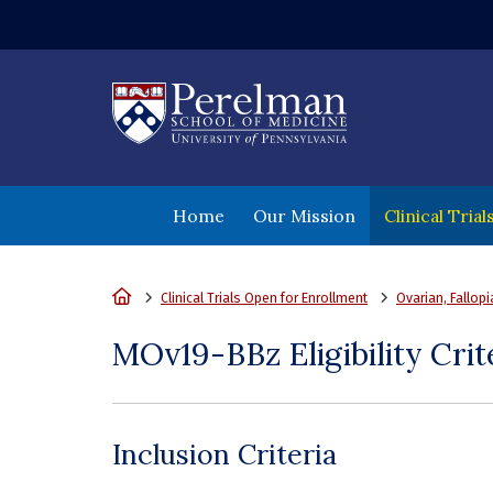
(opens in a new wi
Home
Our Mission
Clinical Tria
Home
Clinical Trials Open for Enrollment
Ovarian, Fallop
MOv19-BBz Eligibility Crit
Inclusion Criteria