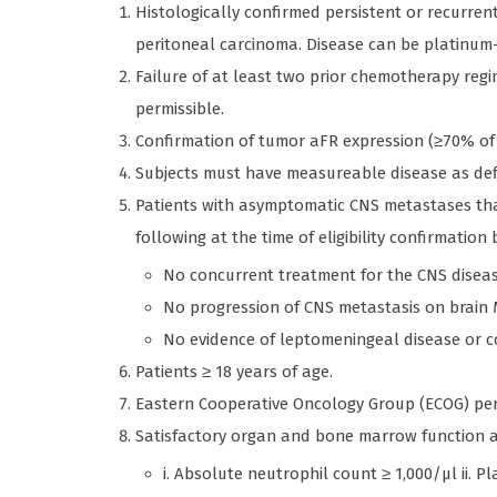
Histologically confirmed persistent or recurrent
peritoneal carcinoma. Disease can be platinum-s
Failure of at least two prior chemotherapy regi
permissible.
Confirmation of tumor aFR expression (≥70% of 
Subjects must have measureable disease as defin
Patients with asymptomatic CNS metastases tha
following at the time of eligibility confirmation 
No concurrent treatment for the CNS disea
No progression of CNS metastasis on brain 
No evidence of leptomeningeal disease or 
Patients ≥ 18 years of age.
Eastern Cooperative Oncology Group (ECOG) per
Satisfactory organ and bone marrow function as
i. Absolute neutrophil count ≥ 1,000/μl ii. Pla