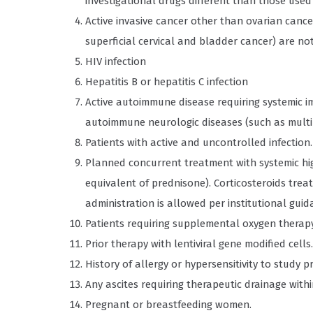
investigational drugs different than those used 
Active invasive cancer other than ovarian cance
superficial cervical and bladder cancer) are no
HIV infection
Hepatitis B or hepatitis C infection
Active autoimmune disease requiring systemic 
autoimmune neurologic diseases (such as multipl
Patients with active and uncontrolled infection.
Planned concurrent treatment with systemic hig
equivalent of prednisone). Corticosteroids tre
administration is allowed per institutional guid
Patients requiring supplemental oxygen therapy
Prior therapy with lentiviral gene modified cells.
History of allergy or hypersensitivity to stud
Any ascites requiring therapeutic drainage within
Pregnant or breastfeeding women.