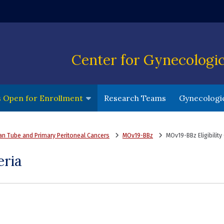
ndow)
Center for Gynecologi
(opens in a 
ls Open for Enrollment
Research Teams
Gynecologic
ian Tube and Primary Peritoneal Cancers
MOv19-BBz
MOv19-BBz Eligibility 
eria