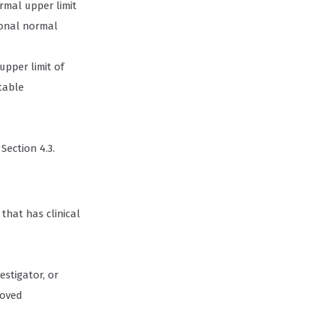
ormal upper limit
tional normal
upper limit of
table
Section 4.3.
that has clinical
estigator, or
roved