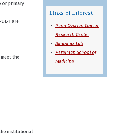
e or primary
Links of Interest
PDL-1 are
Penn Ovarian Cancer
Research Center
Simpkins Lab
Perelman School of
 meet the
Medicine
the institutional