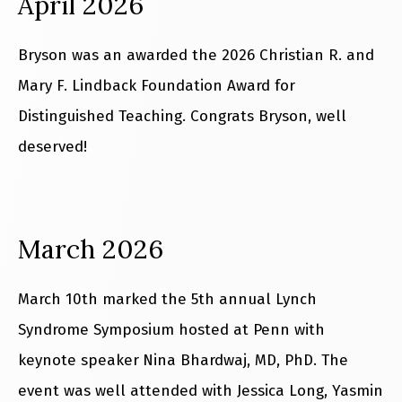
April 2026
Bryson was an awarded the 2026 Christian R. and
Mary F. Lindback Foundation Award for
Distinguished Teaching. Congrats Bryson, well
deserved!
March 2026
March 10th marked the 5th annual Lynch
Syndrome Symposium hosted at Penn with
keynote speaker
Nina Bhardwaj, MD, PhD. The
event was well attended with Jessica Long, Yasmin