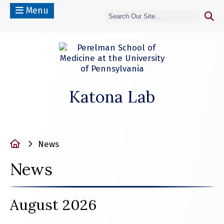
Menu
Katona Lab
Home
News
News
August 2026