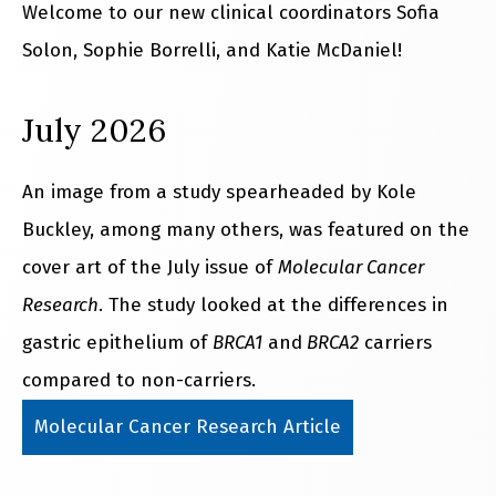
Welcome to our new clinical coordinators Sofia
Solon, Sophie Borrelli, and Katie McDaniel!
July 2026
An image from a study spearheaded by Kole
Buckley, among many others, was featured on the
cover art of the July issue of
Molecular Cancer
Research
. The study looked at the differences in
gastric epithelium of
BRCA1
and
BRCA2
carriers
compared to non-carriers.
Molecular Cancer Research Article