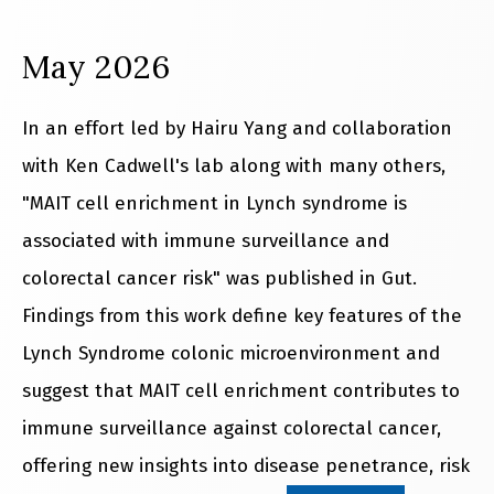
May 2026
In an effort led by Hairu Yang and collaboration
with Ken Cadwell's lab along with many others,
"MAIT cell enrichment in Lynch syndrome is
associated with immune surveillance and
colorectal cancer risk" was published in Gut.
Findings from this work define key features of the
Lynch Syndrome colonic microenvironment and
suggest that MAIT cell enrichment contributes to
immune surveillance against colorectal cancer,
offering new insights into disease penetrance, risk