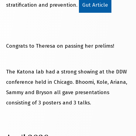
stratification and prevention.
Gut Article
Congrats to Theresa on passing her prelims!
The Katona lab had a strong showing at the DDW
conference held in Chicago. Bhoomi, Kole, Ariana,
Sammy and Bryson all gave presentations
consisting of 3 posters and 3 talks.