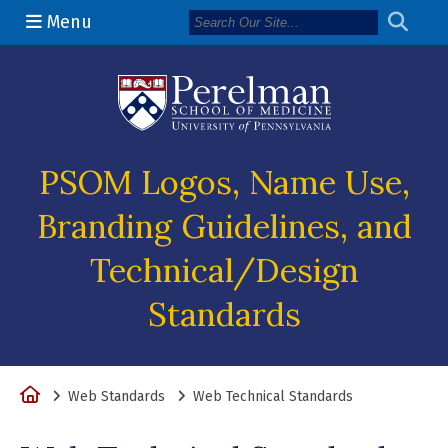
Menu
(opens in a n
PSOM Logos, Name Use,
Branding Guidelines, and
Technical/Design
Standards
Home
Web Standards
Web Technical Standards