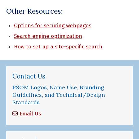
Other Resources:
Options for securing webpages
Search engine optimization
How to set up a site-specific search
Contact Us
PSOM Logos, Name Use, Branding
Guidelines, and Technical/Design
Standards
Email Us