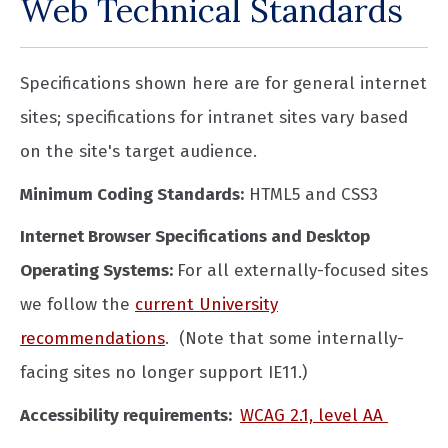
Web Technical Standards
Specifications shown here are for general internet
sites; specifications for intranet sites vary based
on the site's target audience.
Minimum Coding Standards:
HTML5 and CSS3
Internet Browser Specifications and Desktop
Operating Systems:
For all externally-focused sites
we follow the
current University
recommendations
. (Note that some internally-
facing sites no longer support IE11.)
Accessibility requirements:
WCAG 2.1, level AA