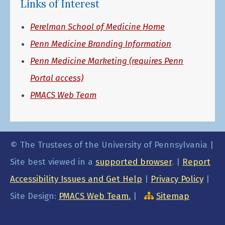
Links of Interest
Perelman School of Medicine Home
Penn Medicine Branding Information
Penn Medicine Marketing (requires Penn
Portal access)
PMACS Web Team
© The Trustees of the University of Pennsylvania |
Site best viewed in a
supported browser
. |
Report
Accessibility Issues and Get Help
|
Privacy Policy
|
Site Design:
PMACS Web Team.
|
Sitemap