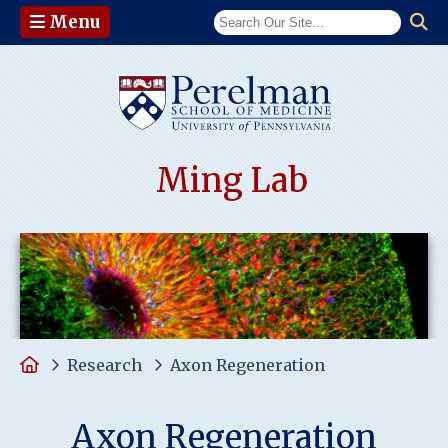
Menu
(opens in a n
Ming Lab
Home
Research
Axon Regeneration
Axon Regeneration