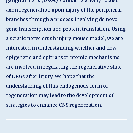
ganglion cells (DRGs), exhibit relatively robust
axon regeneration upon injury of the peripheral
branches through a process involving de novo
gene transcription and protein translation. Using
a sciatic nerve crush injury mouse model, we are
interested in understanding whether and how
epigenetic and epitranscriptomic mechanisms
are involved in regulating the regenerative state
of DRGs after injury. We hope that the
understanding of this endogenous form of
regeneration may lead to the development of
strategies to enhance CNS regeneration.