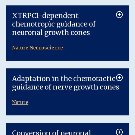
XTRPC1-dependent
chemotropic guidance of
neuronal growth cones
Nature Neuroscience
Adaptation in the chemotactic
guidance of nerve growth cones
Nature
Conversion of neuronal