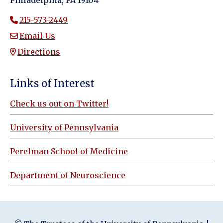
Philadelphia, PA 19104
215-573-2449
Email Us
Directions
Links of Interest
Check us out on Twitter!
University of Pennsylvania
Perelman School of Medicine
Department of Neuroscience