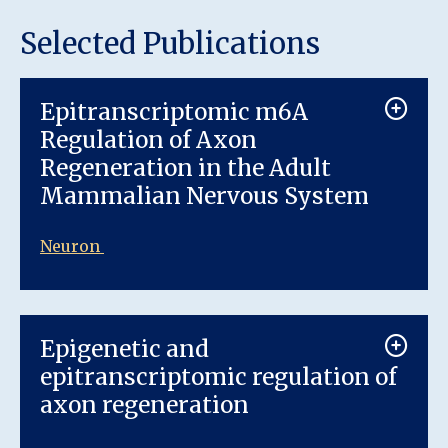
Selected Publications
Epitranscriptomic m6A
Regulation of Axon
Regeneration in the Adult
Mammalian Nervous System
Neuron
Epigenetic and
epitranscriptomic regulation of
axon regeneration