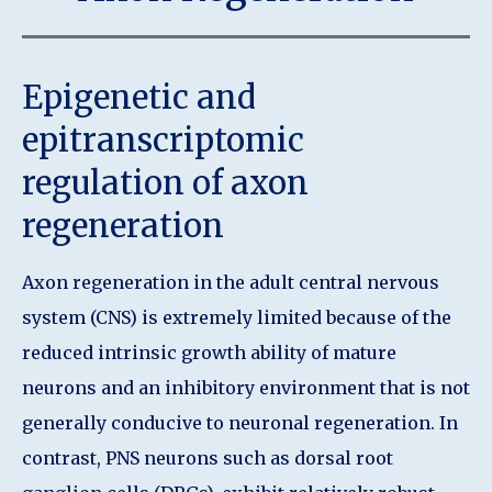
Epigenetic and
epitranscriptomic
regulation of axon
regeneration
Axon regeneration in the adult central nervous
system (CNS) is extremely limited because of the
reduced intrinsic growth ability of mature
neurons and an inhibitory environment that is not
generally conducive to neuronal regeneration. In
contrast, PNS neurons such as dorsal root