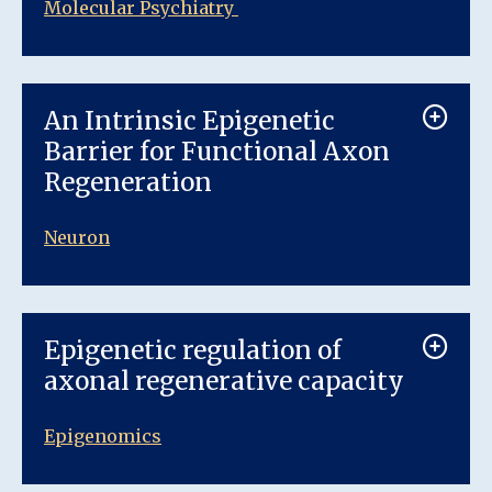
Molecular Psychiatry
An Intrinsic Epigenetic
Barrier for Functional Axon
Regeneration
Neuron
Epigenetic regulation of
axonal regenerative capacity
Epigenomics