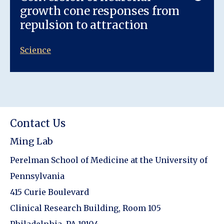
growth cone responses from
repulsion to attraction
Science
Contact Us
Ming Lab
Perelman School of Medicine at the University of
Pennsylvania
415 Curie Boulevard
Clinical Research Building, Room 105