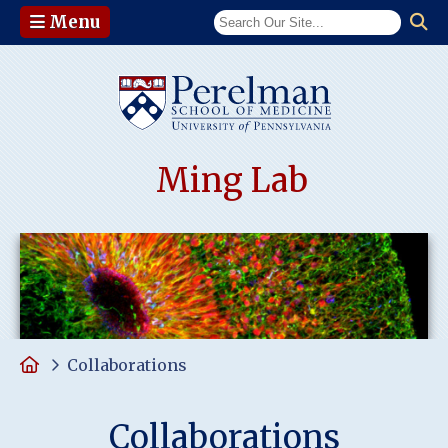
Menu
(opens in a n
Ming Lab
Home
Collaborations
Collaborations