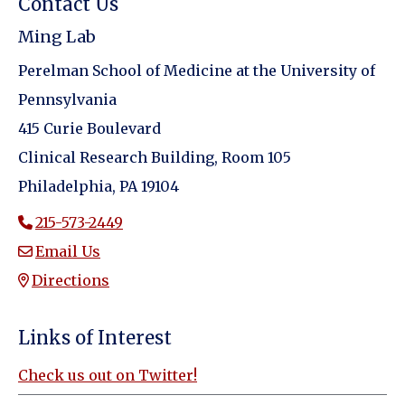
Contact Us
Ming Lab
Perelman School of Medicine at the University of
Pennsylvania
415 Curie Boulevard
Clinical Research Building, Room 105
Philadelphia, PA 19104
215-573-2449
Email Us
Directions
Links of Interest
Check us out on Twitter!