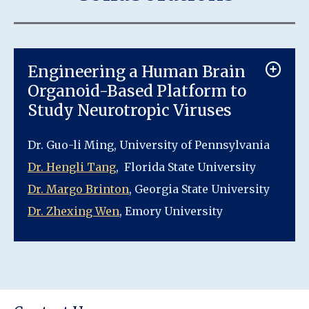
Engineering a Human Brain
Organoid-Based Platform to
Study Neurotropic Viruses
Dr. Guo-li Ming, University of Pennsylvania
Dr. Hengli Tang
, Florida State University
Dr. Margo Brinton
, Georgia State University
Dr. Zhexing Wen
, Emory University