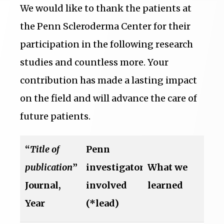
We would like to thank the patients at
the Penn Scleroderma Center for their
participation in the following research
studies and countless more. Your
contribution has made a lasting impact
on the field and will advance the care of
future patients.
“
Title of
Penn
publication
”
investigators
What we
Journal,
involved
learned
Year
(*lead)