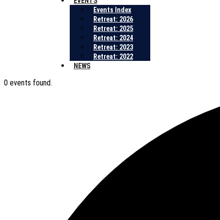
EVENTS
Events Index
Retreat: 2026
Retreat: 2025
Retreat: 2024
Retreat: 2023
Retreat: 2022
NEWS
0 events found.