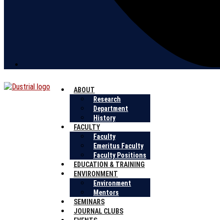
ABOUT
Research
Department
History
FACULTY
Faculty
Emeritus Faculty
Faculty Positions
EDUCATION & TRAINING
ENVIRONMENT
Environment
Mentors
SEMINARS
JOURNAL CLUBS