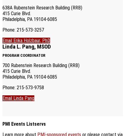
638A Rubenstein Research Building (RRB)
415 Curie Blvd.
Philadelphia, PA 19104-6085
Phone: 215-573-3257
Email Erika Holzbaur, PhD
Linda L. Pang, MSOD
PROGRAM COORDINATOR
700 Rubenstein Research Building (RRB)
415 Curie Blvd.
Philadelphia, PA 19104-6085
Phone: 215-573-9758
Email Linda Pang
PMI Events Listservs
Learn more about
PMI-sponsored events
or please contact via