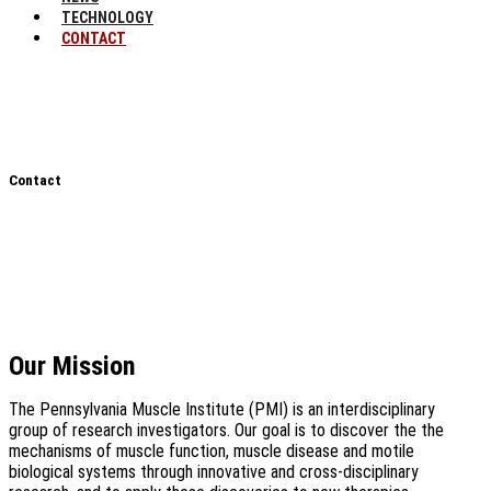
TECHNOLOGY
CONTACT
Contact
Our Mission
The Pennsylvania Muscle Institute (PMI) is an interdisciplinary
group of research investigators. Our goal is to discover the the
mechanisms of muscle function, muscle disease and motile
biological systems through innovative and cross-disciplinary