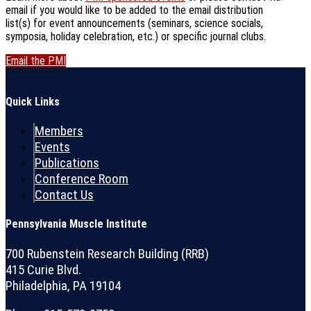
email if you would like to be added to the email distribution
list(s) for event announcements (seminars, science socials,
symposia, holiday celebration, etc.) or specific journal clubs.
Email the PMI
Quick Links
Members
Events
Publications
Conference Room
Contact Us
Pennsylvania Muscle Institute
700 Rubenstein Research Building (RRB)
415 Curie Blvd.
Philadelphia, PA 19104