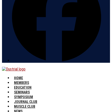
HOME
MEMBERS
EDUCATION
SEMINARS
SYMPOSIUM
JOURNAL CLUB
MUSCLE CLUB
NEWS