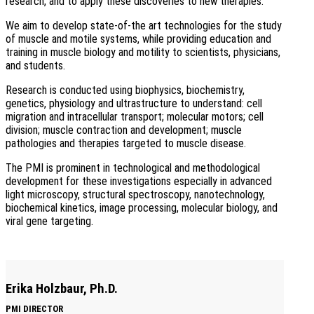
research, and to apply these discoveries to new therapies.
We aim to develop state-of-the art technologies for the study
of muscle and motile systems, while providing education and
training in muscle biology and motility to scientists, physicians,
and students.
Research is conducted using biophysics, biochemistry,
genetics, physiology and ultrastructure to understand: cell
migration and intracellular transport; molecular motors; cell
division; muscle contraction and development; muscle
pathologies and therapies targeted to muscle disease.
The PMI is prominent in technological and methodological
development for these investigations especially in advanced
light microscopy, structural spectroscopy, nanotechnology,
biochemical kinetics, image processing, molecular biology, and
viral gene targeting.
Erika Holzbaur, Ph.D.
PMI DIRECTOR