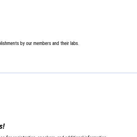
ishments by our members and their labs.
s!