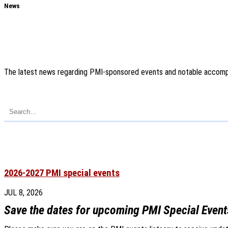
News
The latest news regarding PMI-sponsored events and notable accompl
2026-2027 PMI special events
JUL 8, 2026
Save the dates for upcoming PMI Special Event