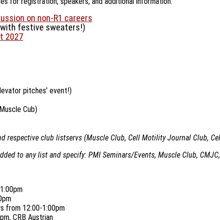
 for registration, speakers, and additional information.
cussion on non-R1 careers
with festive sweaters!)
t 2027
elevator pitches’ event!)
 Muscle Cub)
 respective club listservs (Muscle Club, Cell Motility Journal Club, Ce
added to any list and specify: PMI Seminars/Events, Muscle Club, CMJC,
0-1:00pm
00pm
ays from 12:00-1:00pm
pm, CRB Austrian