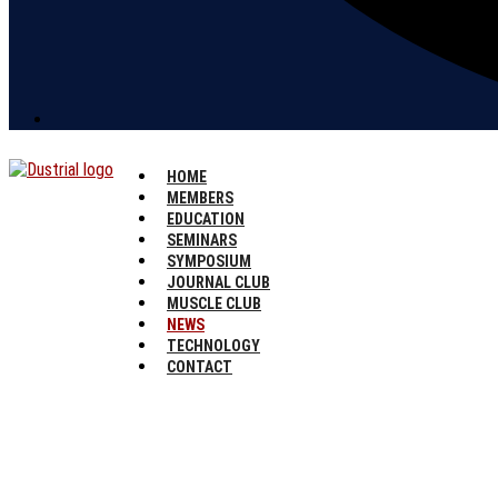
HOME
MEMBERS
EDUCATION
SEMINARS
SYMPOSIUM
JOURNAL CLUB
MUSCLE CLUB
NEWS
TECHNOLOGY
CONTACT