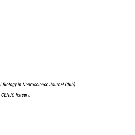
ll Biology in Neuroscience Journal Club).
 CBNJC listserv.