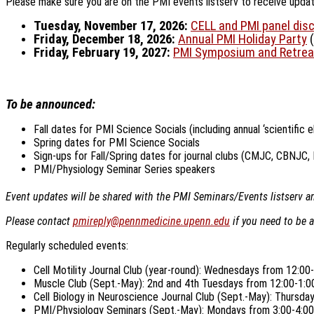
Please make sure you are on the PMI events listserv to receive updates
Tuesday, November 17, 2026:
CELL and PMI panel dis
Friday, December 18, 2026:
Annual PMI Holiday Party
(
Friday, February 19, 2027:
PMI Symposium and Retrea
To be announced:
Fall dates for PMI Science Socials (including annual ‘scientific 
Spring dates for PMI Science Socials
Sign-ups for Fall/Spring dates for journal clubs (CMJC, CBNJC,
PMI/Physiology Seminar Series speakers
Event updates will be shared with the PMI Seminars/Events listserv and
Please contact
pmireply@pennmedicine.upenn.edu
if you need to be 
Regularly scheduled events:
Cell Motility Journal Club (year-round): Wednesdays from 12:0
Muscle Club (Sept.-May): 2nd and 4th Tuesdays from 12:00-1:
Cell Biology in Neuroscience Journal Club (Sept.-May): Thursd
PMI/Physiology Seminars (Sept.-May): Mondays from 3:00-4:00