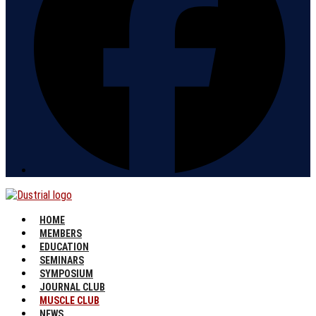
HOME
MEMBERS
EDUCATION
SEMINARS
SYMPOSIUM
JOURNAL CLUB
MUSCLE CLUB
NEWS