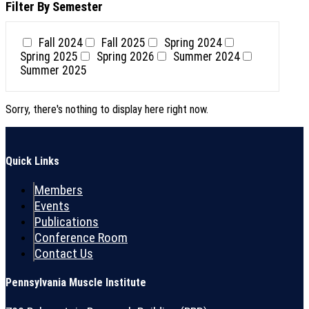
Filter By Semester
Fall 2024
Fall 2025
Spring 2024
Spring 2025
Spring 2026
Summer 2024
Summer 2025
Sorry, there's nothing to display here right now.
Quick Links
Members
Events
Publications
Conference Room
Contact Us
Pennsylvania Muscle Institute