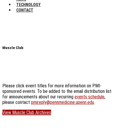
TECHNOLOGY
CONTACT
Muscle Club
Please click event titles for more information on PMI-
sponsored events. To be added to the email distribution list
for announcements about our recurring
events schedule
,
please contact
pmireply@pennmedicine.upenn.edu
.
View Muscle Club Archives