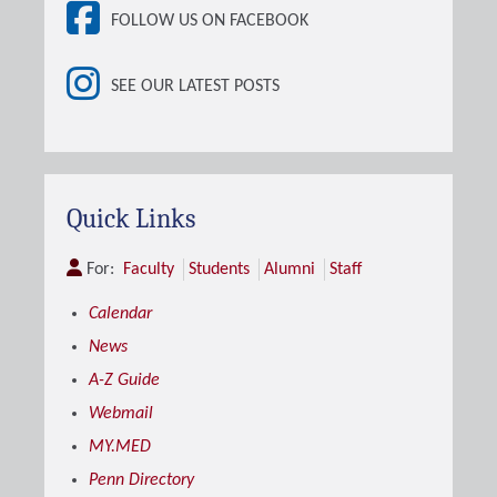
FOLLOW US ON FACEBOOK
SEE OUR LATEST POSTS
Quick Links
For:
Faculty
Students
Alumni
Staff
Calendar
News
A-Z Guide
Webmail
MY.MED
Penn Directory