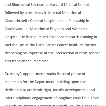
and Biomedical Sciences at Harvard Medical School,
followed by a residency in Internal Medicine at
Massachusetts General Hospital and a fellowship in
Cardiovascular Medicine at Brigham and Women’s
Hospital. He then pursued advanced research training in
metabolism at the Dana-Farber Cancer Institute, further
deepening his expertise at the intersection of basic science
and translational medicine.
Dr. Arany’s appointment marks the next phase of
leadership for the Department, building upon the
dedication to academic rigor, faculty development, and
interdisciplinary engagement of longtime chair Dr. J. Kevin