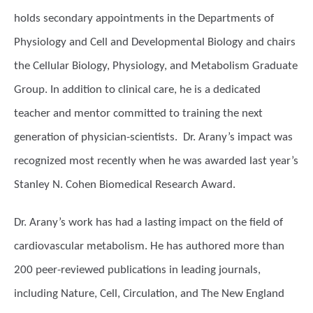
holds secondary appointments in the Departments of
Physiology and Cell and Developmental Biology and chairs
the Cellular Biology, Physiology, and Metabolism Graduate
Group. In addition to clinical care, he is a dedicated
teacher and mentor committed to training the next
generation of physician-scientists. Dr. Arany’s impact was
recognized most recently when he was awarded last year’s
Stanley N. Cohen Biomedical Research Award.
Dr. Arany’s work has had a lasting impact on the field of
cardiovascular metabolism. He has authored more than
200 peer-reviewed publications in leading journals,
including Nature, Cell, Circulation, and The New England