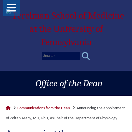
Office of the Dean
Communications from the Dean
Announcing the appointment
of Zoltan Arany, MD, PhD, as Chair of the Department of Physiology