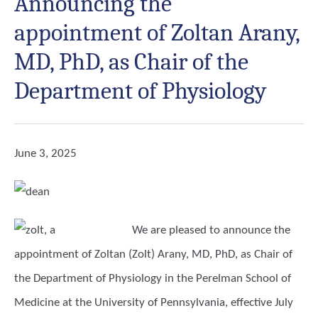
Announcing the
appointment of Zoltan Arany,
MD, PhD, as Chair of the
Department of Physiology
June 3, 2025
We are pleased to announce the
appointment of
Zoltan (Zolt) Arany, MD, PhD
, as Chair of
the Department of Physiology in the Perelman School of
Medicine at the University of Pennsylvania, effective July