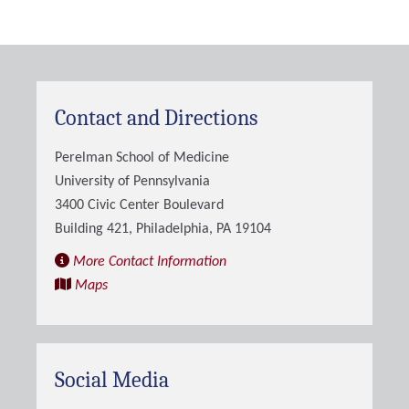
Contact and Directions
Perelman School of Medicine
University of Pennsylvania
3400 Civic Center Boulevard
Building 421, Philadelphia, PA 19104
More Contact Information
Maps
Social Media