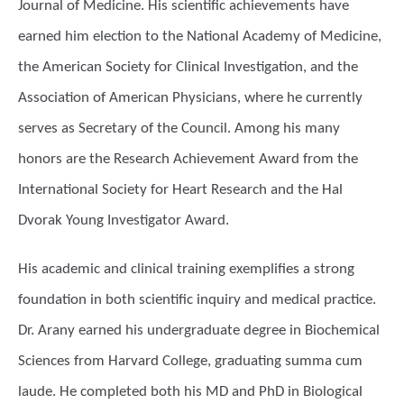
Journal of Medicine. His scientific achievements have
earned him election to the National Academy of Medicine,
the American Society for Clinical Investigation, and the
Association of American Physicians, where he currently
serves as Secretary of the Council. Among his many
honors are the Research Achievement Award from the
International Society for Heart Research and the Hal
Dvorak Young Investigator Award.
His academic and clinical training exemplifies a strong
foundation in both scientific inquiry and medical practice.
Dr. Arany earned his undergraduate degree in Biochemical
Sciences from Harvard College, graduating summa cum
laude. He completed both his MD and PhD in Biological