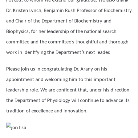
Foskett, to whom we extend our gratitude. We also thank
Dr. Kristen Lynch, Benjamin Rush Professor of Biochemistry
and Chair of the Department of Biochemistry and
Biophysics, for her leadership of the national search
committee and the committee’s thoughtful and thorough
work in identifying the Department’s next leader.
Please join us in congratulating Dr. Arany on his
appointment and welcoming him to this important
leadership role. We are confident that, under his direction,
the Department of Physiology will continue to advance its
tradition of excellence and innovation.