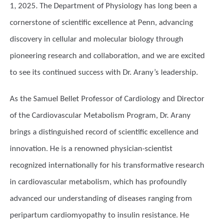
1, 2025. The Department of Physiology has long been a
cornerstone of scientific excellence at Penn, advancing
discovery in cellular and molecular biology through
pioneering research and collaboration, and we are excited
to see its continued success with Dr. Arany’s leadership.
As the Samuel Bellet Professor of Cardiology and Director
of the Cardiovascular Metabolism Program, Dr. Arany
brings a distinguished record of scientific excellence and
innovation. He is a renowned physician-scientist
recognized internationally for his transformative research
in cardiovascular metabolism, which has profoundly
advanced our understanding of diseases ranging from
peripartum cardiomyopathy to insulin resistance. He