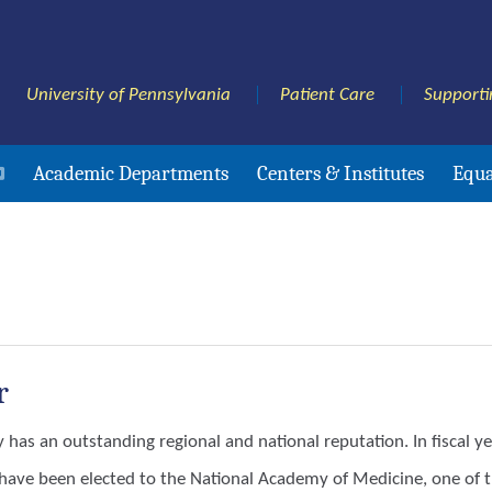
University of Pennsylvania
Patient Care
Supporti
Academic Departments
Centers & Institutes
Equa
r
y has an outstanding regional and national reputation. In fiscal
ave been elected to the National Academy of Medicine, one of th