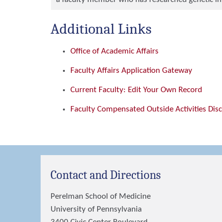
Additional Links
Office of Academic Affairs
Faculty Affairs Application Gateway
Current Faculty: Edit Your Own Record
Faculty Compensated Outside Activities Dis
Contact and Directions
Perelman School of Medicine
University of Pennsylvania