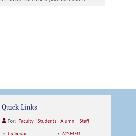
Quick Links
For:
Faculty
Students
Alumni
Staff
Calendar
MY.MED