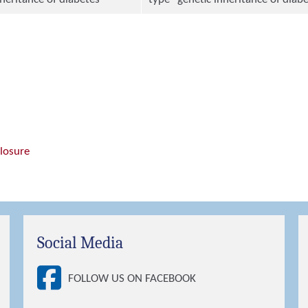
closure
Social Media
FOLLOW US ON FACEBOOK