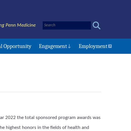
ng Penn Medicine
l Opportunity
Engagement
Employment
 year 2022 the total sponsored program awards was
e highest honors in the fields of health and