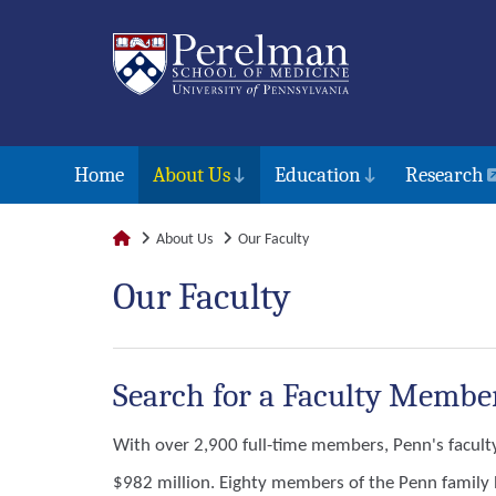
Home
About Us
Education
Research
About Us
Our Faculty
Our Faculty
Search for a Faculty Membe
With over 2,900 full-time members, Penn's facult
$982 million. Eighty members of the Penn family h