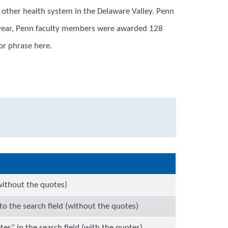
other health system in the Delaware Valley. Penn
t year, Penn faculty members were awarded 128
or phrase here.
(without the quotes)
o the search field (without the quotes)
tes" in the search field (with the quotes)