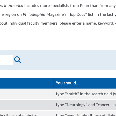
rs in America
includes more specialists from Penn than from any 
the region on
Philadelphia
Magazine's "Top Docs" list. In the las
 about individual faculty members, please enter a name, keyword, 
You should...
"
type "smith" in the search field 
type "Neurology" and "cancer" int
heritance of diabetes
type "genetic inheritance of diabe