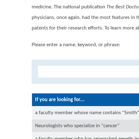
medicine. The national publication
The Best Docto
physicians, once again, had the most features in 
patents for their research efforts. To learn more
Please enter a name, keyword, or phrase:
If you are looking for...
a faculty member whose name contains "Smith
Neurologists who specialize in "cancer"
a faculty member who has researched genetic in