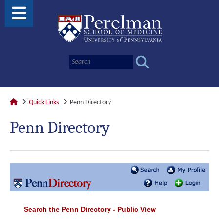
Quick Links
Penn Directory
Penn Directory