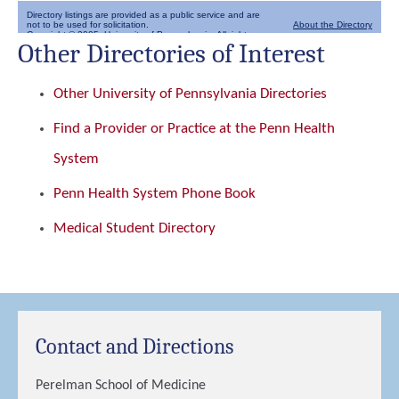
Other Directories of Interest
Other University of Pennsylvania Directories
Find a Provider or Practice at the Penn Health
System
Penn Health System Phone Book
Medical Student Directory
Contact and Directions
Perelman School of Medicine