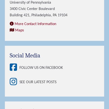
University of Pennsylvania
3400 Civic Center Boulevard
Building 421, Philadelphia, PA 19104
More Contact Information
Maps
Social Media
FOLLOW US ON FACEBOOK
SEE OUR LATEST POSTS