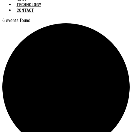
TECHNOLOGY
CONTACT
6 events found.