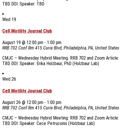
TBD DOI: Speaker: TBD
Wed
19
Cell Motility Journal Club
August 19 @ 12:00 pm
-
1:00 pm
RRB 702 Conf Rm
415 Curie Blvd, Philadelphia, PA, United States
CMJC – Wednesday Hybrid Meeting: RRB 702 and Zoom Article:
TBD DOI: Speaker: Erika Holzbaur, PhD (Holzbaur Lab)
Wed
26
Cell Motility Journal Club
August 26 @ 12:00 pm
-
1:00 pm
RRB 702 Conf Rm
415 Curie Blvd, Philadelphia, PA, United States
CMJC – Wednesday Hybrid Meeting: RRB 702 and Zoom Article:
TBD DOI: Speaker: Cece Petruconis (Holzbaur Lab)