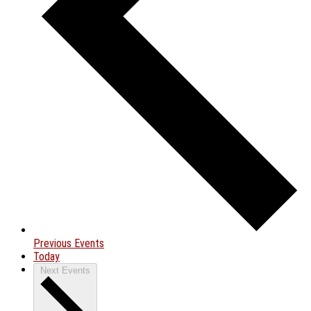
Previous
Events
Today
Next
Events