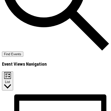
Find Events
Event Views Navigation
List