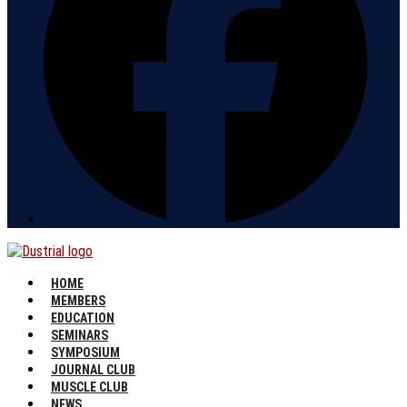
HOME
MEMBERS
EDUCATION
SEMINARS
SYMPOSIUM
JOURNAL CLUB
MUSCLE CLUB
NEWS