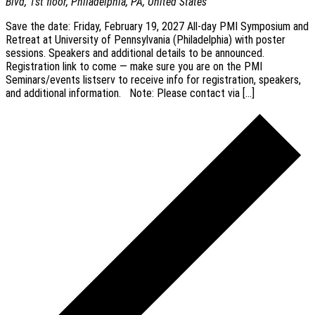
Blvd, 1st floor, Philadelphia, PA, United States
Save the date: Friday, February 19, 2027 All-day PMI Symposium and
Retreat at University of Pennsylvania (Philadelphia) with poster
sessions. Speakers and additional details to be announced.
Registration link to come — make sure you are on the PMI
Seminars/events listserv to receive info for registration, speakers,
and additional information. Note: Please contact via […]