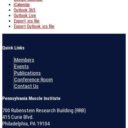
iCalendar
Outlook 365
Outlook Live
Export .ics file
Export Outlook .ics file
Quick Links
Members
Events
Publications
Conference Room
Contact Us
Pennsylvania Muscle Institute
700 Rubenstein Research Building (RRB)
415 Curie Blvd.
Philadelphia, PA 19104