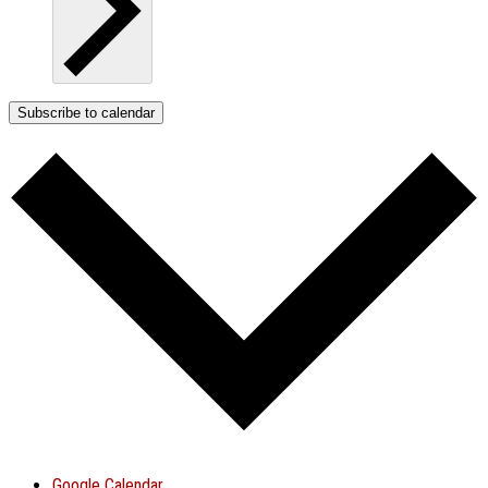
Subscribe to calendar
Google Calendar