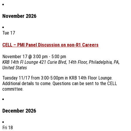
November 2026
Tue
17
CELL – PMI Panel Discussion on non-R1 Careers
November 17 @ 3:00 pm
-
5:00 pm
KRB 14th Fl Lounge
421 Curie Blvd, 14th Floor, Philadelphia, PA,
United States
Tuesday 11/17 from 3:00-5:00pm in KRB 14th Floor Lounge.
Additional details to come. Questions can be sent to the CELL
committee.
December 2026
Fri
18