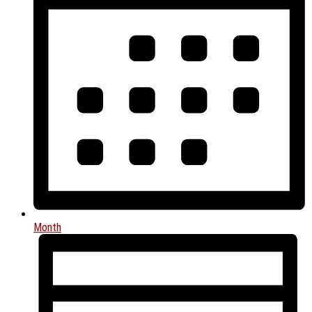
Month