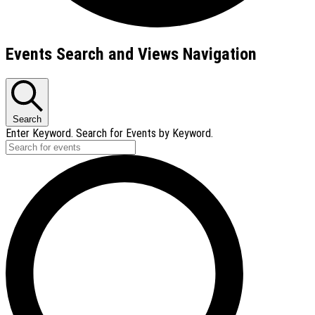
Events
Events Search and Views Navigation
Search
Enter Keyword. Search for Events by Keyword.