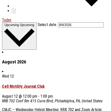
Today
Select date.
Upcoming
Upcoming
August 2026
Wed
12
Cell Motility Journal Club
August 12 @ 12:00 pm
-
1:00 pm
RRB 702 Conf Rm
415 Curie Blvd, Philadelphia, PA, United States
CMJC – Wednesday Hybrid Meeting: RRB 702 and Zoom Article: