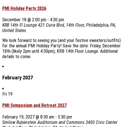
PMI Holiday Party 2026
December 18 @ 2:00 pm
-
4:30 pm
KRB 14th Fl Lounge
421 Curie Blvd, 14th Floor, Philadelphia, PA,
United States
We look forward to seeing you (and your festive sweaters/outfits)
for the annual PMI Holiday Party! Save the date: Friday, December
18th (likely 2pm until 4:30pm); KRB 14th Floor Lounge. Additional
details to come.
February 2027
Fri
19
PMI Symposium and Retreat 2027
February 19, 2027 @ 8:30 am
-
5:30 pm
Smilow Rubenstein Auditorium and Commons
3400 Civic Center