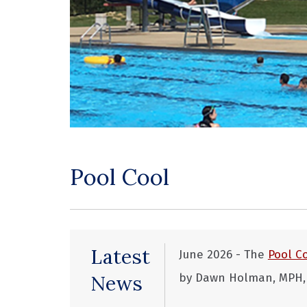
Pool Cool
Latest
June 2026 - The
Pool C
News
by Dawn Holman, MPH, e