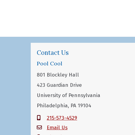
Contact Us
Pool Cool
801 Blockley Hall
423 Guardian Drive
University of Pennsylvania
Philadelphia, PA 19104
215-573-4529
Email Us