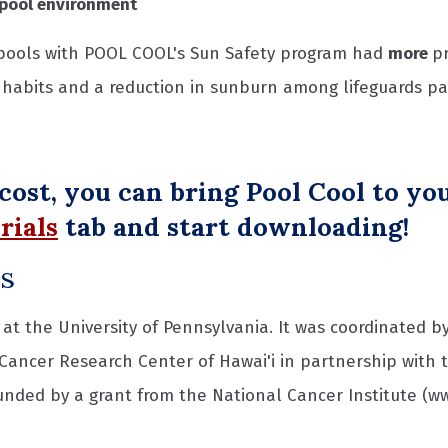
pool environment
pools with POOL COOL's Sun Safety program had
more
p
habits and a reduction in sunburn among lifeguards part
 cost, you can bring Pool Cool to y
rials
tab and start downloading!
rs
at the University of Pennsylvania. It was coordinated by
 Cancer Research Center of Hawai'i in partnership with 
funded by a grant from the National Cancer Institute (ww