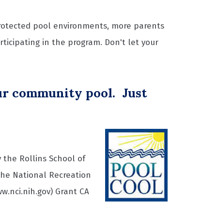
rotected pool environments, more parents
icipating in the program. Don't let your
our community pool. Just
 the Rollins School of
the National Recreation
w.nci.nih.gov) Grant CA