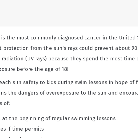
r is the most commonly diagnosed cancer in the United 
t protection from the sun's rays could prevent about 90
t radiation (UV rays) because they spend the most time o
osure before the age of 18!
ach sun safety to kids during swim lessons in hope of 
ains the dangers of overexposure to the sun and encoura
 of:
 at the beginning of regular swimming lessons
ies if time permits