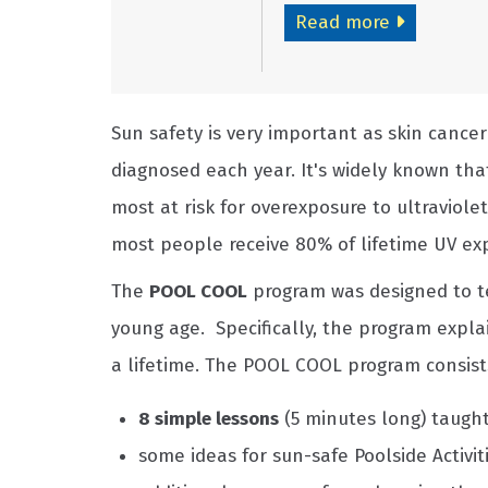
Read more
Sun safety is very important as skin cance
diagnosed each year. It's widely known tha
most at risk for overexposure to ultraviole
most people receive 80% of lifetime UV exp
The
POOL COOL
program was designed to te
young age. Specifically, the program expl
a lifetime. The POOL COOL program consists
8 simple lessons
(5 minutes long) taught
some ideas for sun-safe Poolside Activit