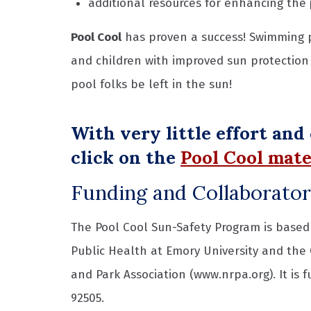
additional resources for enhancing the
Pool Cool
has proven a success! Swimming 
and children with improved sun protection 
pool folks be left in the sun!
With very little effort and
click on the
Pool Cool mate
Funding and Collaborato
The Pool Cool Sun-Safety Program is based 
Public Health at Emory University and the
and Park Association (www.nrpa.org). It is 
92505.