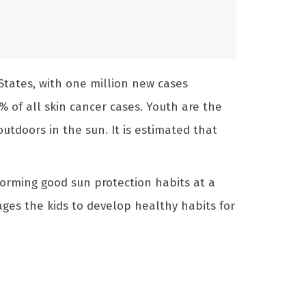
States, with one million new cases
% of all skin cancer cases. Youth are the
utdoors in the sun. It is estimated that
forming good sun protection habits at a
ges the kids to develop healthy habits for