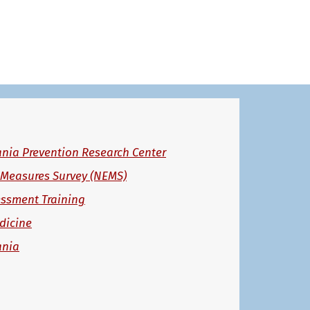
ania Prevention Research Center
 Measures Survey (NEMS)
essment Training
dicine
ania