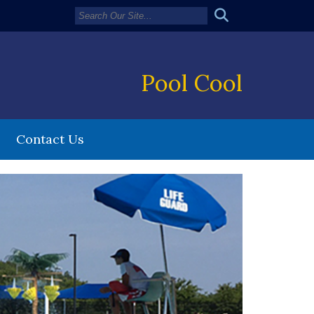
Pool Cool
Contact Us