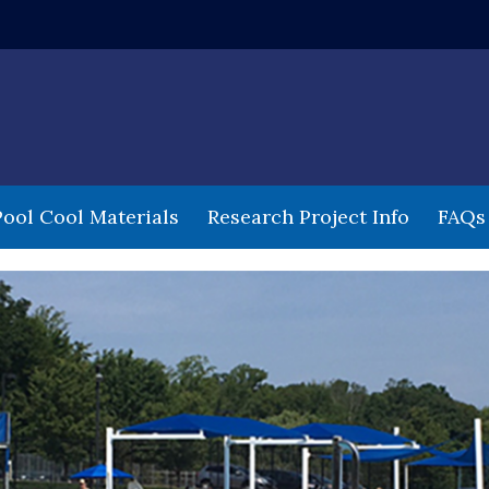
 window)
Pool Cool Materials
Research Project Info
FAQs