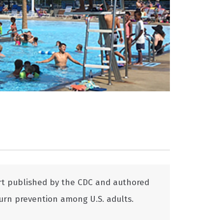
rt published by the CDC and authored
urn prevention among U.S. adults.