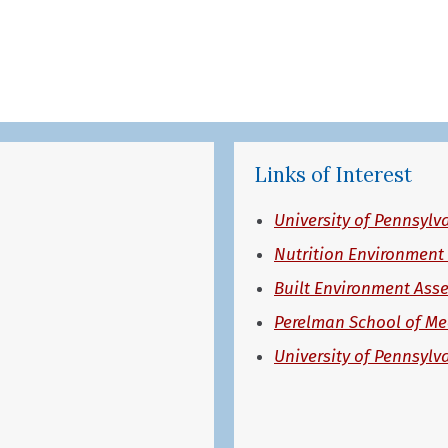
Links of Interest
University of Pennsylv
Nutrition Environment
Built Environment Ass
Perelman School of Me
University of Pennsylv