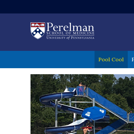
(opens in a new
Pool Cool