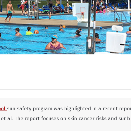
ool
sun safety program was highlighted in a recent
repo
t al. The report focuses on skin cancer risks and sunb