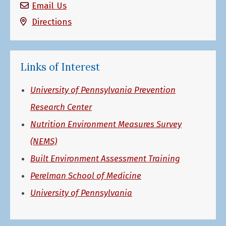
Email Us
Directions
Links of Interest
University of Pennsylvania Prevention
Research Center
Nutrition Environment Measures Survey
(NEMS)
Built Environment Assessment Training
Perelman School of Medicine
University of Pennsylvania