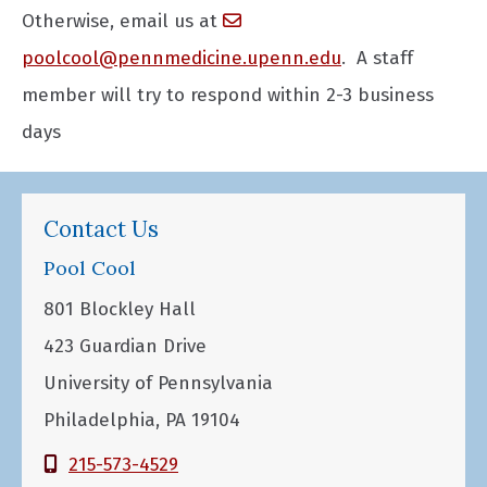
Otherwise, email us at
poolcool@pennmedicine.upenn.edu
. A staff
member will try to respond within 2-3 business
days
Contact Us
Pool Cool
801 Blockley Hall
423 Guardian Drive
University of Pennsylvania
Philadelphia, PA 19104
215-573-4529