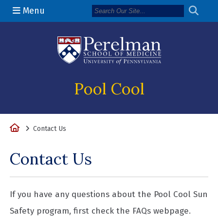
Menu
(opens in a n
Pool Cool
Home
Contact Us
Contact Us
If you have any questions about the Pool Cool Sun
Safety program, first check the FAQs webpage.