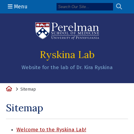
Menu
(opens in a n
Ryskina Lab
Website for the lab of Dr. Kira Ryskina
Home
Sitemap
Sitemap
Welcome to the Ryskina Lab!