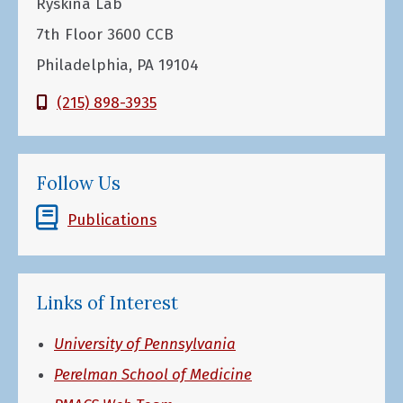
Ryskina Lab
7th Floor 3600 CCB
Philadelphia, PA 19104
(215) 898-3935
Follow Us
Publications
Links of Interest
University of Pennsylvania
Perelman School of Medicine