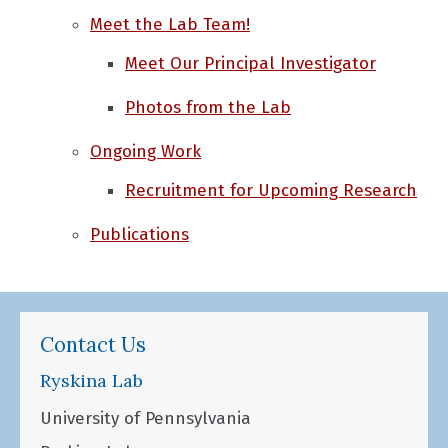
Meet the Lab Team!
Meet Our Principal Investigator
Photos from the Lab
Ongoing Work
Recruitment for Upcoming Research
Publications
Contact Us
Ryskina Lab
University of Pennsylvania