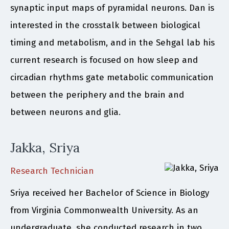
synaptic input maps of pyramidal neurons. Dan is
interested in the crosstalk between biological
timing and metabolism, and in the Sehgal lab his
current research is focused on how sleep and
circadian rhythms gate metabolic communication
between the periphery and the brain and
between neurons and glia.
Jakka, Sriya
Research Technician
Sriya received her Bachelor of Science in Biology
from Virginia Commonwealth University. As an
undergraduate, she conducted research in two