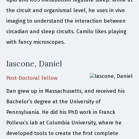
the circuit and organismal level, he uses in vivo
imaging to understand the interaction between
circadian and sleep circuits. Camilo likes playing
with fancy microscopes.
Iascone, Daniel
Post-Doctoral Fellow
Dan grew up in Massachusetts, and received his
Bachelor’s degree at the University of
Pennsylvania. He did his PhD work in Franck
Polleux’s lab at Columbia University, where he
developed tools to create the first complete