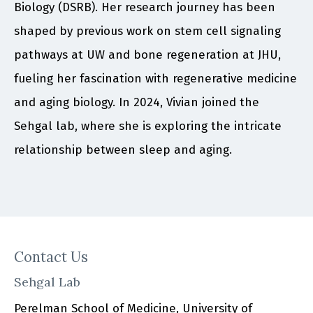
Biology (DSRB). Her research journey has been
shaped by previous work on stem cell signaling
pathways at UW and bone regeneration at JHU,
fueling her fascination with regenerative medicine
and aging biology. In 2024, Vivian joined the
Sehgal lab, where she is exploring the intricate
relationship between sleep and aging.
Contact Us
Sehgal Lab
Perelman School of Medicine, University of