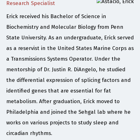
Research Specialist
Erick received his Bachelor of Science in
Biochemistry and Molecular Biology from Penn
State University. As an undergraduate, Erick served
as a reservist in the United States Marine Corps as
a Transmissions Systems Operator. Under the
mentorship of Dr. Justin R. DiAngelo, he studied
the differential expression of splicing factors and
identified genes that are essential for fat
metabolism. After graduation, Erick moved to
Philadelphia and joined the Sehgal lab where he
works on various projects to study sleep and
circadian rhythms.