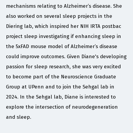
mechanisms relating to Alzheimer’s disease. She
also worked on several sleep projects in the
Diering lab, which inspired her NIH IRTA postbac
project sleep investigating if enhancing sleep in
the 5xFAD mouse model of Alzheimer’s disease
could improve outcomes. Given Diane's developing
passion for sleep research, she was very excited
to become part of the Neuroscience Graduate
Group at UPenn and to join the Sehgal lab in
2024. In the Sehgal lab, Diane is interested to
explore the intersection of neurodegeneration
and sleep.