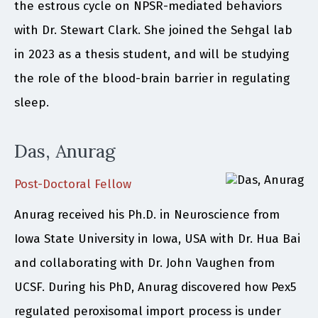
the estrous cycle on NPSR-mediated behaviors
with Dr. Stewart Clark. She joined the Sehgal lab
in 2023 as a thesis student, and will be studying
the role of the blood-brain barrier in regulating
sleep.
Das, Anurag
Post-Doctoral Fellow
Anurag received his Ph.D. in Neuroscience from
Iowa State University in Iowa, USA with Dr. Hua Bai
and collaborating with Dr. John Vaughen from
UCSF. During his PhD, Anurag discovered how Pex5
regulated peroxisomal import process is under