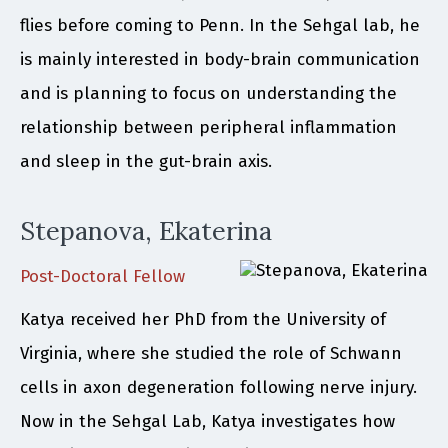
flies before coming to Penn. In the Sehgal lab, he
is mainly interested in body-brain communication
and is planning to focus on understanding the
relationship between peripheral inflammation
and sleep in the gut-brain axis.
Stepanova, Ekaterina
Post-Doctoral Fellow
Katya received her PhD from the University of
Virginia, where she studied the role of Schwann
cells in axon degeneration following nerve injury.
Now in the Sehgal Lab, Katya investigates how