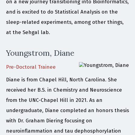
on a new journey transitioning into Bioinformatics,
and is excited to do Statistical Analysis on the
sleep-related experiments, among other things,
at the Sehgal lab.
Youngstrom, Diane
Pre-Doctoral Trainee
Diane is from Chapel Hill, North Carolina. She
received her B.S. in Chemistry and Neuroscience
from the UNC-Chapel Hill in 2021. As an
undergraduate, Diane completed an honors thesis
with Dr. Graham Diering focusing on
neuroinflammation and tau dephosphorylation