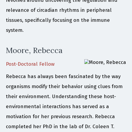
revolves around uncovering the regulation and
relevance of circadian rhythms in peripheral
tissues, specifically focusing on the immune
system.
Moore, Rebecca
Post-Doctoral Fellow
Rebecca has always been fascinated by the way
organisms modify their behavior using clues from
their environment. Understanding these host-
environmental interactions has served as a
motivation for her previous research. Rebecca
completed her PhD in the lab of Dr. Coleen T.