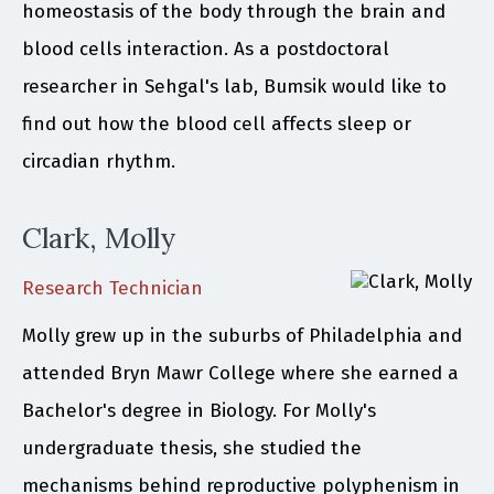
homeostasis of the body through the brain and
blood cells interaction. As a postdoctoral
researcher in Sehgal's lab, Bumsik would like to
find out how the blood cell affects sleep or
circadian rhythm.
Clark, Molly
Research Technician
Molly grew up in the suburbs of Philadelphia and
attended Bryn Mawr College where she earned a
Bachelor's degree in Biology. For Molly's
undergraduate thesis, she studied the
mechanisms behind reproductive polyphenism in