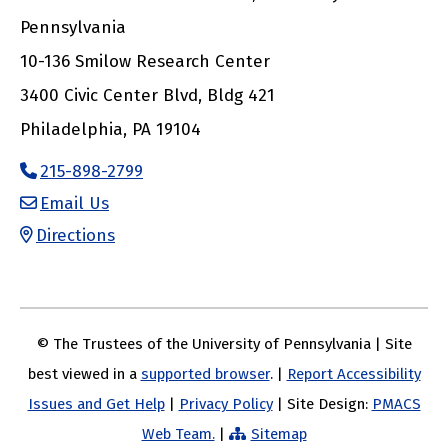
Pennsylvania
10-136 Smilow Research Center
3400 Civic Center Blvd, Bldg 421
Philadelphia, PA 19104
215-898-2799
Email Us
Directions
© The Trustees of the University of Pennsylvania | Site
best viewed in a
supported browser
. |
Report Accessibility
Issues and Get Help
|
Privacy Policy
| Site Design:
PMACS
Web Team.
|
Sitemap