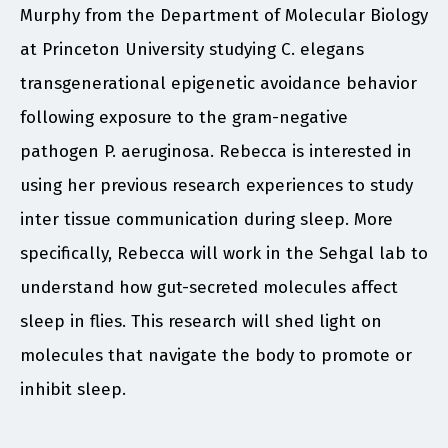
Murphy from the Department of Molecular Biology
at Princeton University studying C. elegans
transgenerational epigenetic avoidance behavior
following exposure to the gram-negative
pathogen P. aeruginosa. Rebecca is interested in
using her previous research experiences to study
inter tissue communication during sleep. More
specifically, Rebecca will work in the Sehgal lab to
understand how gut-secreted molecules affect
sleep in flies. This research will shed light on
molecules that navigate the body to promote or
inhibit sleep.