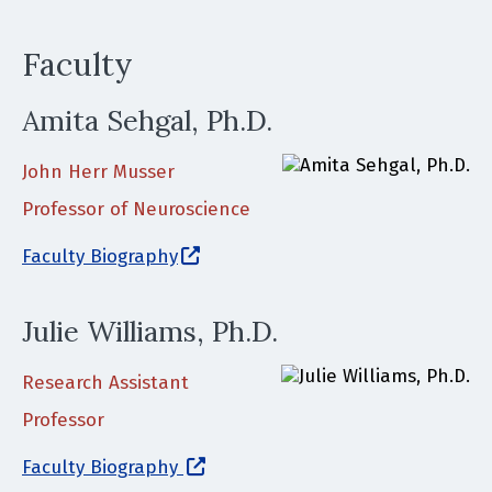
Faculty
Amita Sehgal, Ph.D.
John Herr Musser
Professor of Neuroscience
(opens in a new window)
Faculty Biography
Julie Williams, Ph.D.
Research Assistant
Professor
(opens in a new window)
Faculty Biography