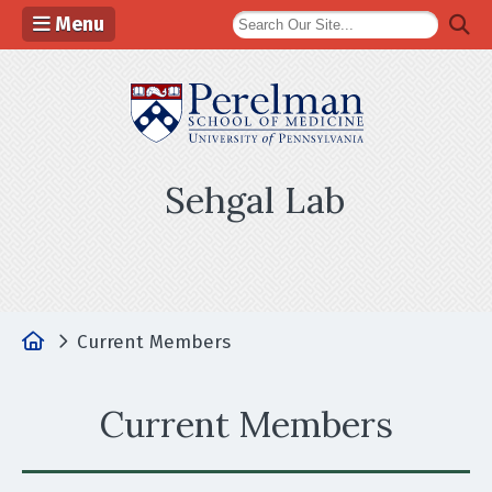
Menu
(opens in a n
Sehgal Lab
Home
Current Members
Current Members