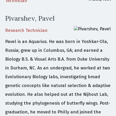
Technician
Pivarshev, Pavel
Research Technician
Pavel is an Aquarius. He was born in Yoshkar-Ola,
Russia; grew up in Columbus, GA; and earned a
Biology B.S. & Visual Arts B.A. from Duke University
in Durham, NC. As an undergrad, he worked at two
Evolutionary Biology labs, investigating broad
genetic concepts like natural selection & adaptive
evolution. He also helped out at the Nijhout Lab,
studying the phylogenesis of butterfly wings. Post-
graduation, he moved to Philly and joined the