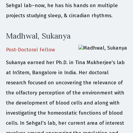
Sehgal lab–now, he has his hands on multiple
projects studying sleep, & circadian rhythms.
Madhwal, Sukanya
Post-Doctoral Fellow
Sukanya earned her Ph.D. in Tina Mukherjee's lab
at InStem, Bangalore in India. Her doctoral
research focused on uncovering the relevance of
the olfactory perception of the environment with
the development of blood cells and along with
investigating the homeostatic functions of blood
cells. In Sehgal's lab, her current area of interest