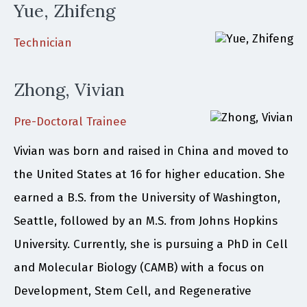
Yue, Zhifeng
Technician
Zhong, Vivian
Pre-Doctoral Trainee
Vivian was born and raised in China and moved to
the United States at 16 for higher education. She
earned a B.S. from the University of Washington,
Seattle, followed by an M.S. from Johns Hopkins
University. Currently, she is pursuing a PhD in Cell
and Molecular Biology (CAMB) with a focus on
Development, Stem Cell, and Regenerative