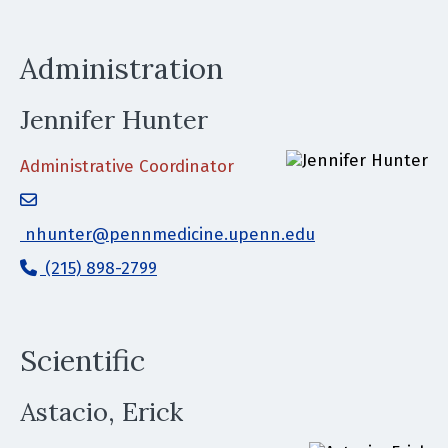
Administration
Jennifer Hunter
Administrative Coordinator
nhunter@pennmedicine.upenn.edu
(215) 898-2799
Scientific
Astacio, Erick