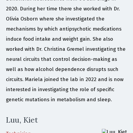
2020. During her time there she worked with Dr.
Olivia Osborn where she investigated the
mechanisms by which antipsychotic medications
induce food intake and weight gain. She also
worked with Dr. Christina Gremel investigating the
neural circuits that control decision-making as
well as how alcohol dependence disrupts such
circuits. Mariela joined the lab in 2022 and is now
interested in investigating the role of specific
genetic mutations in metabolism and sleep.
Luu, Kiet