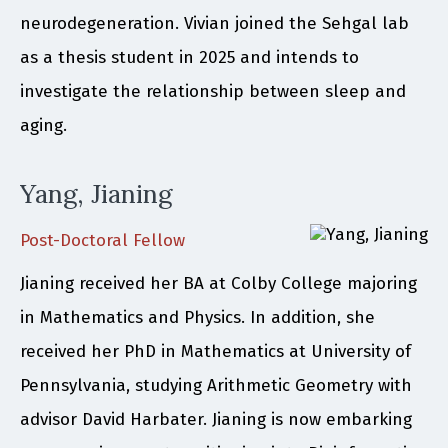
neurodegeneration. Vivian joined the Sehgal lab
as a thesis student in 2025 and intends to
investigate the relationship between sleep and
aging.
Yang, Jianing
Post-Doctoral Fellow
Jianing received her BA at Colby College majoring
in Mathematics and Physics. In addition, she
received her PhD in Mathematics at University of
Pennsylvania, studying Arithmetic Geometry with
advisor David Harbater. Jianing is now embarking