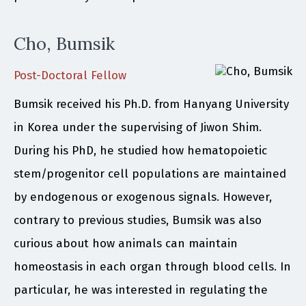
Cho, Bumsik
Post-Doctoral Fellow
Bumsik received his Ph.D. from Hanyang University
in Korea under the supervising of Jiwon Shim.
During his PhD, he studied how hematopoietic
stem/progenitor cell populations are maintained
by endogenous or exogenous signals. However,
contrary to previous studies, Bumsik was also
curious about how animals can maintain
homeostasis in each organ through blood cells. In
particular, he was interested in regulating the