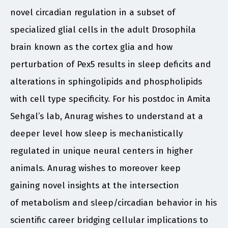
novel circadian regulation in a subset of
specialized glial cells in the adult Drosophila
brain known as the cortex glia and how
perturbation of Pex5 results in sleep deficits and
alterations in sphingolipids and phospholipids
with cell type specificity. For his postdoc in Amita
Sehgal’s lab, Anurag wishes to understand at a
deeper level how sleep is mechanistically
regulated in unique neural centers in higher
animals. Anurag wishes to moreover keep
gaining novel insights at the intersection
of metabolism and sleep/circadian behavior in his
scientific career bridging cellular implications to