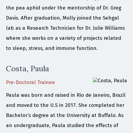
the pea aphid under the mentorship of Dr. Greg
Davis. After graduation, Molly joined the Sehgal
lab as a Research Technician for Dr. Julie Williams
where she works on a variety of projects related
to sleep, stress, and immune function.
Costa, Paula
Pre-Doctoral Trainee
Paula was born and raised in Rio de Janeiro, Brazil
and moved to the U.S in 2017. She completed her
Bachelor’s degree at the University at Buffalo. As
an undergraduate, Paula studied the effects of