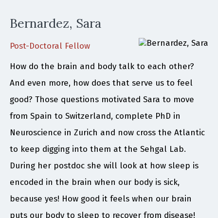
Bernardez, Sara
Post-Doctoral Fellow
How do the brain and body talk to each other?
And even more, how does that serve us to feel
good? Those questions motivated Sara to move
from Spain to Switzerland, complete PhD in
Neuroscience in Zurich and now cross the Atlantic
to keep digging into them at the Sehgal Lab.
During her postdoc she will look at how sleep is
encoded in the brain when our body is sick,
because yes! How good it feels when our brain
puts our body to sleep to recover from disease!