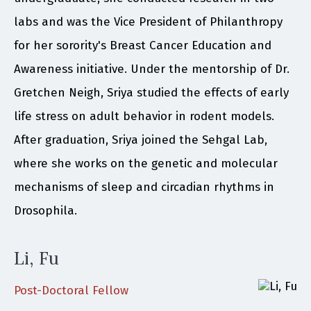
labs and was the Vice President of Philanthropy
for her sorority's Breast Cancer Education and
Awareness initiative. Under the mentorship of Dr.
Gretchen Neigh, Sriya studied the effects of early
life stress on adult behavior in rodent models.
After graduation, Sriya joined the Sehgal Lab,
where she works on the genetic and molecular
mechanisms of sleep and circadian rhythms in
Drosophila.
Li, Fu
Post-Doctoral Fellow