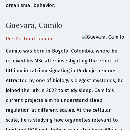
organismal behavior.
Guevara, Camilo
Pre-Doctoral Trainee
Camilo was born in Bogotá, Colombia, where he
received his MSc after investigating the effect of
lithium in calcium signaling in Purkinje neurons.
Attracted by one of biology's biggest mysteries, he
joined the lab in 2022 to study sleep. Camilo's
current projects aim to understand sleep
regulation at different scales. At the cellular
scale, he is studying how organelles relevant to
lipid and ROS metabolism regulate sleep. While at