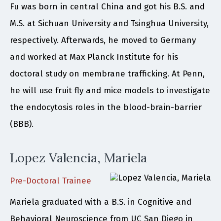
Fu was born in central China and got his B.S. and
M.S. at Sichuan University and Tsinghua University,
respectively. Afterwards, he moved to Germany
and worked at Max Planck Institute for his
doctoral study on membrane trafficking. At Penn,
he will use fruit fly and mice models to investigate
the endocytosis roles in the blood-brain-barrier
(BBB).
Lopez Valencia, Mariela
Pre-Doctoral Trainee
Mariela graduated with a B.S. in Cognitive and
Behavioral Neuroscience from UC San Diego in