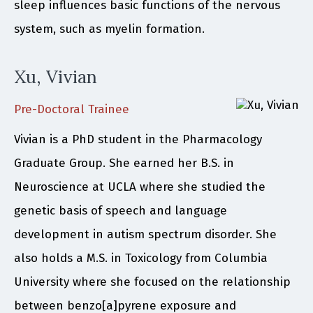
sleep influences basic functions of the nervous
system, such as myelin formation.
Xu, Vivian
Pre-Doctoral Trainee
Vivian is a PhD student in the Pharmacology
Graduate Group. She earned her B.S. in
Neuroscience at UCLA where she studied the
genetic basis of speech and language
development in autism spectrum disorder. She
also holds a M.S. in Toxicology from Columbia
University where she focused on the relationship
between benzo[a]pyrene exposure and