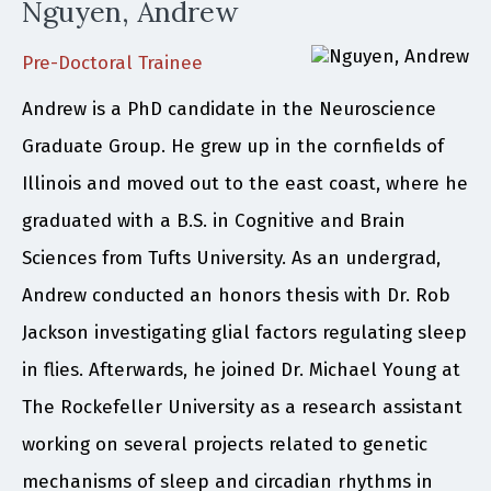
Nguyen, Andrew
Pre-Doctoral Trainee
Andrew is a PhD candidate in the Neuroscience
Graduate Group. He grew up in the cornfields of
Illinois and moved out to the east coast, where he
graduated with a B.S. in Cognitive and Brain
Sciences from Tufts University. As an undergrad,
Andrew conducted an honors thesis with Dr. Rob
Jackson investigating glial factors regulating sleep
in flies. Afterwards, he joined Dr. Michael Young at
The Rockefeller University as a research assistant
working on several projects related to genetic
mechanisms of sleep and circadian rhythms in