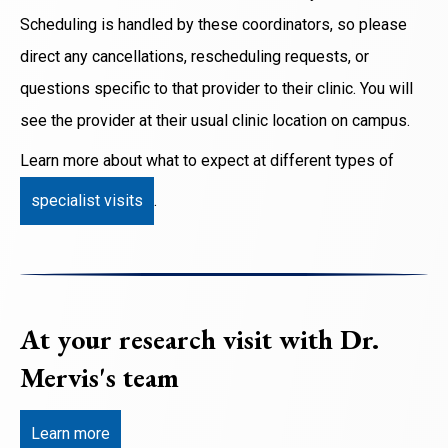
Scheduling is handled by these coordinators, so please
direct any cancellations, rescheduling requests, or
questions specific to that provider to their clinic. You will
see the provider at their usual clinic location on campus.
Learn more about what to expect at different types of
specialist visits
.
At your research visit with Dr.
Mervis's team
Learn more