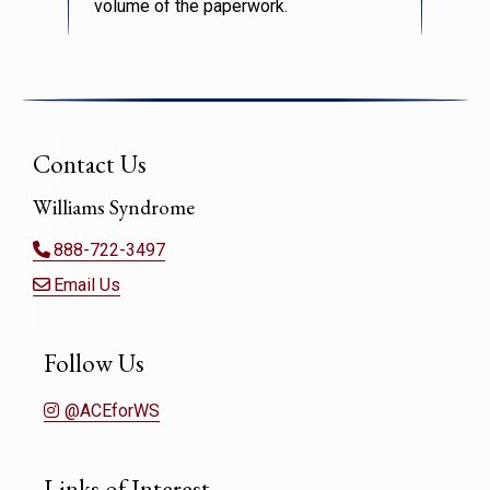
volume of the paperwork.
Contact Us
Williams Syndrome
888-722-3497
Email Us
Follow Us
@ACEforWS
Links of Interest