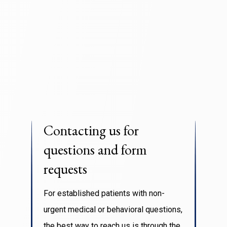
Contacting us for
questions and form
requests
For established patients with non-
urgent medical or behavioral questions,
the best way to reach us is through the