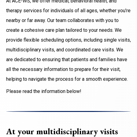
At ACE-WS, we offer medical, behavioral health, and
therapy services for individuals of all ages, whether you’re
nearby or far away. Our team collaborates with you to
create a cohesive care plan tailored to your needs. We
provide flexible scheduling options, including single visits,
multidisciplinary visits, and coordinated care visits. We
are dedicated to ensuring that patients and families have
all the necessary information to prepare for their visit,
helping to navigate the process for a smooth experience.
Please read the information below!
At your multidisciplinary visits