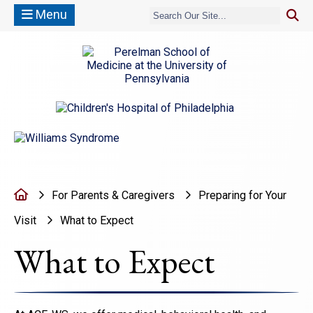
Menu
(opens in a new window)
(opens in a new window)
Home
For Parents & Caregivers
Preparing for Your
Visit
What to Expect
What to Expect