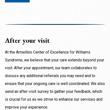
After your visit
At the Armellino Center of Excellence for Williams
Syndrome, we believe that your care extends beyond your
visit. After your appointment, our team collaborates to
discuss any additional referrals you may need and to
ensure that your ongoing care is well coordinated. We also
send an after-visit survey to gather your feedback, which
is crucial for us as we strive to enhance our services and
improve your experience.