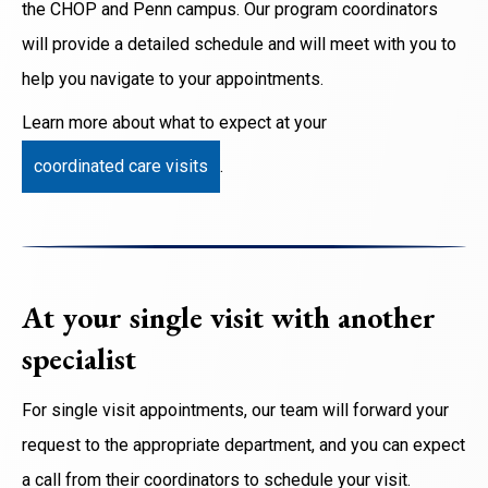
the CHOP and Penn campus. Our program coordinators
will provide a detailed schedule and will meet with you to
help you navigate to your appointments.
Learn more about what to expect at your
coordinated care visits
.
At your single visit with another
specialist
For single visit appointments, our team will forward your
request to the appropriate department, and you can expect
a call from their coordinators to schedule your visit.