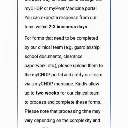
myCHOP or myPennMedicine portal.
You can expect a response from our
team within
2-3 business days.
For forms that need to be completed
by our clinical team (e.g., guardianship,
school documents, clearance
paperwork, etc.), please upload them to
the myCHOP portal and notify our team
via a myCHOP message. Kindly allow
up to
two weeks
for our clinical team
to process and complete these forms.
Please note that processing time may
vary depending on the complexity and