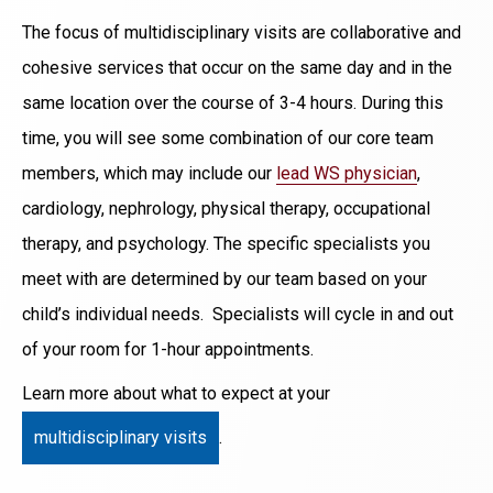
The focus of multidisciplinary visits are collaborative and
cohesive services that occur on the same day and in the
same location over the course of 3-4 hours. During this
time, you will see some combination of our core team
members, which may include our
lead WS physician
,
cardiology, nephrology, physical therapy, occupational
therapy, and psychology. The specific specialists you
meet with are determined by our team based on your
child’s individual needs. Specialists will cycle in and out
of your room for 1-hour appointments.
Learn more about what to expect at your
multidisciplinary visits
.