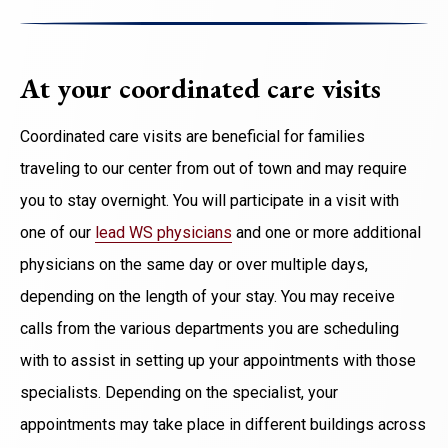
At your coordinated care visits
Coordinated care visits are beneficial for families
traveling
to our center from out of town and
may require
you to stay overnight. You will participate in a visit with
one of our
lead WS physicians
and one or more additional
physicians on the same day or over multiple days,
depending on the length of your stay. You may receive
calls from the various departments you are scheduling
with to assist in setting up your appointments with those
specialists. Depending on the specialist, your
appointments may take place in different buildings across