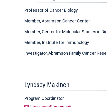
Professor of Cancer Biology
Member, Abramson Cancer Center
Member, Center for Molecular Studies in Di
Member, Institute for Immunology
Investigator, Abramson Family Cancer Resea
Lyndsey Makinen
Program Coordinator
Lmakinen@upenn.edu