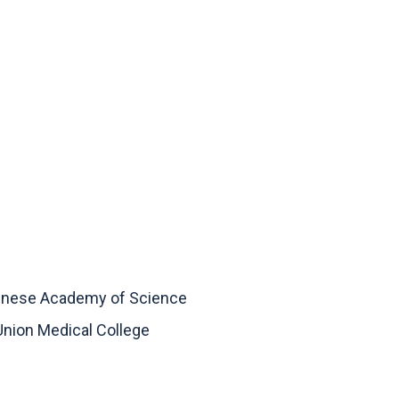
Chinese Academy of Science
Union Medical College