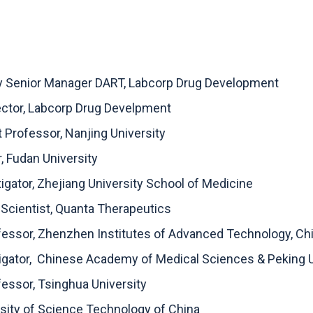
ly Senior Manager DART, Labcorp Drug Development
rector, Labcorp Drug Develpment
 Professor, Nanjing University
r, Fudan University
tigator, Zhejiang University School of Medicine
 Scientist, Quanta Therapeutics
ofessor, Zhenzhen Institutes of Advanced Technology, 
stigator, Chinese Academy of Medical Sciences & Peking 
fessor, Tsinghua University
rsity of Science Technology of China