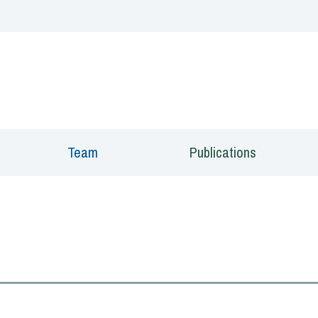
 window)
Team
Publications