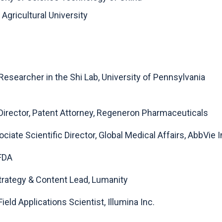
Agricultural University
 Researcher in the Shi Lab, University of Pennsylvania
 Director, Patent Attorney, Regeneron Pharmaceuticals
iate Scientific Director, Global Medical Affairs, AbbVie I
 FDA
 Strategy & Content Lead, Lumanity
Field Applications Scientist, Illumina Inc.