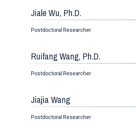
Jiale Wu, Ph.D.
Postdoctoral Researcher
Ruifang Wang, Ph.D.
Postdoctoral Researcher
Jiajia Wang
Postdoctoral Researcher