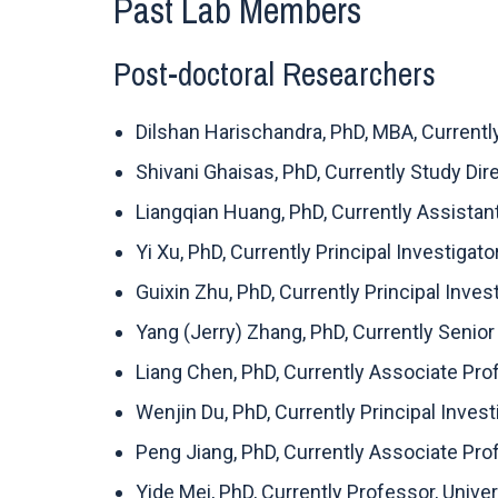
Past Lab Members
Post-doctoral Researchers
Dilshan Harischandra, PhD, MBA, Current
Shivani Ghaisas, PhD, Currently Study Di
Liangqian Huang, PhD, Currently Assistant
Yi Xu, PhD, Currently Principal Investigato
Guixin Zhu, PhD, Currently Principal Inves
Yang (Jerry) Zhang, PhD, Currently Senior
Liang Chen, PhD, Currently Associate Pr
Wenjin Du, PhD, Currently Principal Inve
Peng Jiang, PhD, Currently Associate Pro
Yide Mei, PhD, Currently Professor, Unive