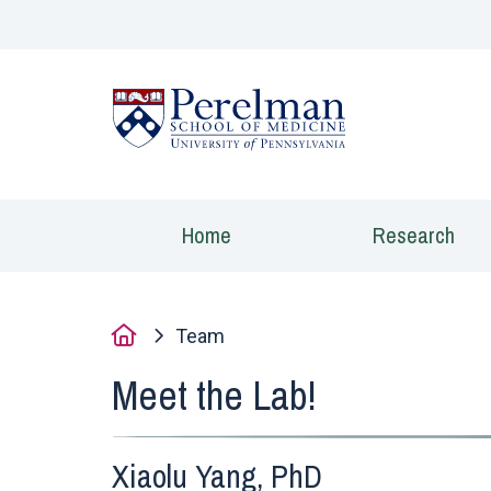
(opens in a new
Home
Research
Home
Team
Meet the Lab!
Xiaolu Yang, PhD