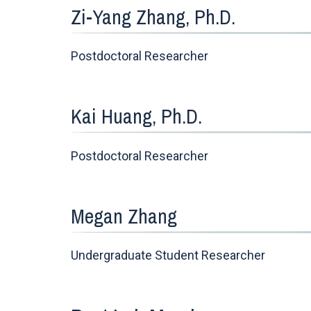
Zi-Yang Zhang, Ph.D.
Postdoctoral Researcher
Kai Huang, Ph.D.
Postdoctoral Researcher
Megan Zhang
Undergraduate Student Researcher