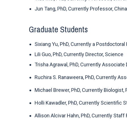
Jun Tang, PhD, Currently Professor, China 
Graduate Students
Sixiang Yu, PhD, Currently a Postdoctoral
Lili Guo, PhD, Currently Director, Science
Trisha Agrawal, PhD, Currently Associate
Ruchira S. Ranaweera, PhD, Currently Assoc
Michael Brewer, PhD, Currently Biologist,
Holli Kawadler, PhD, Currently Scientific
Allison Alcivar Hahn, PhD, Currently Staff 