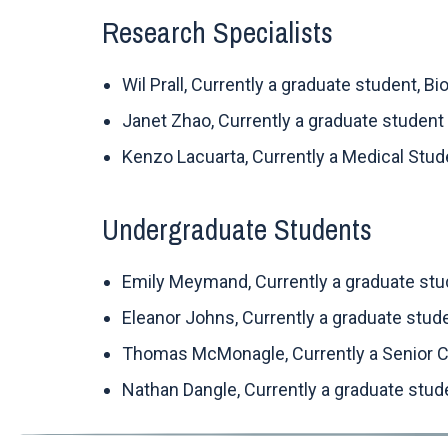
Research Specialists
Wil Prall, Currently a graduate student, B
Janet Zhao, Currently a graduate student
Kenzo Lacuarta, Currently a Medical Stu
Undergraduate Students
Emily Meymand, Currently a graduate stude
Eleanor Johns, Currently a graduate stud
Thomas McMonagle, Currently a Senior Co
Nathan Dangle, Currently a graduate stude