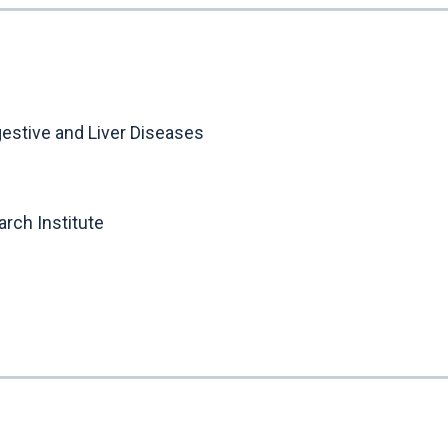
gestive and Liver Diseases
rch Institute