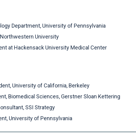
iology Department, University of Pennsylvania
 Northwestern University
dent at Hackensack University Medical Center
nt, University of California, Berkeley
ent, Biomedical Sciences, Gerstner Sloan Kettering
nsultant, SSI Strategy
nt, University of Pennsylvania