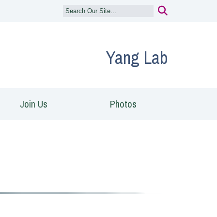
Yang Lab
Join Us
Photos