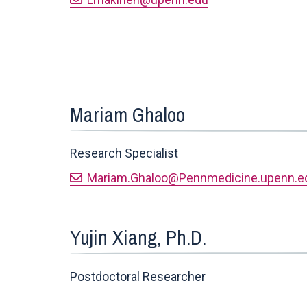
Mariam Ghaloo
Research Specialist
Mariam.Ghaloo@Pennmedicine.upenn.e
Yujin Xiang, Ph.D.
Postdoctoral Researcher