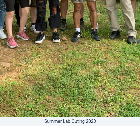
Summer Lab Outing 2023