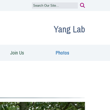
Yang Lab
Join Us
Photos