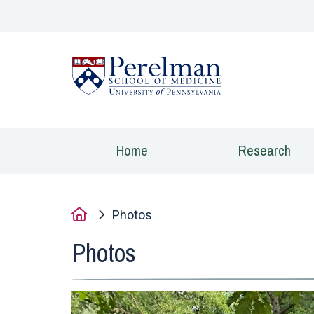
(opens in a new
Home
Research
Home
Photos
Photos