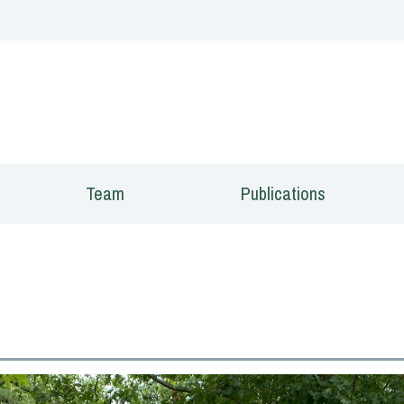
 window)
Team
Publications