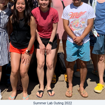
Summer Lab Outing 2022