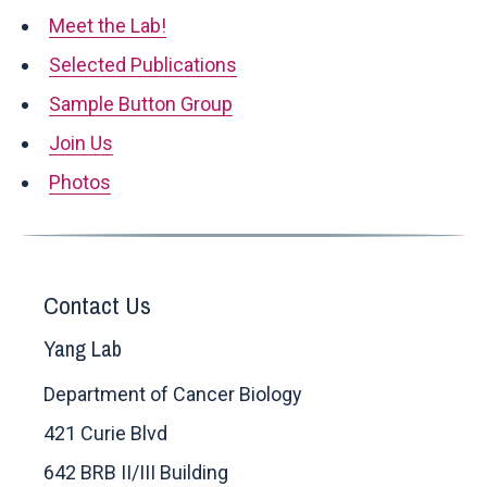
Meet the Lab!
Selected Publications
Sample Button Group
Join Us
Photos
Contact Us
Yang Lab
Department of Cancer Biology
421 Curie Blvd
642 BRB II/III Building