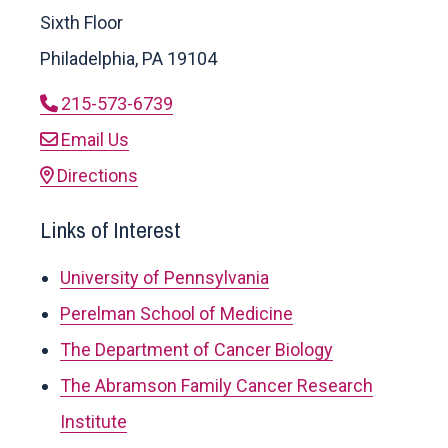
Sixth Floor
Philadelphia, PA 19104
215-573-6739
Email Us
Directions
Links of Interest
University of Pennsylvania
Perelman School of Medicine
The Department of Cancer Biology
The Abramson Family Cancer Research
Institute