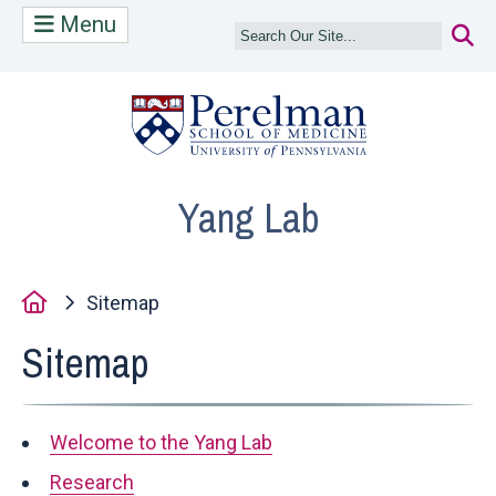
Menu
(opens in a n
Yang Lab
Home
Sitemap
Sitemap
Welcome to the Yang Lab
Research