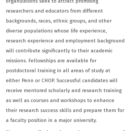
organizations seek to attract promising
researchers and educators from different
backgrounds, races, ethnic groups, and other
diverse populations whose life experience,
research experience and employment background
will contribute significantly to their academic
missions. Fellowships are available for
postdoctoral training in all areas of study at
either Penn or CHOP. Successful candidates will
receive mentored scholarly and research training
as well as courses and workshops to enhance
their research success skills and prepare them for
a faculty position in a major university.