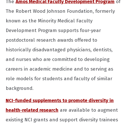
The
Amos Medical Faculty Development Program
of
The Robert Wood Johnson Foundation, formerly
known as the Minority Medical Faculty
Development Program supports four-year
postdoctoral research awards offered to
historically disadvantaged physicians, dentists,
and nurses who are committed to developing
careers in academic medicine and to serving as
role models for students and faculty of similar
background.
NCI-funded supplements to promote diversity in
health-related research
are available to augment
existing NCI grants and support diversity trainees