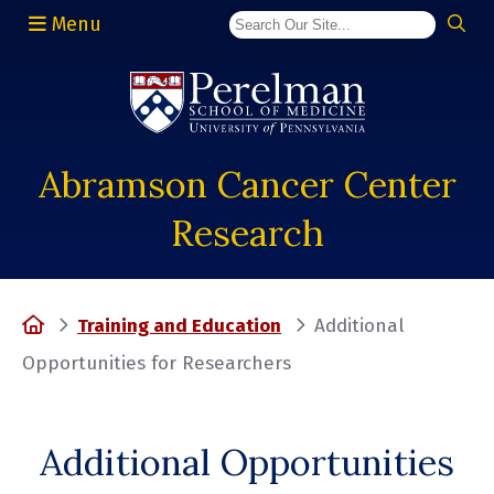
Menu
(opens in a new window)
Abramson Cancer Center
Research
Home
Training and Education
Additional
Opportunities for Researchers
Additional Opportunities