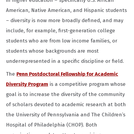
in higher education – specifically U.S. African
American, Native American, and Hispanic students
– diversity is now more broadly defined, and may
include, for example, first-generation college
students who are from low income families, or
students whose backgrounds are most
underrepresented in a specific discipline or field.
The
Penn Postdoctoral Fellowship for Academic
Diversity Program
is a competitive program whose
goal is to increase the diversity of the community
of scholars devoted to academic research at both
the University of Pennsylvania and The Children’s
Hospital of Philadelphia (CHOP). Both