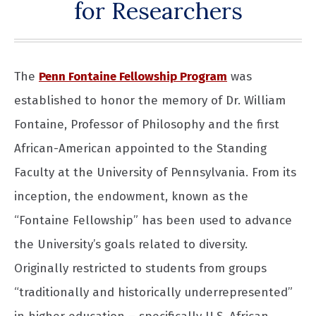
for Researchers
The
Penn Fontaine Fellowship Program
was
established to honor the memory of Dr. William
Fontaine, Professor of Philosophy and the first
African-American appointed to the Standing
Faculty at the University of Pennsylvania. From its
inception, the endowment, known as the
“Fontaine Fellowship” has been used to advance
the University’s goals related to diversity.
Originally restricted to students from groups
“traditionally and historically underrepresented”