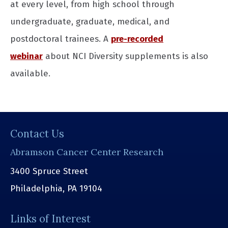
at every level, from high school through
undergraduate, graduate, medical, and
postdoctoral trainees. A
pre-recorded
webinar
about NCI Diversity supplements is also
available.
Contact Us
Abramson Cancer Center Research
3400 Spruce Street
Philadelphia, PA 19104
Links of Interest