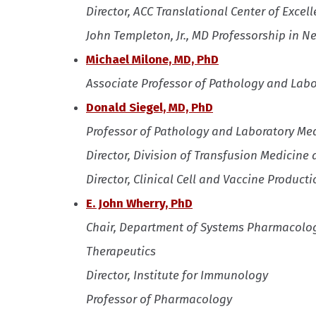
Director, ACC Translational Center of Exce
John Templeton, Jr., MD Professorship in N
Michael Milone, MD, PhD
Associate Professor of Pathology and Lab
Donald Siegel, MD, PhD
Professor of Pathology and Laboratory Me
Director, Division of Transfusion Medicine
Director, Clinical Cell and Vaccine Productio
E. John Wherry, PhD
Chair, Department of Systems Pharmacolog
Therapeutics
Director, Institute for Immunology
Professor of Pharmacology