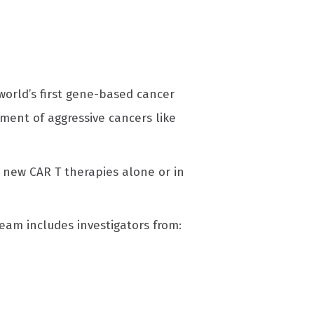
world’s first gene-based cancer
ment of aggressive cancers like
t new CAR T therapies alone or in
eam includes investigators from: