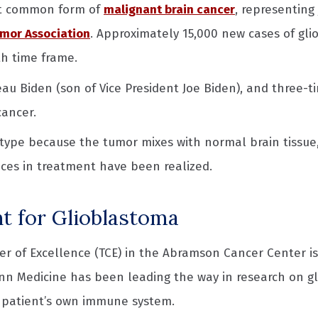
st common form of
malignant brain cancer
, representing
mor Association
. Approximately 15,000 new cases of gli
th time frame.
 Biden (son of Vice President Joe Biden), and three-ti
cancer.
ype because the tumor mixes with normal brain tissue, si
nces in treatment have been realized.
t for Glioblastoma
er of Excellence (TCE) in the Abramson Cancer Center 
enn Medicine has been leading the way in research on gl
 a patient’s own immune system.