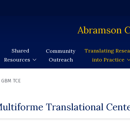
Abramson C
Shared
Translating Rese
Community
Outreach
Resources
into Practice
GBM TCE
ultiforme Translational Cente