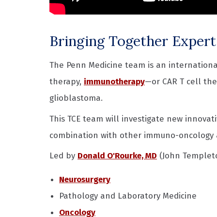
Bringing Together Expert
The Penn Medicine team is an international
therapy,
immunotherapy
—or CAR T cell th
glioblastoma.
This TCE team will investigate new innovat
combination with other immuno-oncology
Led by
Donald O'Rourke, MD
(John Templeton
Neurosurgery
Pathology and Laboratory Medicine
Oncology