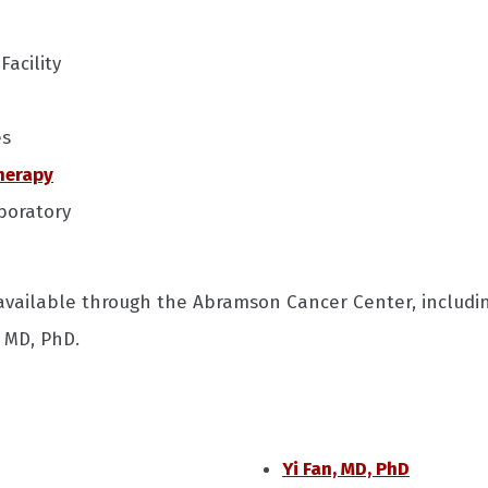
Facility
es
herapy
boratory
 available through the Abramson Cancer Center, includ
, MD, PhD.
Yi Fan, MD, PhD