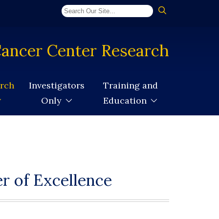
ancer Center Research
arch
Investigators
Training and
Only
Education
r of Excellence