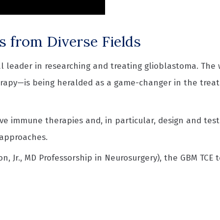
s from Diverse Fields
 leader in researching and treating glioblastoma. The 
erapy—is being heralded as a game-changer in the treat
ive immune therapies and, in particular, design and tes
 approaches.
, Jr., MD Professorship in Neurosurgery), the GBM TCE t