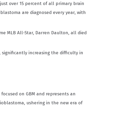
 just over 15 percent of all primary brain
oblastoma are diagnosed every year, with
me MLB All-Star, Darren Daulton, all died
gnificantly increasing the difficulty in
is focused on GBM and represents an
ioblastoma, ushering in the new era of