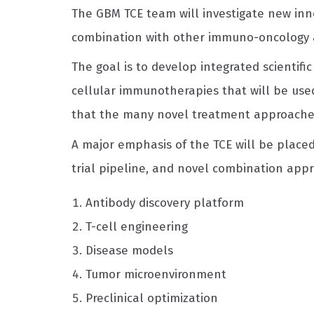
The GBM TCE team will investigate new inno
combination with other immuno-oncology 
The goal is to develop integrated scientifi
cellular immunotherapies that will be used
that the many novel treatment approaches a
A major emphasis of the TCE will be place
trial pipeline, and novel combination appro
Antibody discovery platform
T-cell engineering
Disease models
Tumor microenvironment
Preclinical optimization