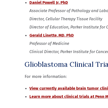
Daniel Powell Jr, PhD
Associate Professor of Pathology and Lab
Director, Cellular Therapy Tissue Facility
Director of Education, Parker Institute f
Gerald Linette, MD, PhD
Professor of Medicine
Clinical Director, Parker Institute for Can
Glioblastoma Clinical Tria
For more information:
View currently available brain tumor clini
Learn more about clinical trials at Penn 