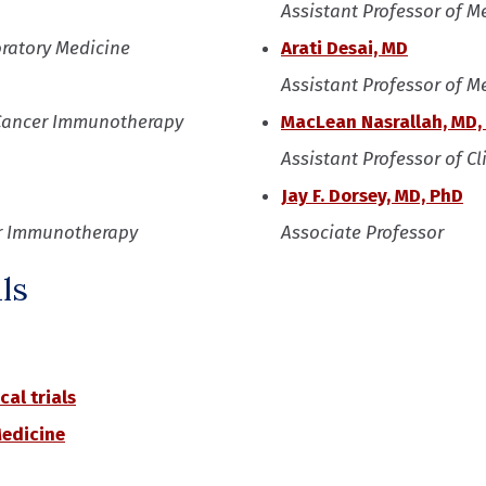
Assistant Professor of M
oratory Medicine
Arati Desai, MD
Assistant Professor of M
or Cancer Immunotherapy
MacLean Nasrallah, MD,
Assistant Professor of C
Jay F. Dorsey, MD, PhD
cer Immunotherapy
Associate Professor
ls
cal trials
Medicine