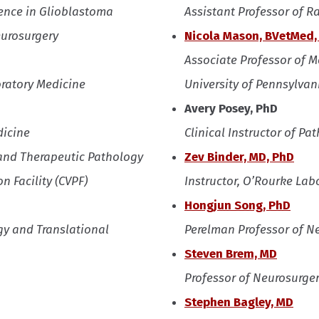
llence in Glioblastoma
Assistant Professor of 
eurosurgery
Nicola Mason, BVetMed,
Associate Professor of 
oratory Medicine
University of Pennsylvan
Avery Posey, PhD
dicine
Clinical Instructor of P
 and Therapeutic Pathology
Zev Binder, MD, PhD
n Facility (CVPF)
Instructor, O’Rourke Lab
Hongjun Song, PhD
y and Translational
Perelman Professor of N
Steven Brem, MD
Professor of Neurosurge
Stephen Bagley, MD