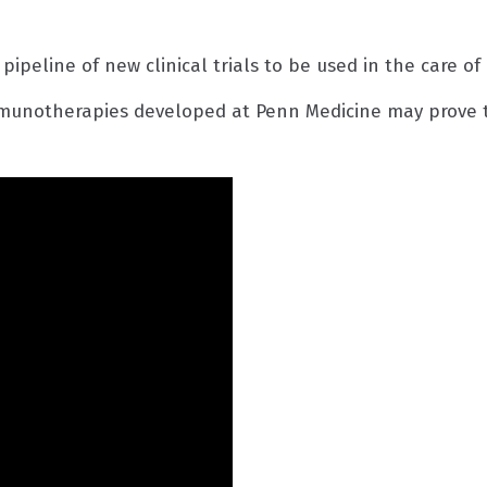
 pipeline of new clinical trials to be used in the care o
mmunotherapies developed at Penn Medicine may prove t