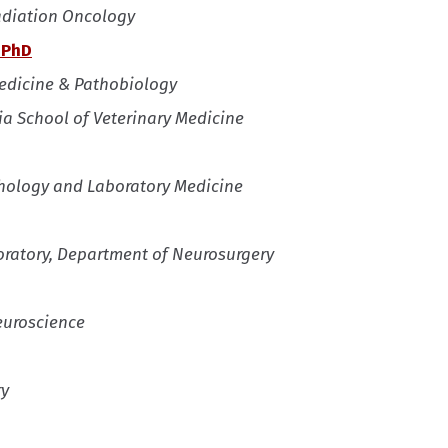
Radiation Oncology
 PhD
Medicine & Pathobiology
ia School of Veterinary Medicine
athology and Laboratory Medicine
oratory, Department of Neurosurgery
euroscience
ry