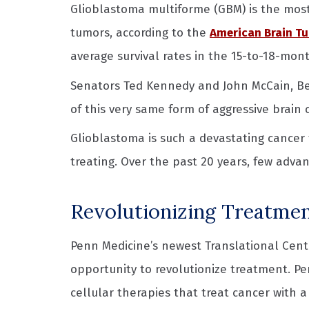
Glioblastoma multiforme (GBM) is the mo
tumors, according to the
American Brain Tu
average survival rates in the 15-to-18-mon
Senators Ted Kennedy and John McCain, Beau
of this very same form of aggressive brain 
Glioblastoma is such a devastating cancer t
treating. Over the past 20 years, few adva
Revolutionizing Treatmen
Penn Medicine’s newest Translational Cent
opportunity to revolutionize treatment. P
cellular therapies that treat cancer with