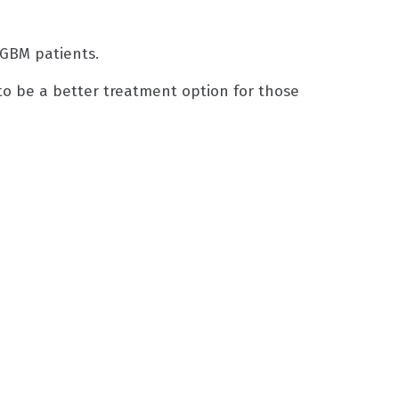
f GBM patients.
o be a better treatment option for those