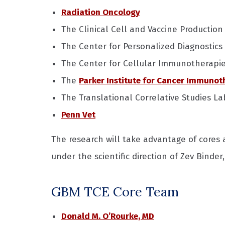
Radiation Oncology
The Clinical Cell and Vaccine Production 
The Center for Personalized Diagnostics
The Center for Cellular Immunotherapi
The
Parker Institute for Cancer Immunot
The Translational Correlative Studies La
Penn Vet
The research will take advantage of cores
under the scientific direction of Zev Binder
GBM TCE Core Team
Donald M. O’Rourke, MD