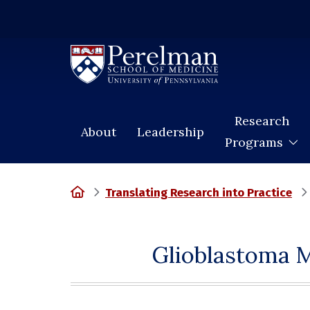
(opens in a new window)
Research
About
Leadership
Programs
Home
Translating Research into Practice
Glioblastoma M