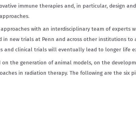
vative immune therapies and, in particular, design and
approaches.
c approaches with an interdisciplinary team of experts w
 in new trials at Penn and across other institutions to
nd clinical trials will eventually lead to longer life 
d on the generation of animal models, on the developme
aches in radiation therapy. The following are the six pi