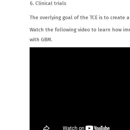
Clinical trials
The overlying goal of the TCE is to create a
Watch the following video to learn how i
with GBM.