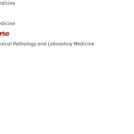
edicine
edicine
 PhD
linical Pathology and Laboratory Medicine