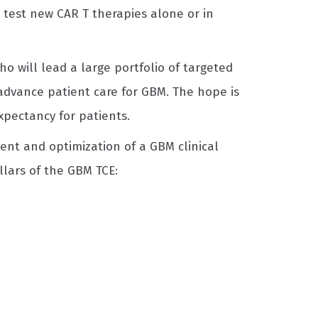
 test new CAR T therapies alone or in
ho will lead a large portfolio of targeted
 advance patient care for GBM. The hope is
expectancy for patients.
nt and optimization of a GBM clinical
llars of the GBM TCE: