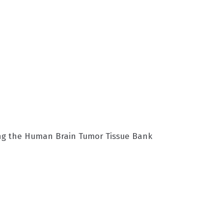
ing the Human Brain Tumor Tissue Bank