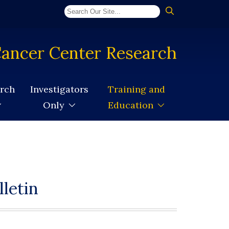
ancer Center Research
arch
Investigators
Training and
Only
Education
letin