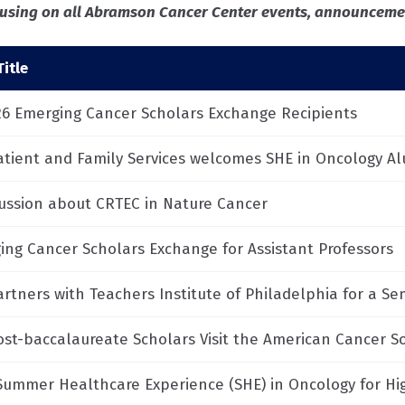
ocusing on all Abramson Cancer Center events, announcemen
itle
26 Emerging Cancer Scholars Exchange Recipients
atient and Family Services welcomes SHE in Oncology A
cussion about CRTEC in Nature Cancer
ing Cancer Scholars Exchange for Assistant Professors
artners with Teachers Institute of Philadelphia for a S
ost-baccalaureate Scholars Visit the American Cancer So
Summer Healthcare Experience (SHE) in Oncology for Hi