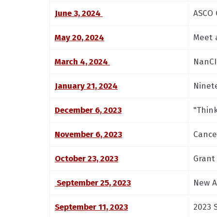
June 3, 2024
ASCO 
May 20, 2024
Meet 
March 4, 2024
NanCI
January 21, 2024
Ninet
December 6, 2023
"Thin
November 6, 2023
Cance
October 23, 2023
Grant
September 25, 2023
New A
September 11, 2023
2023 