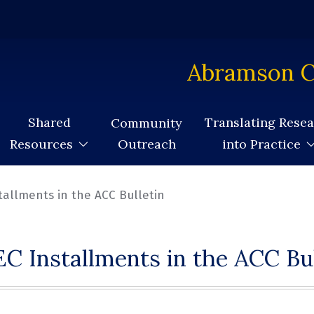
Abramson C
Shared
Translating Rese
Community
Outreach
Resources
into Practice
tallments in the ACC Bulletin
C Installments in the ACC Bul