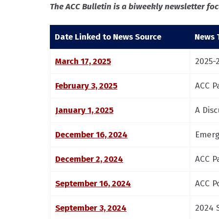
The ACC Bulletin is a biweekly newsletter f
Date Linked to News Source
News T
March 17, 2025
2025-
February 3, 2025
ACC P
January 1, 2025
A Dis
December 16, 2024
Emerg
December 2, 2024
ACC P
September 16, 2024
ACC P
September 3, 2024
2024 