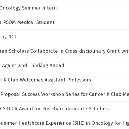
Oncology Summer Intern
a PSOM Medical Student
 by NCI
een Scholars Collaborate in Cross-disciplinary Grant-wr
k Again" and Thinking Ahead
r K Club Welcomes Assistant Professors
 Proposal Success Workshop Series for Cancer K Club 
CS DICR Award for Post-baccalaureate Scholars
Summer Healthcare Experience (SHE) in Oncology for Hi