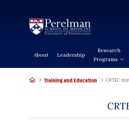
(opens in a new window)
Research
About
Leadership
Programs
Home
Training and Education
CRTEC Ins
CRTE