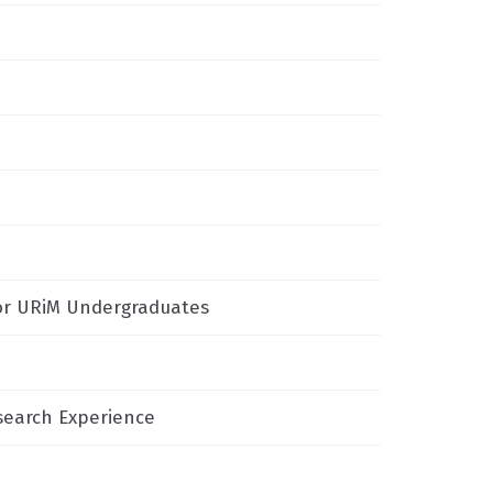
or URiM Undergraduates
search Experience