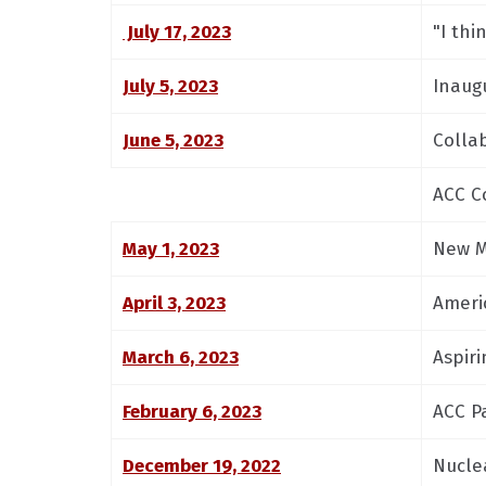
July 17, 2023
"I thi
July 5, 2023
Inaug
June 5, 2023
Colla
ACC C
May 1, 2023
New M
April 3, 2023
Ameri
March 6, 2023
Aspiri
February 6, 2023
ACC P
December 19, 2022
Nucle