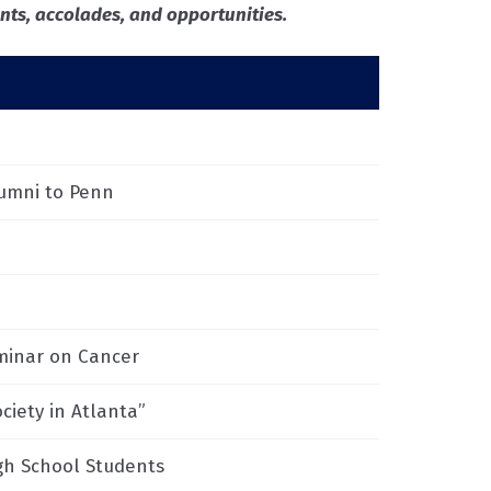
ts, accolades, and opportunities.
lumni to Penn
eminar on Cancer
ciety in Atlanta”
gh School Students