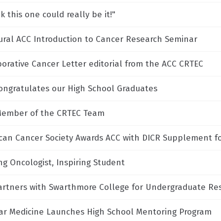
nk this one could really be it!"
ural ACC Introduction to Cancer Research Seminar
borative Cancer Letter editorial from the ACC CRTEC
ongratulates our High School Graduates
ember of the CRTEC Team
can Cancer Society Awards ACC with DICR Supplement f
ng Oncologist, Inspiring Student
artners with Swarthmore College for Undergraduate Re
ar Medicine Launches High School Mentoring Program