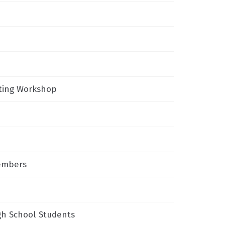
iting Workshop
Members
gh School Students