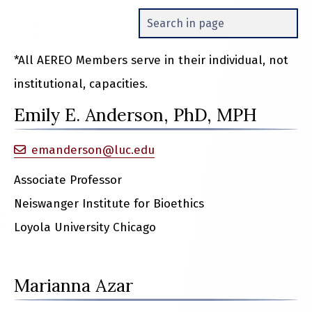
*All AEREO Members serve in their individual, not
institutional, capacities.
Emily E. Anderson, PhD, MPH
emanderson@luc.edu
Associate Professor
Neiswanger Institute for Bioethics
Loyola University Chicago
Marianna Azar