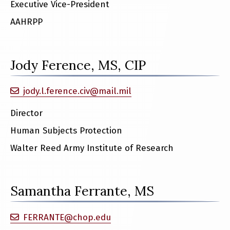
Executive Vice-President
AAHRPP
Jody Ference, MS, CIP
jody.l.ference.civ@mail.mil
Director
Human Subjects Protection
Walter Reed Army Institute of Research
Samantha Ferrante, MS
FERRANTE@chop.edu