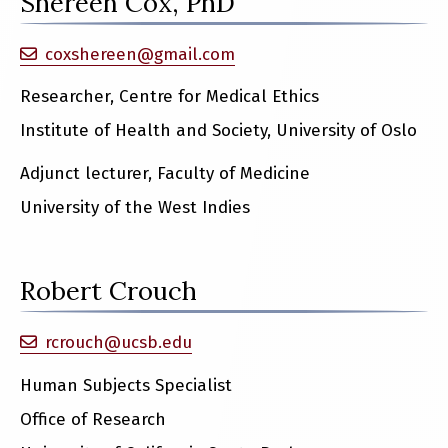
Shereen Cox, PhD
coxshereen@gmail.com
Researcher, Centre for Medical Ethics
Institute of Health and Society, University of Oslo
Adjunct lecturer, Faculty of Medicine
University of the West Indies
Robert Crouch
rcrouch@ucsb.edu
Human Subjects Specialist
Office of Research