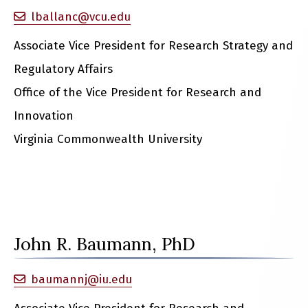
lballanc@vcu.edu
Associate Vice President for Research Strategy and
Regulatory Affairs
Office of the Vice President for Research and
Innovation
Virginia Commonwealth University
John R. Baumann, PhD
baumannj@iu.edu