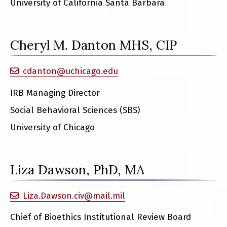
University of California Santa Barbara
Cheryl M. Danton MHS, CIP
cdanton@uchicago.edu
IRB Managing Director
Social Behavioral Sciences (SBS)
University of Chicago
Liza Dawson, PhD, MA
Liza.Dawson.civ@mail.mil
Chief of Bioethics Institutional Review Board