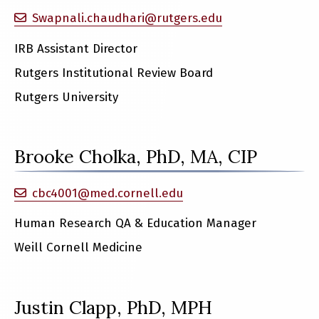
Swapnali.chaudhari@rutgers.edu
IRB Assistant Director
Rutgers Institutional Review Board
Rutgers University
Brooke Cholka, PhD, MA, CIP
cbc4001@med.cornell.edu
Human Research QA & Education Manager
Weill Cornell Medicine
Justin Clapp, PhD, MPH