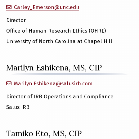
Carley_Emerson@unc.edu
Director
Office of Human Research Ethics (OHRE)
University of North Carolina at Chapel Hill
Marilyn Eshikena, MS, CIP
Marilyn.Eshikena@salusirb.com
Director of IRB Operations and Compliance
Salus IRB
Tamiko Eto, MS, CIP