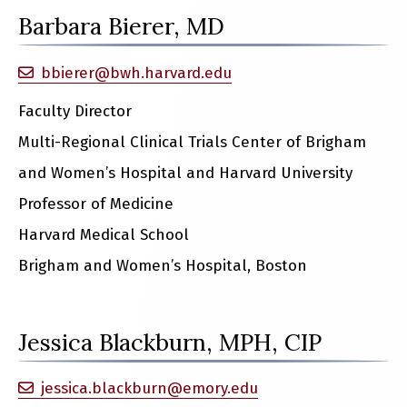
Barbara Bierer, MD
bbierer@bwh.harvard.edu
Faculty Director
Multi-Regional Clinical Trials Center of Brigham
and Women’s Hospital and Harvard University
Professor of Medicine
Harvard Medical School
Brigham and Women’s Hospital, Boston
Jessica Blackburn, MPH, CIP
jessica.blackburn@emory.edu