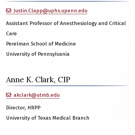
Justin.Clapp@uphs.upenn.edu
Assistant Professor of Anesthesiology and Critical
Care
Perelman School of Medicine
University of Pennsylvania
Anne K. Clark, CIP
akclark@utmb.edu
Director, HRPP
University of Texas Medical Branch