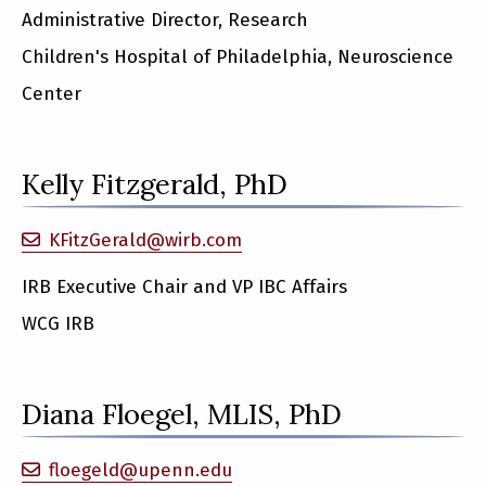
Administrative Director, Research
Children's Hospital of Philadelphia, Neuroscience
Center
Kelly Fitzgerald, PhD
KFitzGerald@wirb.com
IRB Executive Chair and VP IBC Affairs
WCG IRB
Diana Floegel, MLIS, PhD
floegeld@upenn.edu