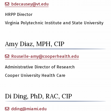
bdecausey@vt.edu
HRPP Director
Virginia Polytechnic Institute and State University
Amy Diaz, MPH, CIP
Rouselle-amy@cooperhealth.edu
Administrative Director of Research
Cooper University Health Care
Di Ding, PhD, RAC, CIP
dding@miami.edu