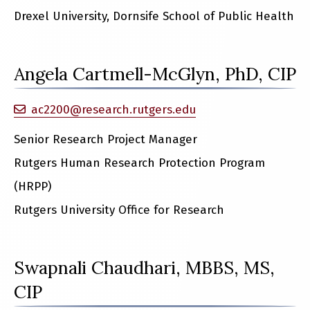
Drexel University, Dornsife School of Public Health
Angela Cartmell-McGlyn, PhD, CIP
ac2200@research.rutgers.edu
Senior Research Project Manager
Rutgers Human Research Protection Program
(HRPP)
Rutgers University Office for Research
Swapnali Chaudhari, MBBS, MS,
CIP