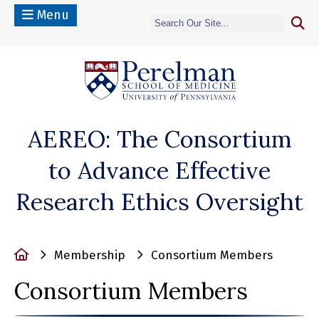
Menu
(opens in a n
AEREO: The Consortium
to Advance Effective
Research Ethics Oversight
Home
Membership
Consortium Members
Consortium Members