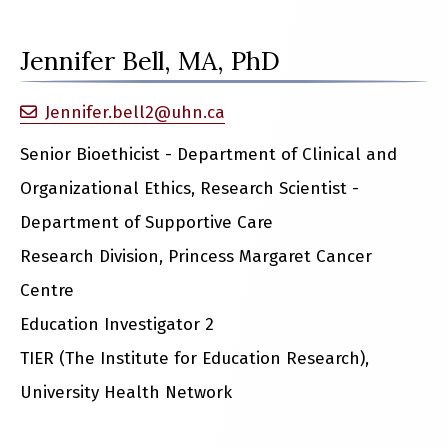
Jennifer Bell, MA, PhD
Jennifer.bell2@uhn.ca
Senior Bioethicist - Department of Clinical and
Organizational Ethics, Research Scientist -
Department of Supportive Care
Research Division, Princess Margaret Cancer
Centre
Education Investigator 2
TIER (The Institute for Education Research),
University Health Network