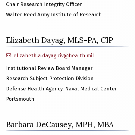
Chair Research Integrity Officer
Walter Reed Army Institute of Research
Elizabeth Dayag, MLS-PA, CIP
elizabeth.a.dayag.civ@health.mil
Institutional Review Board Manager
Research Subject Protection Division
Defense Health Agency, Naval Medical Center
Portsmouth
Barbara DeCausey, MPH, MBA