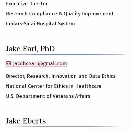
Executive Director
Research Compliance & Quality Improvement
Cedars-Sinai Hospital System
Jake Earl, PhD
jacobcearl@gmail.com
Director, Research, Innovation and Data Ethics
National Center for Ethics in Healthcare
U.S. Department of Veterans Affairs
Jake Eberts