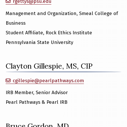
rgettys@psu.edu
Management and Organization, Smeal College of
Business
Student Affiliate, Rock Ethics Institute
Pennsylvania State University
Clayton Gillespie, MS, CIP
cgillespie@pearlpathways.com
IRB Member, Senior Advisor
Pearl Pathways & Pearl IRB
Bruce Gordon, MD