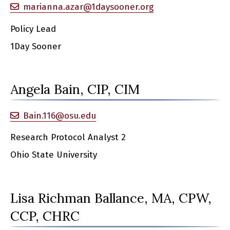
marianna.azar@1daysooner.org
Policy Lead
1Day Sooner
Angela Bain, CIP, CIM
Bain.116@osu.edu
Research Protocol Analyst 2
Ohio State University
Lisa Richman Ballance, MA, CPW,
CCP, CHRC