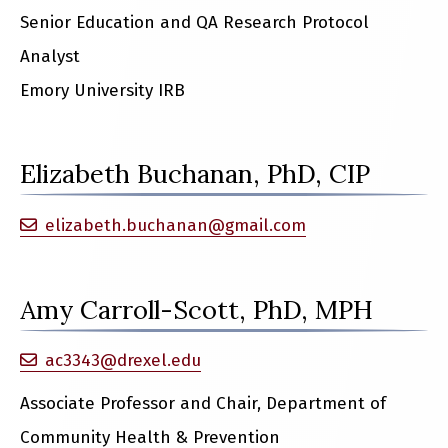
Senior Education and QA Research Protocol
Analyst
Emory University IRB
Elizabeth Buchanan, PhD, CIP
elizabeth.buchanan@gmail.com
Amy Carroll-Scott, PhD, MPH
ac3343@drexel.edu
Associate Professor and Chair, Department of
Community Health & Prevention