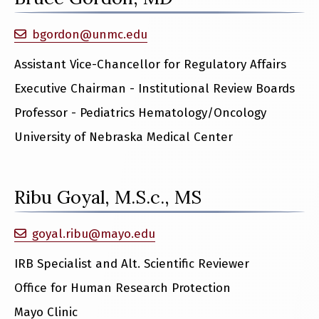
bgordon@unmc.edu
Assistant Vice-Chancellor for Regulatory Affairs
Executive Chairman - Institutional Review Boards
Professor - Pediatrics Hematology/Oncology
University of Nebraska Medical Center
Ribu Goyal, M.S.c., MS
goyal.ribu@mayo.edu
IRB Specialist and Alt. Scientific Reviewer
Office for Human Research Protection
Mayo Clinic