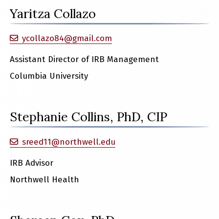
Yaritza Collazo
ycollazo84@gmail.com
Assistant Director of IRB Management
Columbia University
Stephanie Collins, PhD, CIP
sreed11@northwell.edu
IRB Advisor
Northwell Health