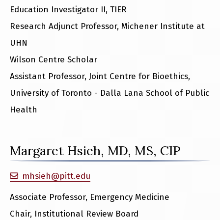
Education Investigator II, TIER
Research Adjunct Professor, Michener Institute at
UHN
Wilson Centre Scholar
Assistant Professor, Joint Centre for Bioethics,
University of Toronto - Dalla Lana School of Public
Health
Margaret Hsieh, MD, MS, CIP
mhsieh@pitt.edu
Associate Professor, Emergency Medicine
Chair, Institutional Review Board