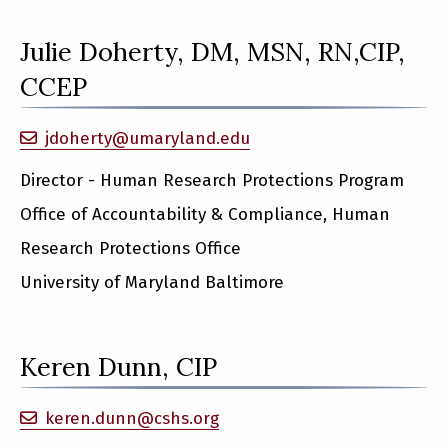
Julie Doherty, DM, MSN, RN,CIP,
CCEP
jdoherty@umaryland.edu
Director - Human Research Protections Program
Office of Accountability & Compliance, Human
Research Protections Office
University of Maryland Baltimore
Keren Dunn, CIP
keren.dunn@cshs.org