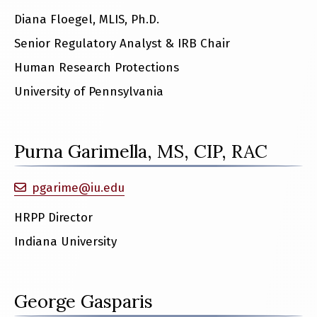
Diana Floegel, MLIS, Ph.D.
Senior Regulatory Analyst & IRB Chair
Human Research Protections
University of Pennsylvania
Purna Garimella, MS, CIP, RAC
pgarime@iu.edu
HRPP Director
Indiana University
George Gasparis