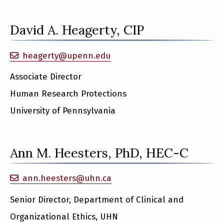
David A. Heagerty, CIP
heagerty@upenn.edu
Associate Director
Human Research Protections
University of Pennsylvania
Ann M. Heesters, PhD, HEC-C
ann.heesters@uhn.ca
Senior Director, Department of Clinical and
Organizational Ethics, UHN