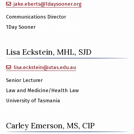
jake.eberts@1daysooner.org
Communications Director
1Day Sooner
Lisa Eckstein, MHL, SJD
lisa.eckstein@utas.edu.au
Senior Lecturer
Law and Medicine/Health Law
University of Tasmania
Carley Emerson, MS, CIP