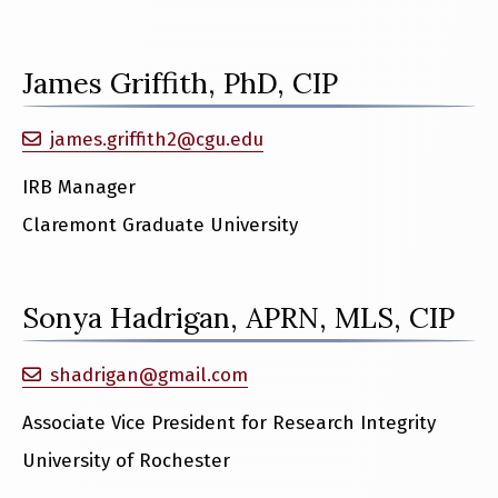
James Griffith, PhD, CIP
james.griffith2@cgu.edu
IRB Manager
Claremont Graduate University
Sonya Hadrigan, APRN, MLS, CIP
shadrigan@gmail.com
Associate Vice President for Research Integrity
University of Rochester