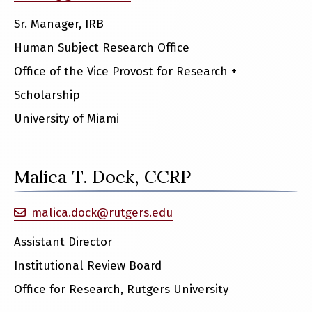
Sr. Manager, IRB
Human Subject Research Office
Office of the Vice Provost for Research +
Scholarship
University of Miami
Malica T. Dock, CCRP
malica.dock@rutgers.edu
Assistant Director
Institutional Review Board
Office for Research, Rutgers University