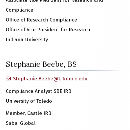
Associate Vice President for Research and
Compliance
Office of Research Compliance
Office of Vice President for Research
Indiana University
Stephanie Beebe, BS
Stephanie.Beebe@UToledo.edu
Compliance Analyst SBE IRB
University of Toledo
Member, Castle IRB
Sabai Global