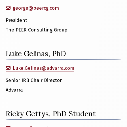
george@peercg.com
President
The PEER Consulting Group
Luke Gelinas, PhD
Luke.Gelinas@advarra.com
Senior IRB Chair Director
Advarra
Ricky Gettys, PhD Student