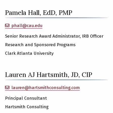
Pamela Hall, EdD, PMP
phall@cau.edu
Senior Research Award Administrator, IRB Officer
Research and Sponsored Programs
Clark Atlanta University
Lauren AJ Hartsmith, JD, CIP
lauren@hartsmithconsulting.com
Principal Consultant
Hartsmith Consulting