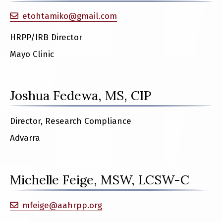
etohtamiko@gmail.com
HRPP/IRB Director
Mayo Clinic
Joshua Fedewa, MS, CIP
Director, Research Compliance
Advarra
Michelle Feige, MSW, LCSW-C
mfeige@aahrpp.org