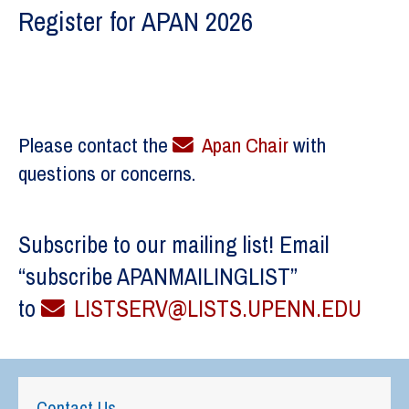
Register for APAN 2026
Please contact the
Apan Chair
with
questions or concerns.
Subscribe to our mailing list! Email
“subscribe APANMAILINGLIST”
to
LISTSERV@LISTS.UPENN.EDU
Contact Us