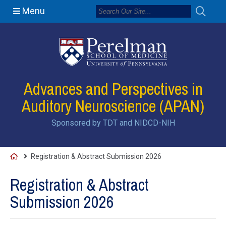
Menu
Advances and Perspectives in
Auditory Neuroscience (APAN)
Sponsored by TDT and NIDCD-NIH
H
Registration & Abstract Submission 2026
o
Registration & Abstract
m
Submission 2026
e