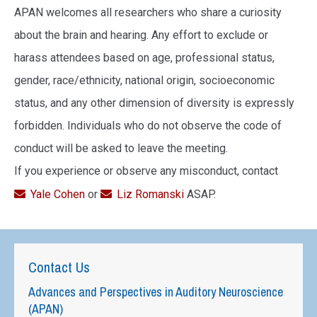
APAN welcomes all researchers who share a curiosity
about the brain and hearing. Any effort to exclude or
harass attendees based on age, professional status,
gender, race/ethnicity, national origin, socioeconomic
status, and any other dimension of diversity is expressly
forbidden. Individuals who do not observe the code of
conduct will be asked to leave the meeting.
If you experience or observe any misconduct, contact
Yale Cohen
or
Liz Romanski
ASAP.
Contact Us
Advances and Perspectives in Auditory Neuroscience
(APAN)