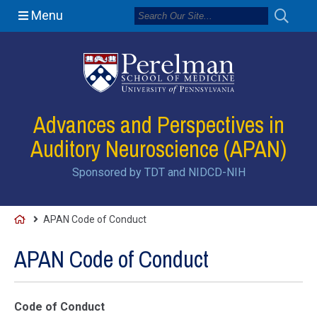
Menu
Advances and Perspectives in
Auditory Neuroscience (APAN)
Sponsored by TDT and NIDCD-NIH
H
APAN Code of Conduct
o
APAN Code of Conduct
m
e
Code of Conduct